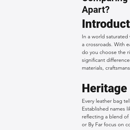
Apart?
Sustainable Fashion
Fashion
Introduc
Fashion and Style Tips
Every
In a world saturated
a crossroads. With e
do you choose the ri
Unique Leather Bag Designs
significant differenc
materials, craftsman
Sustainable Leather Accessories
Heritage
Every leather bag tell
Leather Materials and Quality
Established names lik
reflecting a blend of
or By Far focus on c
Vintage Leather Bags
Leathe