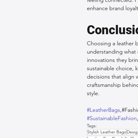
enhance brand loyalt
Conclusi
Choosing a leather b
understanding what e
innovations they brin
sustainable choice, 
decisions that align 
craftsmanship behind 
style.
#LeatherBags
,#Fash
#SustainableFashion
Tags:
Stylish Leather Bags
Desig