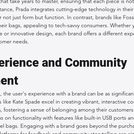
that take years to master, ensuring that each piece is not
stance, Prada integrates cutting-edge technology in their
 not just form but function. In contrast, brands like Foss
their bags, appealing to tech-savvy consumers. Whether 
 or innovative design, each brand offers a different exp
tomer needs.
erience and Community 
ent
e, the user's experience with a brand can be as significan
s like Kate Spade excel in creating vibrant, interactive c
, fostering a sense of belonging among their customers
s on functionality with features like built-in USB ports an
ravel bags. Engaging with a brand goes beyond the purchas
latforms for feedback and community storytelling can sign