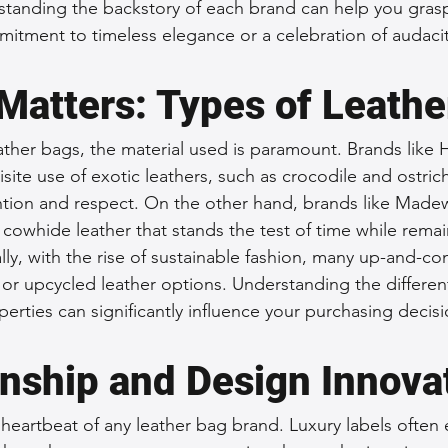
tanding the backstory of each brand can help you grasp 
itment to timeless elegance or a celebration of audacit
Matters: Types of Leathe
ther bags, the material used is paramount. Brands like 
site use of exotic leathers, such as crocodile and ostric
ion and respect. On the other hand, brands like Madew
e cowhide leather that stands the test of time while rema
lly, with the rise of sustainable fashion, many up-and-c
 or upcycled leather options. Understanding the different
perties can significantly influence your purchasing decisi
nship and Design Innova
 heartbeat of any leather bag brand. Luxury labels often