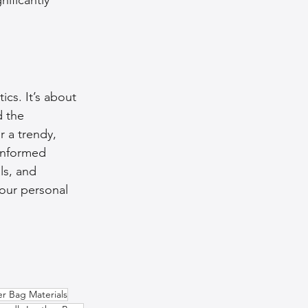
cs. It’s about 
 the 
r a trendy, 
informed 
ls, and 
your personal 
er Bag Materials