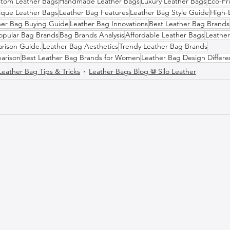
tom Leather Bags
Handmade Leather Bags
Luxury Leather Bags
Eco-Fr
ique Leather Bags
Leather Bag Features
Leather Bag Style Guide
High-
her Bag Buying Guide
Leather Bag Innovations
Best Leather Bag Brands
opular Bag Brands
Bag Brands Analysis
Affordable Leather Bags
Leathe
rison Guide.
Leather Bag Aesthetics
Trendy Leather Bag Brands
arison
Best Leather Bag Brands for Women
Leather Bag Design Differ
Leather Bag Tips & Tricks
Leather Bags Blog @ Silo Leather