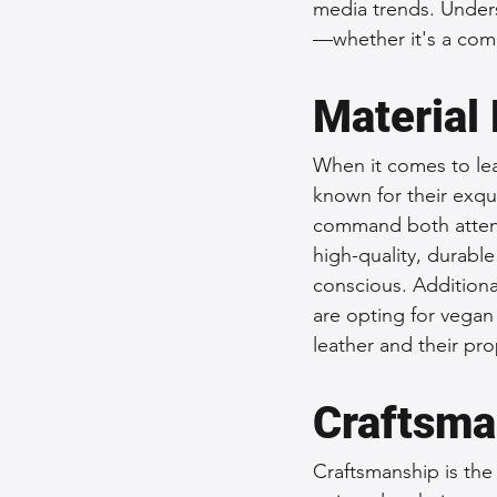
media trends. Unders
—whether it's a comm
Material 
When it comes to lea
known for their exqui
command both attent
high-quality, durabl
conscious. Additiona
are opting for vegan
leather and their pro
Craftsma
Craftsmanship is the