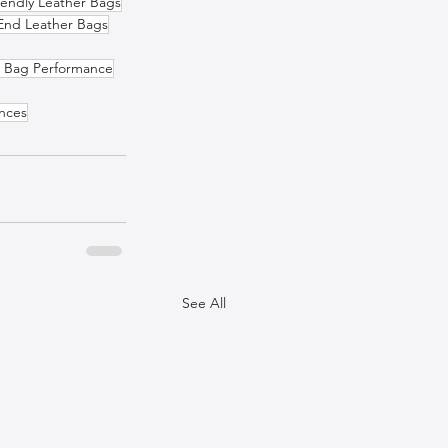
iendly Leather Bags
End Leather Bags
r Bag Performance
ences
See All