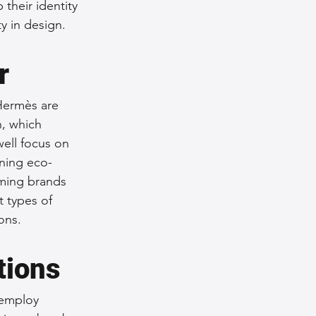
their identity
y in design.
r
Hermès are 
h, which 
ell focus on 
ining eco-
oming brands 
 types of 
ons.
tions
 employ 