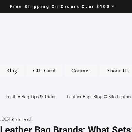
Free Shipping On Orders Over $100 *
Blog
Gift Card
Contact
About Us
Leather Bag Tips & Tricks
Leather Bags Blog @ Silo Leather
, 2024
2 min read
ther Goods
Eco-Friendly Leather Bags
Italian Leather Ba
Leather Bag Brands: What Set