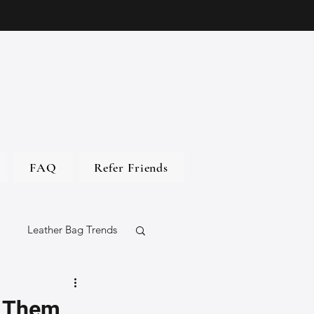
FAQ
Refer Friends
Leather Bag Trends
gs
s Them