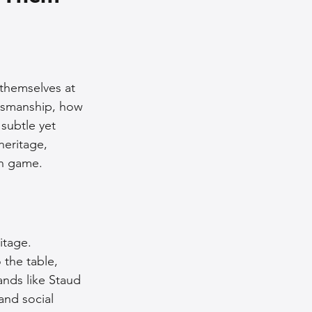
nce Tips
iendly Leather Bags
 themselves at 
ftsmanship, how 
subtle yet 
eather Bags
heritage, 
on game.
itage. 
 Styling Tips
 the table, 
ands like Staud 
and social 