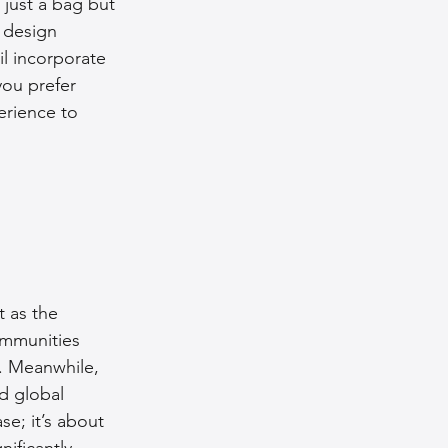
 just a bag but 
 design 
il incorporate 
you prefer 
erience to 
t as the 
ommunities 
. Meanwhile, 
d global 
e; it’s about 
ificantly 