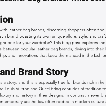
 Accessories
Durable Leather Bags
Leather Bag Maintena
tion
day Leather Bags
High-Quality Leather Goods
Travel-Fr
 with leather bag brands, discerning shoppers often find
ach brand boasting its own unique allure, style, and cra
ght one for your wardrobe? This blog post explores the 
Woman's Leather Bags
Leather Fashion Trends
Custom L
es between popular leather bag brands, diving into their 
ship, and innovations that keep them ahead in the fashi
Luxury Leather Accessories
Leather Bag Storage Tips
 and Brand Story
s a story, and this is especially true for brands rich in her
Men's Leather Bags
Premium Leather Bags
Leather Bag
e Louis Vuitton and Gucci bring centuries of tradition to
 luxury and history in their designs. In contrast, newer br
ontemporary aesthetics, often rooted in modern culture 
r Bag Craftsmanship
Ethical Leather Productio