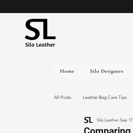
Home
Silo Designers
All Posts
Leather Bag Care Tips
Silo Leather
Sep 17
Leather Bags
Handmade Lea
Comparing 