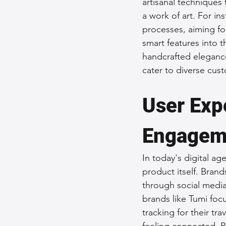
artisanal techniques 
a work of art. For in
processes, aiming for
smart features into 
handcrafted elegance
cater to diverse cus
User Exp
Engagem
In today's digital ag
product itself. Brand
through social media
brands like Tumi focu
tracking for their t
feeling connected. P