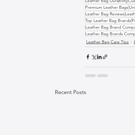
Leather Bag Durability
Cus
Premium Leather Bags
Un
Leather Bag Reviews
Leat
Top Leather Bag Brands
P
Leather Bag Brand Compa
Leather Bag Brands Comp
Leather Bag Care Tips
Recent Posts