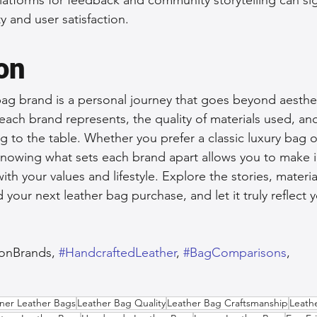
y and user satisfaction.
on
ag brand is a personal journey that goes beyond aestheti
ach brand represents, the quality of materials used, and
g to the table. Whether you prefer a classic luxury bag o
knowing what sets each brand apart allows you to make 
with your values and lifestyle. Explore the stories, materia
your next leather bag purchase, and let it truly reflect 
ionBrands, 
#HandcraftedLeather
, 
#BagComparisons
, 
,  
ner Leather Bags
Leather Bag Quality
Leather Bag Craftsmanship
Leath