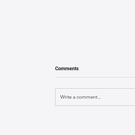
Comments
Write a comment...
From Concept to Creation:
The Journey of a Leather Bag
Design