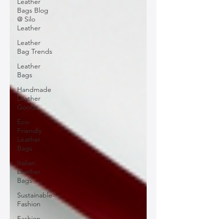
Leather
Bags Blog
@ Silo
Leather
Leather
Bag Trends
Leather
Bags
Handmade
Leather
Goods
Eco-
Friendly
Leather
Bags
Italian
Leather
Bags
Sustainable
Fashion
Fashion