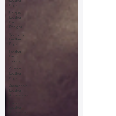
Leather
Bags
Unique
Leather
Bag
Designs
Woman's
Leather
Bags
Leather
Fashion
Trends
Custom
Leather
Bags
Sustainable
Leather
Accessories
Luxury
Leather
Accessories