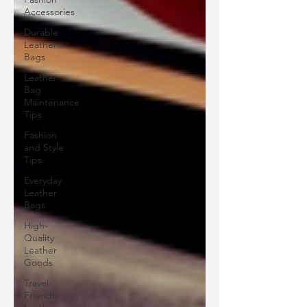
Accessories
Durable
Leather
Bags
Leather
Bag
Maintenance
Tips
Fashion
and Style
Tips
Everyday
Leather
Bags
High-
Quality
Leather
Goods
Travel-
Friendly