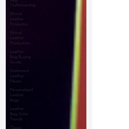
Craftsmanship
Ethical
Leather
Productio
Ethical
Leather
Production
Leather
Bag Buying
Guide
Statement
Leather
Pieces
Personalized
Leather
Bags
Leather
Bag Color
Trends
Classic