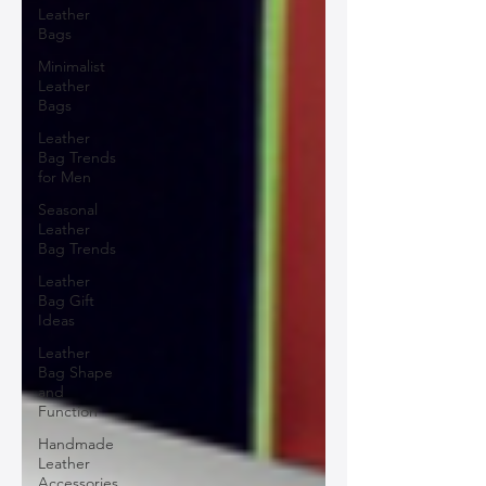
Leather
Bags
Minimalist
Leather
Bags
Leather
Bag Trends
for Men
Seasonal
Leather
Bag Trends
Leather
Bag Gift
Ideas
Leather
Bag Shape
and
Function
Handmade
Leather
Accessories