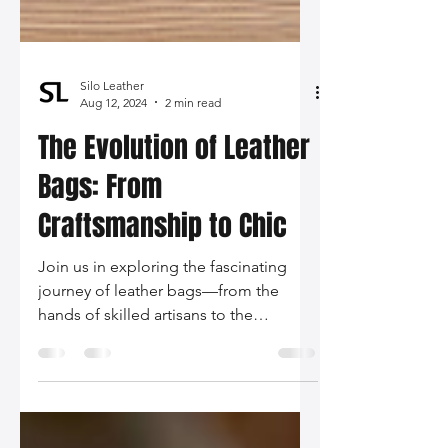
Silo Leather
Aug 12, 2024
2 min read
The Evolution of Leather
Bags: From
Craftsmanship to Chic
Join us in exploring the fascinating
journey of leather bags—from the
hands of skilled artisans to the
glamorous runways of fashion capitals.