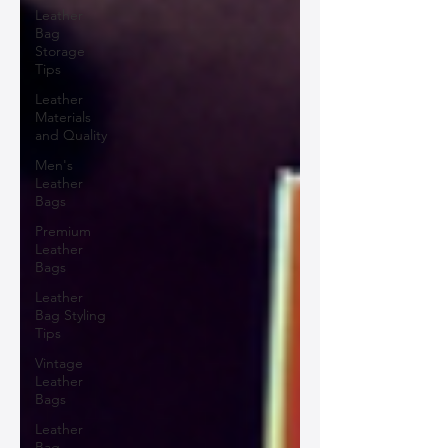
Leather
Bag
Storage
Tips
Leather
Materials
and Quality
Men's
Leather
Bags
Premium
Leather
Bags
Leather
Bag Styling
Tips
Vintage
Leather
Bags
Leather
Bag