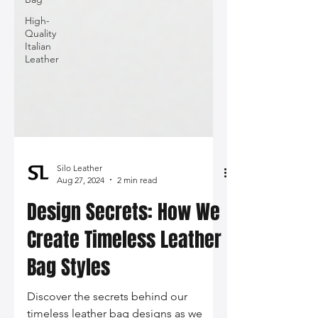
High-
Quality
Italian
Leather
Silo Leather
Aug 27, 2024
2 min read
Design Secrets: How We
Create Timeless Leather
Bag Styles