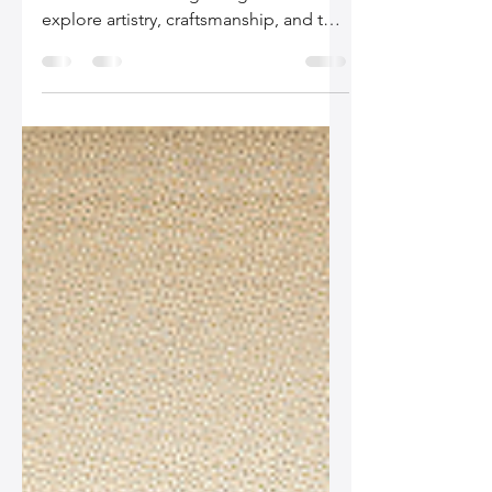
Discover the secrets behind our
timeless leather bag designs as we
explore artistry, craftsmanship, and the
integration of current fashion trends in
our latest blog post. Embrace quality
and style that tells your story.