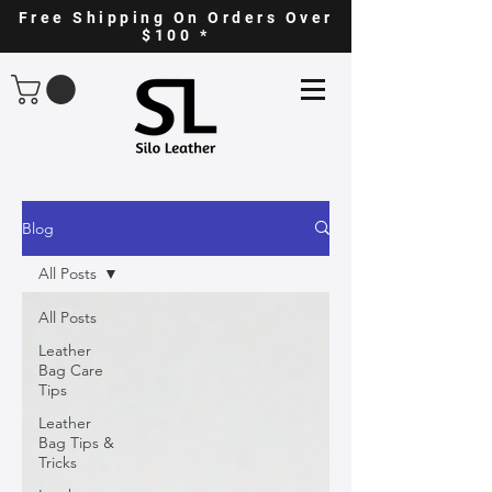
Free Shipping On Orders Over
$100 *
Blog
All Posts
All Posts
Leather
Bag Care
Tips
Leather
Bag Tips &
Tricks