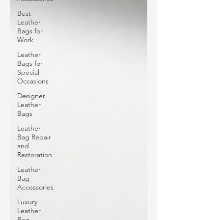
Best
Leather
Bags for
Work
Leather
Bags for
Special
Occasions
Designer
Leather
Bags
Leather
Bag Repair
and
Restoration
Leather
Bag
Accessories
Luxury
Leather
Bag