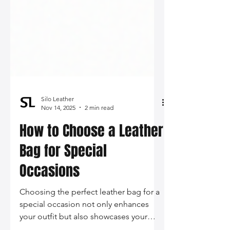
Silo Leather
Nov 14, 2025
2 min read
How to Choose a Leather
Bag for Special
Occasions
Choosing the perfect leather bag for a
special occasion not only enhances