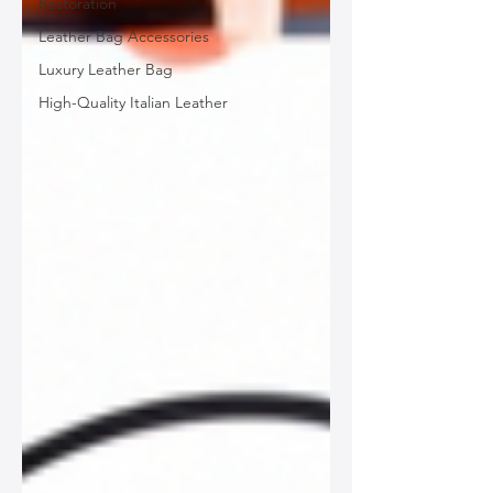
Restoration
Leather Bag Accessories
Luxury Leather Bag
High-Quality Italian Leather