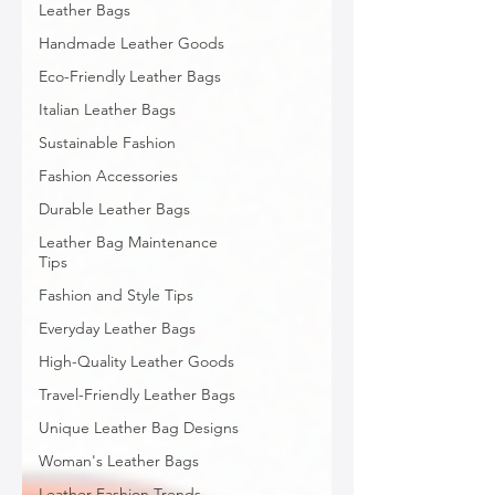
Leather Bags
Handmade Leather Goods
Eco-Friendly Leather Bags
Italian Leather Bags
Sustainable Fashion
Fashion Accessories
Durable Leather Bags
Leather Bag Maintenance
Tips
Fashion and Style Tips
Everyday Leather Bags
High-Quality Leather Goods
Travel-Friendly Leather Bags
Unique Leather Bag Designs
Woman's Leather Bags
Leather Fashion Trends