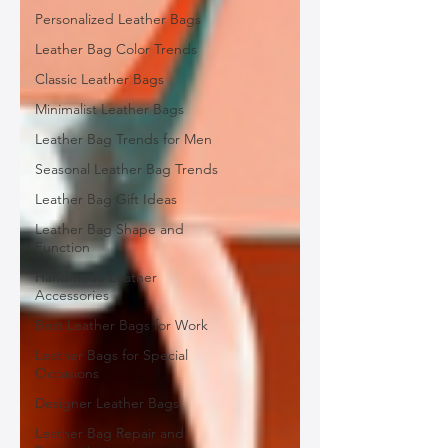
Personalized Leather Bags
Leather Bag Color Trends
Classic Leather Bags
Minimalist Leather Bags
Leather Bag Trends for Men
Seasonal Leather Bag Trends
Leather Bag Gift Ideas
Leather Bag Shape and
Function
Handmade Leather
Accessories
Best Leather Bags for Work
Leather Bags for Special
Occasions
Designer Leather Bags
Leather Bag Repair and