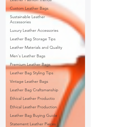
Custom Leather Bags
Sustainable Leather
Accessories
Luxury Leather Accessories
Leather Bag Storage Tips
Leather Materials and Quality
Men's Leather Bags
Premium Leather Bags
Leather Bag Styling Tips
Vintage Leather Bags
Leather Bag Craftsmanship
Ethical Leather Productio
Ethical Leather Production
Leather Bag Buying Guide
Statement Leather Pieces