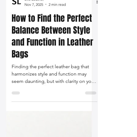
Silo Leather
Nov 7, 2025
2 min read
How to Find the Perfect
Balance Between Style
and Function in Leather
Bags
Finding the perfect leather bag that
harmonizes style and function may
seem daunting, but with clarity on your
needs and a keen eye for detail, it
becomes an enjoyable pursuit. Invest
in a piece that not only reflects who
you are but serves you well in your daily