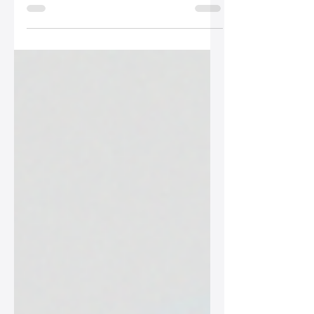
your outfit but also showcases your
personal style. Discover how to assess
formality, match your bag with your
outfit, and prioritize quality when
selecting the right accessory.