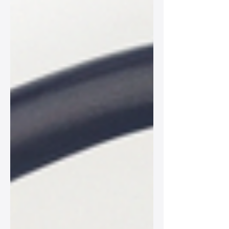
adventures.