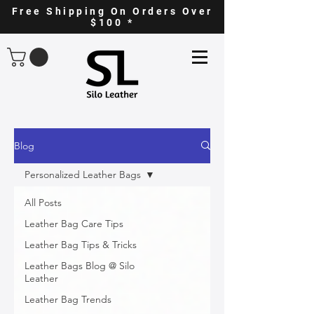
Free Shipping On Orders Over
$100 *
Blog
Personalized Leather Bags
All Posts
Leather Bag Care Tips
Leather Bag Tips & Tricks
Leather Bags Blog @ Silo
Leather
Leather Bag Trends