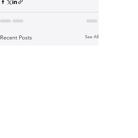
See All
Recent Posts