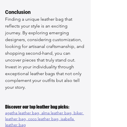
Conclusion
Finding a unique leather bag that 
reflects your style is an exciting 
journey. By exploring emerging 
designers, considering customization, 
looking for artisanal craftsmanship, and 
shopping second-hand, you can 
uncover pieces that truly stand out. 
Invest in your individuality through 
exceptional leather bags that not only 
complement your outfits but also tell 
your story.
Discover our top leather bag picks:
agatha leather bag, 
alma leather bag, 
biker 
leather bag, 
coco leather bag, 
isabella 
leather bag