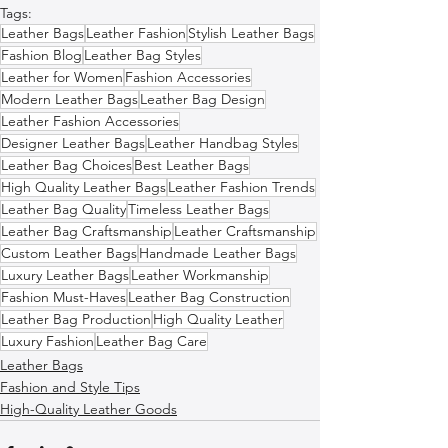
Tags:
Leather Bags
Leather Fashion
Stylish Leather Bags
Fashion Blog
Leather Bag Styles
Leather for Women
Fashion Accessories
Modern Leather Bags
Leather Bag Design
Leather Fashion Accessories
Designer Leather Bags
Leather Handbag Styles
Leather Bag Choices
Best Leather Bags
High Quality Leather Bags
Leather Fashion Trends
Leather Bag Quality
Timeless Leather Bags
Leather Bag Craftsmanship
Leather Craftsmanship
Custom Leather Bags
Handmade Leather Bags
Luxury Leather Bags
Leather Workmanship
Fashion Must-Haves
Leather Bag Construction
Leather Bag Production
High Quality Leather
Luxury Fashion
Leather Bag Care
Leather Bags
Fashion and Style Tips
High-Quality Leather Goods