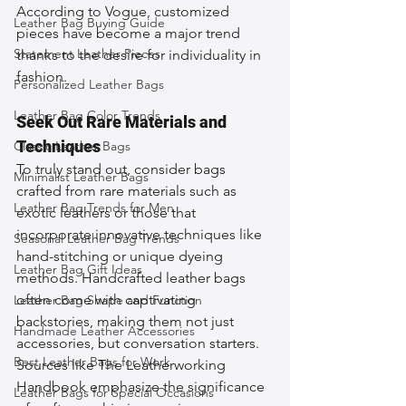
According to Vogue, customized 
Leather Bag Buying Guide
pieces have become a major trend 
Statement Leather Pieces
thanks to the desire for individuality in 
fashion.
Personalized Leather Bags
Leather Bag Color Trends
Seek Out Rare Materials and 
Techniques
Classic Leather Bags
To truly stand out, consider bags 
Minimalist Leather Bags
crafted from rare materials such as 
Leather Bag Trends for Men
exotic leathers or those that 
incorporate innovative techniques like 
Seasonal Leather Bag Trends
hand-stitching or unique dyeing 
Leather Bag Gift Ideas
methods. Handcrafted leather bags 
often come with captivating 
Leather Bag Shape and Function
backstories, making them not just 
Handmade Leather Accessories
accessories, but conversation starters. 
Best Leather Bags for Work
Sources like The Leatherworking 
Handbook emphasize the significance 
Leather Bags for Special Occasions