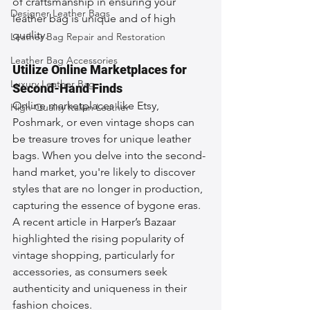
of craftsmanship in ensuring your 
Designer Leather Bags
leather bag is unique and of high 
quality.
Leather Bag Repair and Restoration
Leather Bag Accessories
Utilize Online Marketplaces for 
Luxury Leather Bag
Second-Hand Finds
Online marketplaces like Etsy, 
High-Quality Italian Leather
Poshmark, or even vintage shops can 
be treasure troves for unique leather 
bags. When you delve into the second-
hand market, you're likely to discover 
styles that are no longer in production, 
capturing the essence of bygone eras. 
A recent article in Harper’s Bazaar 
highlighted the rising popularity of 
vintage shopping, particularly for 
accessories, as consumers seek 
authenticity and uniqueness in their 
fashion choices.