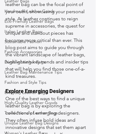
Leather Bags
leather bag can be the focal point of 
Handmade Leather Goods
your outfit, showcasing your personal 
style. As leather continues to reign 
Eco-Friendly Leather Bags
supreme in accessories, the quest for 
Italian Leather Bags
unique and standout pieces has 
become more critical than ever. This 
Sustainable Fashion
blog post aims to guide you through 
Fashion Accessories
the vibrant landscape of leather bags, 
highlighting key trends and insider tips 
Durable Leather Bags
that will help you find those one-of-a-
Leather Bag Maintenance Tips
kind treasures.
Fashion and Style Tips
Explore Emerging Designers
Everyday Leather Bags
One of the best ways to find a unique 
High-Quality Leather Goods
leather bag is by exploring the 
Travel-Friendly Leather Bags
collections of emerging designers. 
They often infuse bold ideas and 
Unique Leather Bag Designs
innovative designs that set them apart 
Woman's Leather Bags