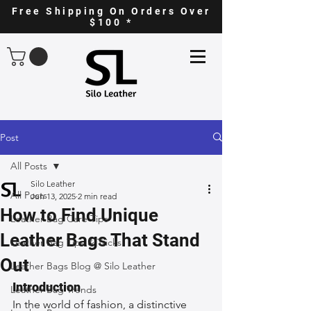
Free Shipping On Orders Over
$100 *
Post
All Posts
Silo Leather
All Posts
Jun 13, 2025
2 min read
How to Find Unique
Leather Bag Care Tips
Leather Bags That Stand
Leather Bag Tips & Tricks
Out
Leather Bags Blog @ Silo Leather
Introduction
Leather Bag Trends
In the world of fashion, a distinctive 