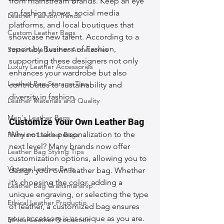
from mainstream brands. Keep an eye 
on fashion shows, social media 
Leather Fashion Trends
platforms, and local boutiques that 
Custom Leather Bags
showcase new talent. According to a 
report by Business of Fashion, 
Sustainable Leather Accessories
supporting these designers not only 
Luxury Leather Accessories
enhances your wardrobe but also 
Leather Bag Storage Tips
contributes to sustainability and 
diversity in fashion.
Leather Materials and Quality
Men's Leather Bags
Customize Your Own Leather Bag
Why not take personalization to the 
Premium Leather Bags
next level? Many brands now offer 
Leather Bag Styling Tips
customization options, allowing you to 
Vintage Leather Bags
design your own leather bag. Whether 
it’s choosing the color, adding a 
Leather Bag Craftsmanship
unique engraving, or selecting the type 
Ethical Leather Productio
of leather, a customized bag ensures 
your accessory is as unique as you are. 
Ethical Leather Production