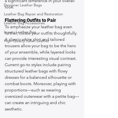
a significant difference in your overall 
Designer Leather Bags
look.
Leather Bag Repair and Restoration
Flattering Outfits to Pair
Leather Bag Accessories
To emphasize your leather bag even 
Luxury Leather Bag
further, curate your outfits thoughtfully. 
A classic white shirt and tailored 
High-Quality Italian Leather
trousers allow your bag to be the hero 
of your ensemble, while layered looks 
can provide interesting visual contrast. 
Current go-to styles include pairing 
structured leather bags with flowy 
dresses for a balanced silhouette or 
combat boots. Moreover, playing with 
proportions—such as wearing 
oversized outerwear with a petite bag—
can create an intriguing and chic 
aesthetic.