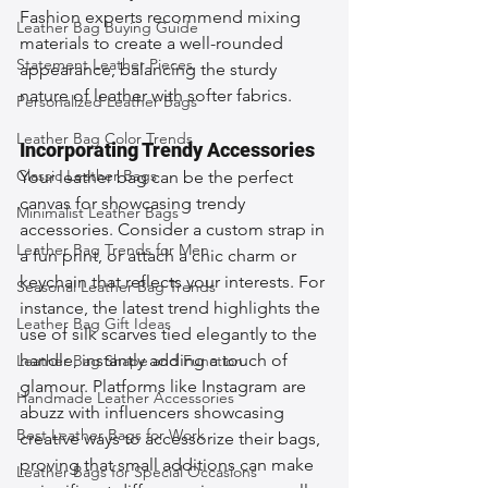
Fashion experts recommend mixing 
Leather Bag Buying Guide
materials to create a well-rounded 
Statement Leather Pieces
appearance, balancing the sturdy 
nature of leather with softer fabrics.
Personalized Leather Bags
Leather Bag Color Trends
Incorporating Trendy Accessories
Classic Leather Bags
Your leather bag can be the perfect 
canvas for showcasing trendy 
Minimalist Leather Bags
accessories. Consider a custom strap in 
Leather Bag Trends for Men
a fun print, or attach a chic charm or 
keychain that reflects your interests. For 
Seasonal Leather Bag Trends
instance, the latest trend highlights the 
Leather Bag Gift Ideas
use of silk scarves tied elegantly to the 
handle, instantly adding a touch of 
Leather Bag Shape and Function
glamour. Platforms like Instagram are 
Handmade Leather Accessories
abuzz with influencers showcasing 
Best Leather Bags for Work
creative ways to accessorize their bags, 
proving that small additions can make 
Leather Bags for Special Occasions