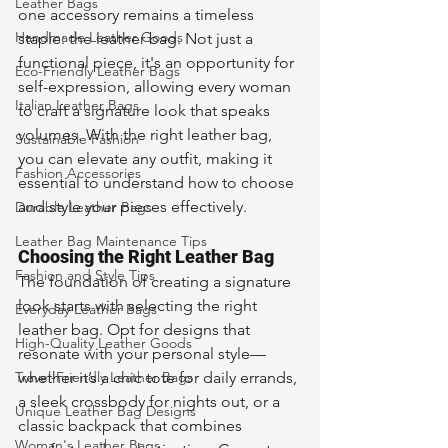
Leather Bags
one accessory remains a timeless 
Handmade Leather Goods
staple: the leather bag. Not just a 
functional piece, it's an opportunity for 
Eco-Friendly Leather Bags
self-expression, allowing every woman 
Italian Leather Bags
to craft a signature look that speaks 
volumes. With the right leather bag, 
Sustainable Fashion
you can elevate any outfit, making it 
Fashion Accessories
essential to understand how to choose 
and style your pieces effectively.
Durable Leather Bags
Leather Bag Maintenance Tips
Choosing the Right Leather Bag
Fashion and Style Tips
The foundation of creating a signature 
look starts with selecting the right 
Everyday Leather Bags
leather bag. Opt for designs that 
High-Quality Leather Goods
resonate with your personal style—
Travel-Friendly Leather Bags
whether it’s a chic tote for daily errands, 
a sleek crossbody for nights out, or a 
Unique Leather Bag Designs
classic backpack that combines 
Woman's Leather Bags