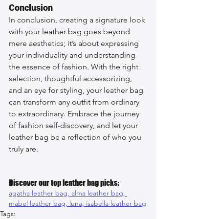
Conclusion
In conclusion, creating a signature look 
with your leather bag goes beyond 
mere aesthetics; it’s about expressing 
your individuality and understanding 
the essence of fashion. With the right 
selection, thoughtful accessorizing, 
and an eye for styling, your leather bag 
can transform any outfit from ordinary 
to extraordinary. Embrace the journey 
of fashion self-discovery, and let your 
leather bag be a reflection of who you 
truly are.
Discover our top leather bag picks:
agatha leather bag, 
alma leather bag, 
mabel leather bag, 
luna, 
isabella leather bag
Tags: