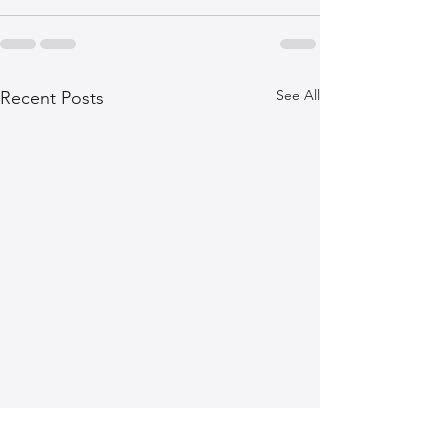
See All
Recent Posts