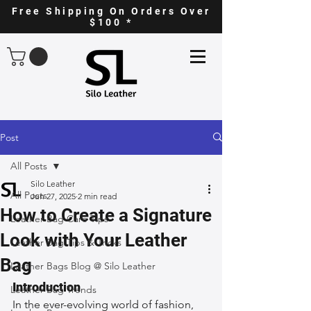
Free Shipping On Orders Over
$100 *
Post
All Posts
Silo Leather
All Posts
Jun 27, 2025
2 min read
How to Create a Signature
Leather Bag Care Tips
Look with Your Leather
Leather Bag Tips & Tricks
Bag
Leather Bags Blog @ Silo Leather
Introduction
Leather Bag Trends
In the ever-evolving world of fashion, 