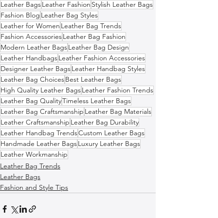
Leather Bags
Leather Fashion
Stylish Leather Bags
Fashion Blog
Leather Bag Styles
Leather for Women
Leather Bag Trends
Fashion Accessories
Leather Bag Fashion
Modern Leather Bags
Leather Bag Design
Leather Handbags
Leather Fashion Accessories
Designer Leather Bags
Leather Handbag Styles
Leather Bag Choices
Best Leather Bags
High Quality Leather Bags
Leather Fashion Trends
Leather Bag Quality
Timeless Leather Bags
Leather Bag Craftsmanship
Leather Bag Materials
Leather Craftsmanship
Leather Bag Durability
Leather Handbag Trends
Custom Leather Bags
Handmade Leather Bags
Luxury Leather Bags
Leather Workmanship
Leather Bag Trends
Leather Bags
Fashion and Style Tips