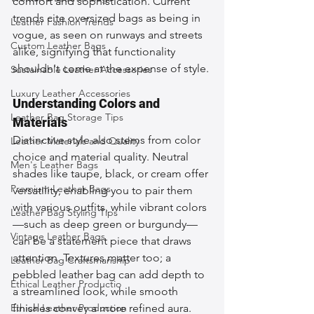
comfort and sophistication. Current 
trends cite oversized bags as being in 
Leather Fashion Trends
vogue, as seen on runways and streets 
Custom Leather Bags
alike, signifying that functionality 
shouldn't come at the expense of style.
Sustainable Leather Accessories
Luxury Leather Accessories
Understanding Colors and 
Leather Bag Storage Tips
Materials
Distinctive style also stems from color 
Leather Materials and Quality
choice and material quality. Neutral 
Men's Leather Bags
shades like taupe, black, or cream offer 
Premium Leather Bags
versatility, enabling you to pair them 
with various outfits, while vibrant colors
Leather Bag Styling Tips
—such as deep green or burgundy—
Vintage Leather Bags
can be a statement piece that draws 
attention. Textures matter too; a 
Leather Bag Craftsmanship
pebbled leather bag can add depth to 
Ethical Leather Productio
a streamlined look, while smooth 
Ethical Leather Production
finishes convey a more refined aura. 