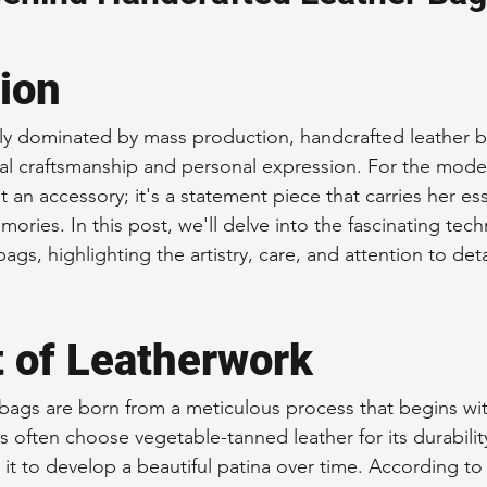
 Accessories
Durable Leather Bags
Leather Bag Maintena
tion
day Leather Bags
High-Quality Leather Goods
Travel-Fr
gly dominated by mass production, handcrafted leather b
nal craftsmanship and personal expression. For the mod
st an accessory; it's a statement piece that carries her es
Woman's Leather Bags
Leather Fashion Trends
Custom L
ories. In this post, we'll delve into the fascinating tec
ags, highlighting the artistry, care, and attention to det
Luxury Leather Accessories
Leather Bag Storage Tips
t of Leatherwork
Men's Leather Bags
Premium Leather Bags
Leather Bag
bags are born from a meticulous process that begins wit
ans often choose vegetable-tanned leather for its durabili
g it to develop a beautiful patina over time. According to
r Bag Craftsmanship
Ethical Leather Productio