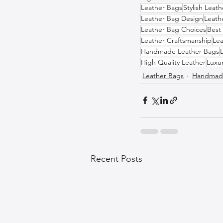
Leather Bags
Stylish Leat
Leather Bag Design
Leath
Leather Bag Choices
Best
Leather Craftsmanship
Lea
Handmade Leather Bags
High Quality Leather
Luxu
Leather Bags
Handmade
Recent Posts