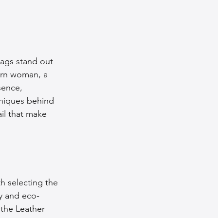
nce Tips
iendly Leather Bags
ags stand out 
ern woman, a 
sence, 
eather Bags
hniques behind 
ail that make 
 Styling Tips
h selecting the 
ty and eco-
 the Leather 