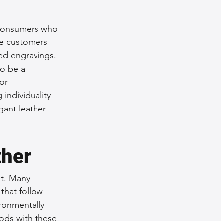
 consumers who 
re customers 
ed engravings. 
o be a 
or 
individuality 
gant leather 
ther
nt. Many 
that follow 
ronmentally 
ods with these 