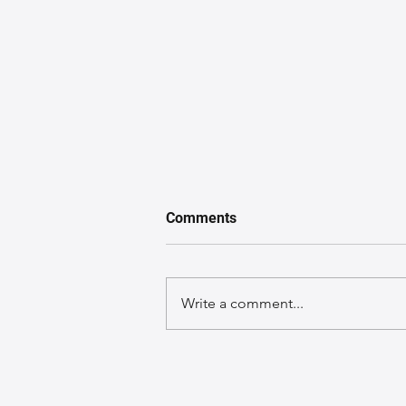
Comments
Write a comment...
A GuideGuide to Caring for
Exotic Leather Bags