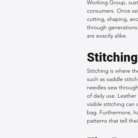
Working Group, susta
consumers. Once sele
cutting, shaping, an
through generations.
are exactly alike.
Stitching
Stitching is where th
such as saddle stitc
needles sew through 
of daily use. Leather
visible stitching can
bag. Furthermore, ha
patterns that tell the