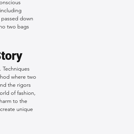
conscious 
including 
en passed down 
 no two bags 
Story
c. Techniques 
ethod where two 
nd the rigors 
rld of fashion, 
charm to the 
 create unique 