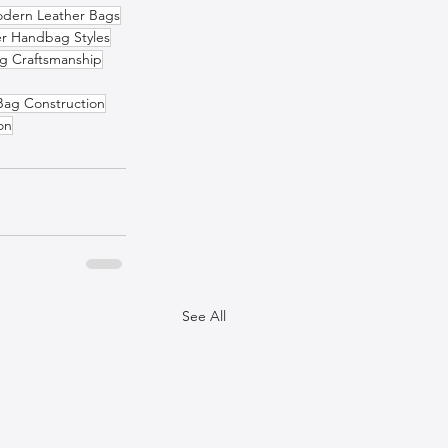
dern Leather Bags
er Handbag Styles
g Craftsmanship
Bag Construction
on
See All