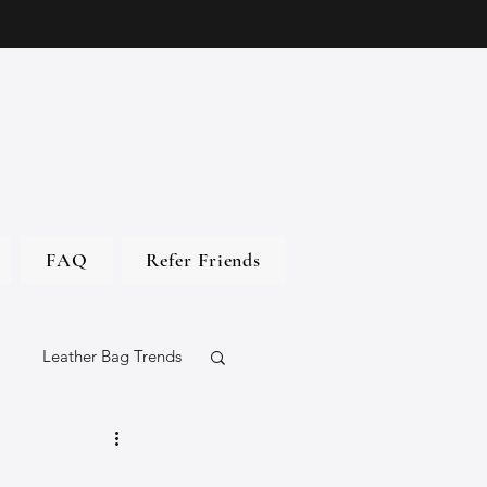
FAQ
Refer Friends
Leather Bag Trends
gs