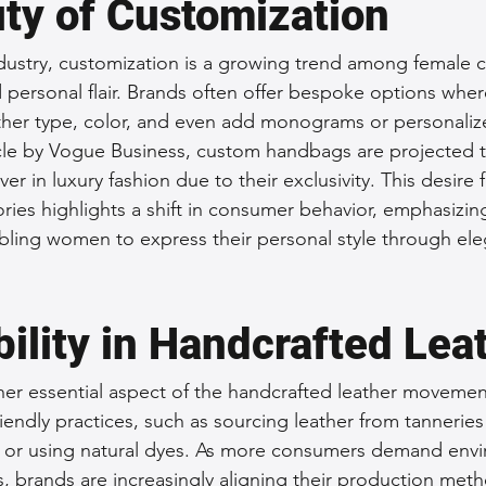
ty of Customization
ndustry, customization is a growing trend among female
personal flair. Brands often offer bespoke options whe
ther type, color, and even add monograms or personaliz
cle by Vogue Business, custom handbags are projected t
ver in luxury fashion due to their exclusivity. This desire f
ies highlights a shift in consumer behavior, emphasizing 
bling women to express their personal style through ele
ility in Handcrafted Lea
other essential aspect of the handcrafted leather moveme
iendly practices, such as sourcing leather from tanneries 
 or using natural dyes. As more consumers demand envi
, brands are increasingly aligning their production meth