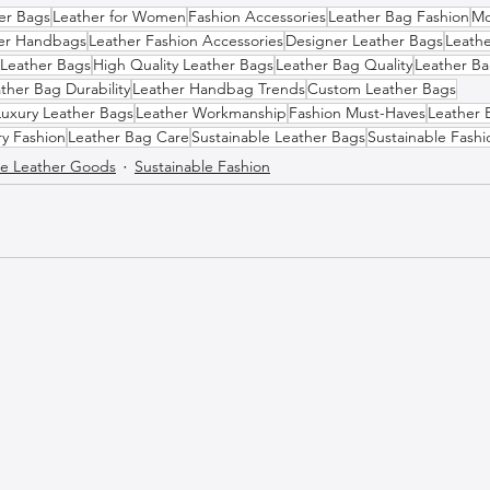
her Bags
Leather for Women
Fashion Accessories
Leather Bag Fashion
Mo
er Handbags
Leather Fashion Accessories
Designer Leather Bags
Leath
 Leather Bags
High Quality Leather Bags
Leather Bag Quality
Leather Ba
ther Bag Durability
Leather Handbag Trends
Custom Leather Bags
Luxury Leather Bags
Leather Workmanship
Fashion Must-Haves
Leather 
ry Fashion
Leather Bag Care
Sustainable Leather Bags
Sustainable Fashi
 Leather Goods
Sustainable Fashion