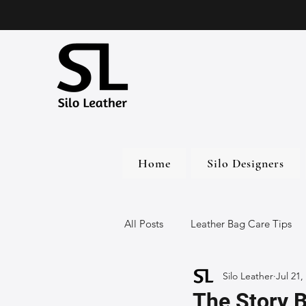
Home
Silo Designers
All Posts
Leather Bag Care Tips
Silo Leather
Jul 21,
Leather Bags
Handmade Lea
The Story 