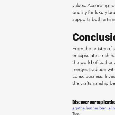
values. According to
priority for luxury 
supports both artisa
Conclusi
From the artistry of 
encapsulate a rich n
the world of leather 
merges tradition wit
consciousness. Inves
the craftsmanship be
Discover our top leathe
agatha leather bag, 
ali
Tags: