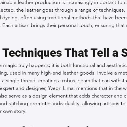
inable leather production is increasingly important to 
cted, the leather goes through a range of techniques, 
d dyeing, often using traditional methods that have be
 Each artisan brings their personal touch, ensuring that
 Techniques That Tell a 
e magic truly happens; it is both functional and aestheti
hing, used in many high-end leather goods, involve a m
a single thread, creating a robust seam that can withsta
 expert and designer, Yveon Lima, mentions that in the wo
 also serve as a design element that adds character and 
nd-stitching promotes individuality, allowing artisans to
ir own story.