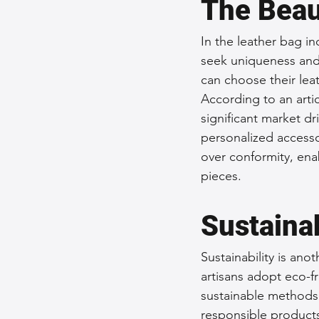
The Beau
In the leather bag i
seek uniqueness and 
can choose their lea
According to an arti
significant market dri
personalized accessor
over conformity, ena
pieces.
Sustainab
Sustainability is an
artisans adopt eco-fr
sustainable methods
responsible products