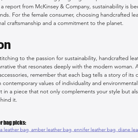
 a report from McKinsey & Company, sustainability is b
brands. For the female consumer, choosing handcrafted le
nal craftsmanship and a commitment to the planet.
on
stitching to the passion for sustainability, handcrafted le
arrative that resonates deeply with the modern woman. A
accessories, remember that each bag tells a story of its 
h contemporary values of individuality and environmental
t in a piece that not only complements your style but a
hind it.
r bag picks:
na leather bag, 
amber leather bag, 
ennifer leather bag, 
diane le