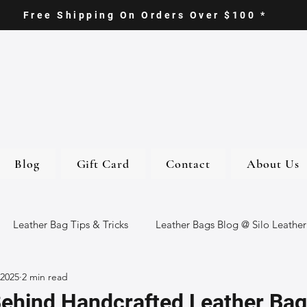
Free Shipping On Orders Over $100 *
Blog
Gift Card
Contact
About Us
Leather Bag Tips & Tricks
Leather Bags Blog @ Silo Leather
 2025
2 min read
ther Goods
Eco-Friendly Leather Bags
Italian Leather Ba
Behind Handcrafted Leather Bag