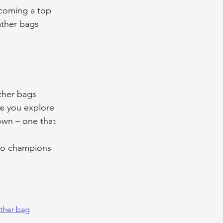
ecoming a top 
ather bags 
ather bags 
s you explore 
own – one that 
 
lso champions 
ather bag