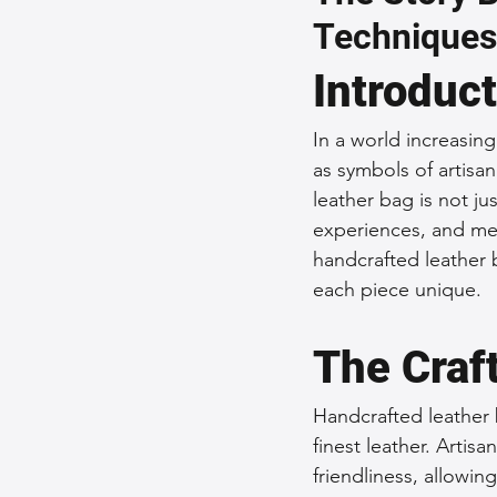
Techniques
Sustainable Fashion
Fashion
Introduc
Fashion and Style Tips
Every
In a world increasin
as symbols of artisa
leather bag is not ju
Unique Leather Bag Designs
experiences, and mem
handcrafted leather b
each piece unique.
Sustainable Leather Accessories
The Craf
Leather Materials and Quality
Handcrafted leather 
finest leather. Artis
friendliness, allowin
Vintage Leather Bags
Leathe