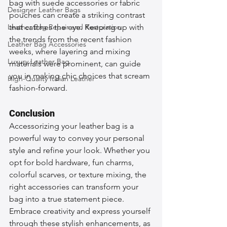
bag with suede accessories or fabric 
Designer Leather Bags
pouches can create a striking contrast 
Leather Bag Repair and Restoration
that catches the eye. Keeping up with 
the trends from the recent fashion 
Leather Bag Accessories
weeks, where layering and mixing 
Luxury Leather Bag
materials were prominent, can guide 
you in making chic choices that scream 
High-Quality Italian Leather
fashion-forward.
Conclusion
Accessorizing your leather bag is a 
powerful way to convey your personal 
style and refine your look. Whether you 
opt for bold hardware, fun charms, 
colorful scarves, or texture mixing, the 
right accessories can transform your 
bag into a true statement piece. 
Embrace creativity and express yourself 
through these stylish enhancements, as 