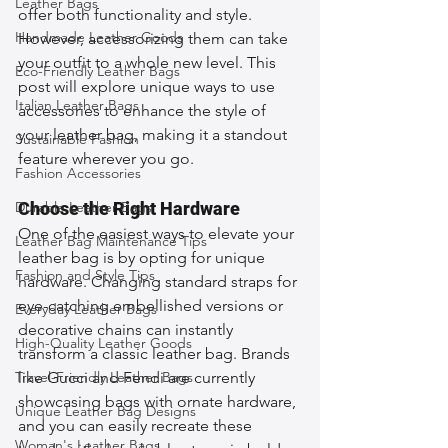
Leather Bags
offer both functionality and style. 
Handmade Leather Goods
However, accessorizing them can take 
your outfit to a whole new level. This 
Eco-Friendly Leather Bags
post will explore unique ways to use 
Italian Leather Bags
accessories to enhance the style of 
your leather bag, making it a standout 
Sustainable Fashion
feature wherever you go.
Fashion Accessories
Durable Leather Bags
Choose the Right Hardware
One of the easiest ways to elevate your 
Leather Bag Maintenance Tips
leather bag is by opting for unique 
Fashion and Style Tips
hardware. Changing standard straps for 
eye-catching embellished versions or 
Everyday Leather Bags
decorative chains can instantly 
High-Quality Leather Goods
transform a classic leather bag. Brands 
Travel-Friendly Leather Bags
like Gucci and Fendi are currently 
showcasing bags with ornate hardware, 
Unique Leather Bag Designs
and you can easily recreate these 
Woman's Leather Bags