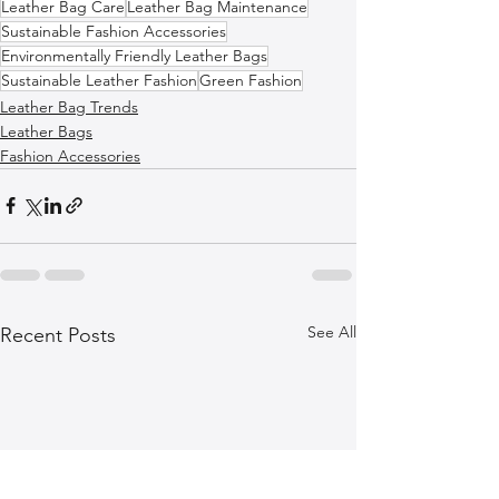
Leather Bag Care
Leather Bag Maintenance
Sustainable Fashion Accessories
Environmentally Friendly Leather Bags
Sustainable Leather Fashion
Green Fashion
Leather Bag Trends
Leather Bags
Fashion Accessories
See All
Recent Posts