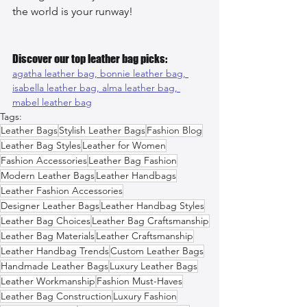
the world is your runway!
Discover our top leather bag picks:
agatha leather bag, 
bonnie leather bag, 
isabella leather bag, 
alma leather bag, 
mabel leather bag
Tags:
Leather Bags
Stylish Leather Bags
Fashion Blog
Leather Bag Styles
Leather for Women
Fashion Accessories
Leather Bag Fashion
Modern Leather Bags
Leather Handbags
Leather Fashion Accessories
Designer Leather Bags
Leather Handbag Styles
Leather Bag Choices
Leather Bag Craftsmanship
Leather Bag Materials
Leather Craftsmanship
Leather Handbag Trends
Custom Leather Bags
Handmade Leather Bags
Luxury Leather Bags
Leather Workmanship
Fashion Must-Haves
Leather Bag Construction
Luxury Fashion