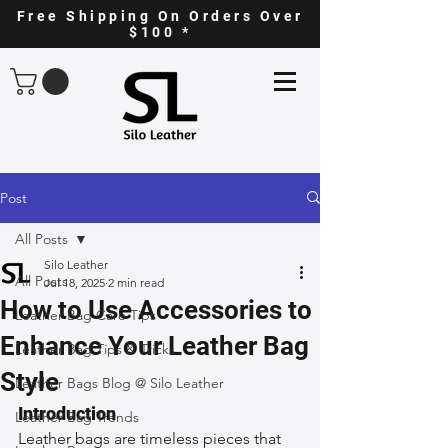
Free Shipping On Orders Over
$100 *
Post
All Posts
Silo Leather
All Posts
Jul 18, 2025
2 min read
How to Use Accessories to
Leather Bag Care Tips
Enhance Your Leather Bag
Leather Bag Tips & Tricks
Style
Leather Bags Blog @ Silo Leather
Introduction
Leather Bag Trends
Leather bags are timeless pieces that 