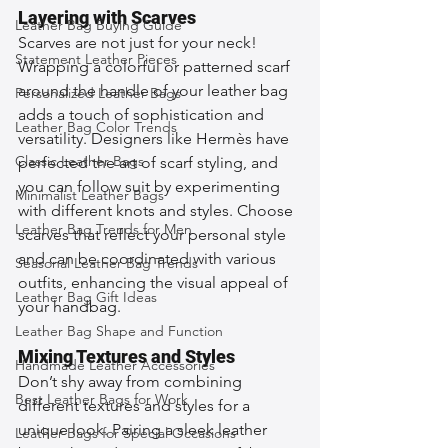
Layering with Scarves
Leather Bag Buying Guide
Scarves are not just for your neck! 
Statement Leather Pieces
Wrapping a colorful or patterned scarf 
around the handle of your leather bag 
Personalized Leather Bags
adds a touch of sophistication and 
Leather Bag Color Trends
versatility. Designers like Hermès have 
Classic Leather Bags
perfected the art of scarf styling, and 
you can follow suit by experimenting 
Minimalist Leather Bags
with different knots and styles. Choose 
Leather Bag Trends for Men
scarves that reflect your personal style 
and can be coordinated with various 
Seasonal Leather Bag Trends
outfits, enhancing the visual appeal of 
Leather Bag Gift Ideas
your handbag.
Leather Bag Shape and Function
Mixing Textures and Styles
Handmade Leather Accessories
Don’t shy away from combining 
Best Leather Bags for Work
different textures and styles for a 
unique look. Pairing a sleek leather 
Leather Bags for Special Occasions