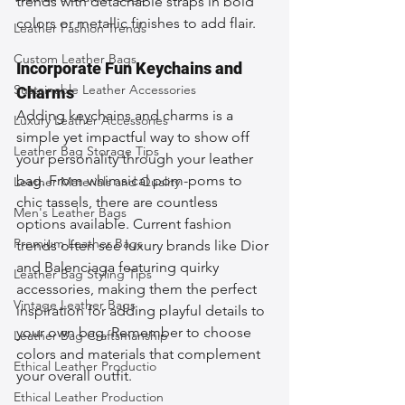
trends with detachable straps in bold 
colors or metallic finishes to add flair.
Leather Fashion Trends
Custom Leather Bags
Incorporate Fun Keychains and 
Sustainable Leather Accessories
Charms
Adding keychains and charms is a 
Luxury Leather Accessories
simple yet impactful way to show off 
Leather Bag Storage Tips
your personality through your leather 
bag. From whimsical pom-poms to 
Leather Materials and Quality
chic tassels, there are countless 
Men's Leather Bags
options available. Current fashion 
Premium Leather Bags
trends often see luxury brands like Dior 
and Balenciaga featuring quirky 
Leather Bag Styling Tips
accessories, making them the perfect 
Vintage Leather Bags
inspiration for adding playful details to 
your own bag. Remember to choose 
Leather Bag Craftsmanship
colors and materials that complement 
Ethical Leather Productio
your overall outfit.
Ethical Leather Production