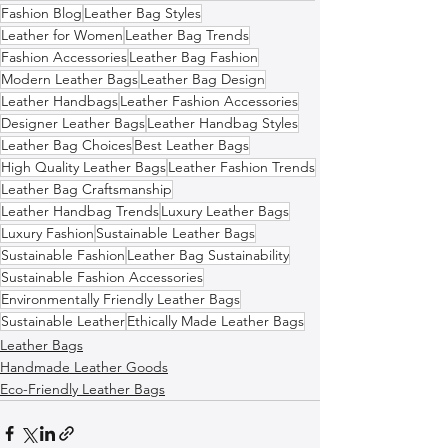
Fashion Blog
Leather Bag Styles
Leather for Women
Leather Bag Trends
Fashion Accessories
Leather Bag Fashion
Modern Leather Bags
Leather Bag Design
Leather Handbags
Leather Fashion Accessories
Designer Leather Bags
Leather Handbag Styles
Leather Bag Choices
Best Leather Bags
High Quality Leather Bags
Leather Fashion Trends
Leather Bag Craftsmanship
Leather Handbag Trends
Luxury Leather Bags
Luxury Fashion
Sustainable Leather Bags
Sustainable Fashion
Leather Bag Sustainability
Sustainable Fashion Accessories
Environmentally Friendly Leather Bags
Sustainable Leather
Ethically Made Leather Bags
Leather Bags
Handmade Leather Goods
Eco-Friendly Leather Bags