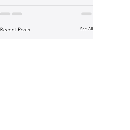
See All
Recent Posts