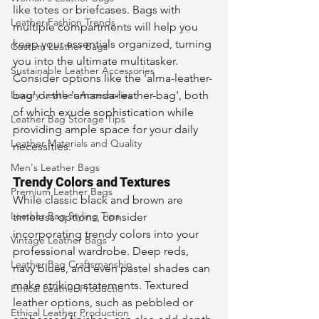
like totes or briefcases. Bags with 
Leather Fashion Trends
multiple compartments will help you 
keep your essentials organized, turning 
Custom Leather Bags
you into the ultimate multitasker. 
Sustainable Leather Accessories
Consider options like the 'alma-leather-
Luxury Leather Accessories
bag' or the 'amanda-leather-bag', both 
of which exude sophistication while 
Leather Bag Storage Tips
providing ample space for your daily 
Leather Materials and Quality
necessities.
Men's Leather Bags
Trendy Colors and Textures
Premium Leather Bags
While classic black and brown are 
Leather Bag Styling Tips
timeless options, consider 
incorporating trendy colors into your 
Vintage Leather Bags
professional wardrobe. Deep reds, 
Leather Bag Craftsmanship
navy blues, and even pastel shades can 
make striking statements. Textured 
Ethical Leather Productio
leather options, such as pebbled or 
Ethical Leather Production