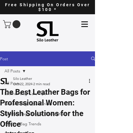
Free Shipping On Orders Over
$100 *
Post
All Posts
Silo Leather
All Posts
Oct 22, 2024
2 min read
The Best Leather Bags for
Leather Bag Care Tips
Professional Women:
Leather Bag Tips & Tricks
Stylish Solutions for the
Leather Bags Blog @ Silo Leather
Office
Leather Bag Trends