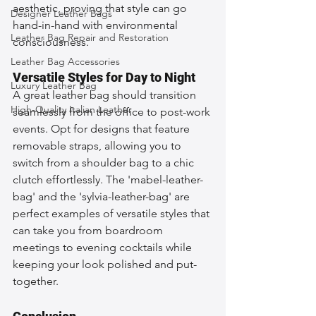
aesthetic, proving that style can go 
Designer Leather Bags
hand-in-hand with environmental 
Leather Bag Repair and Restoration
consciousness.
Leather Bag Accessories
Versatile Styles for Day to Night
Luxury Leather Bag
A great leather bag should transition 
High-Quality Italian Leather
seamlessly from the office to post-work 
events. Opt for designs that feature 
removable straps, allowing you to 
switch from a shoulder bag to a chic 
clutch effortlessly. The 'mabel-leather-
bag' and the 'sylvia-leather-bag' are 
perfect examples of versatile styles that 
can take you from boardroom 
meetings to evening cocktails while 
keeping your look polished and put-
together.