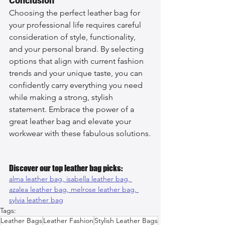
Conclusion
Choosing the perfect leather bag for 
your professional life requires careful 
consideration of style, functionality, 
and your personal brand. By selecting 
options that align with current fashion 
trends and your unique taste, you can 
confidently carry everything you need 
while making a strong, stylish 
statement. Embrace the power of a 
great leather bag and elevate your 
workwear with these fabulous solutions.
Discover our top leather bag picks:
alma leather bag, 
isabella leather bag, 
azalea leather bag, 
melrose leather bag, 
sylvia leather bag
Tags:
Leather Bags
Leather Fashion
Stylish Leather Bags