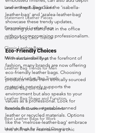
embossed finishes, can also add depth 
and interest. Bags like the 'isabella-
Leather Bag Buying Guide
leather-bag' and 'azalea-leather-bag' 
Statement Leather Pieces
showcase these trendy updates, 
Personalized Leather Bags
ensuring you stand out in the office 
without compromising professionalism.
Leather Bag Color Trends
Classic Leather Bags
Eco-Friendly Choices
Minimalist Leather Bags
With sustainability at the forefront of 
fashion, many brands are now offering 
Leather Bag Trends for Men
eco-friendly leather bags. Choosing 
Seasonal Leather Bag Trends
products made from ethically sourced 
materials not only supports the 
Leather Bag Gift Ideas
environment but also speaks to your 
Leather Bag Shape and Function
values as a professional. Look for 
brands that use vegetable-tanned 
Handmade Leather Accessories
leather or recycled materials. Options 
Best Leather Bags for Work
like the 'melrose-leather-bag' embrace 
Leather Bags for Special Occasions
this shift while maintaining a chic 