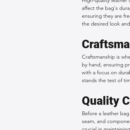
High-quality leather 
affect the bag's dura
ensuring they are fr
the desired look and 
Craftsma
Craftsmanship is wher
by hand, ensuring pr
with a focus on durab
stands the test of ti
Quality C
Before a leather bag
seam, and component 
crucial in maintainin