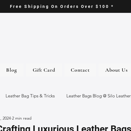
Free Shipping On Orders Over $100 *
Blog
Gift Card
Contact
About Us
Leather Bag Tips & Tricks
Leather Bags Blog @ Silo Leather
, 2024
2 min read
ther Goods
Eco-Friendly Leather Bags
Italian Leather Ba
Crafting Luxurious Leather Bag