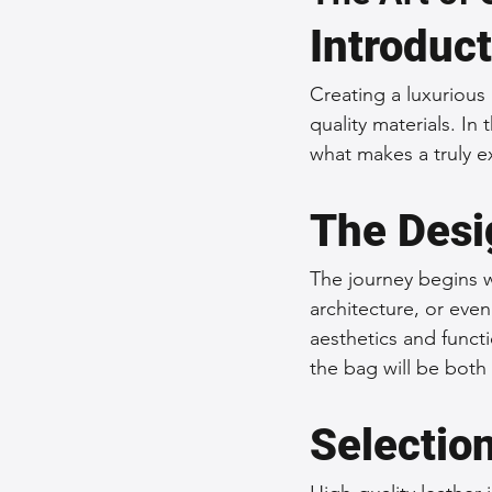
Introduc
Sustainable Fashion
Fashion
Creating a luxurious 
quality materials. In
Fashion and Style Tips
Every
what makes a truly e
The Desi
Unique Leather Bag Designs
The journey begins w
Sustainable Leather Accessories
architecture, or eve
aesthetics and functi
the bag will be both 
Leather Materials and Quality
Selection
Vintage Leather Bags
Leathe