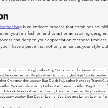
on
 leather bag
 is an intricate process that combines art, ski
ether you're a fashion enthusiast or an aspiring designer,
rocess can deepen your appreciation for these timeless 
d you'll have a piece that not only enhances your style but 
ather Bags
Fashion Blog
Leather Bag Styles
Leather for Women
Leather 
es
Designer Leather Bags
Leather Handbag Styles
High Quality Leather
ther Craftsmanship
Leather Bag Durability
Leather Handbag Trends
Cus
Leather Workmanship
Luxury Fashion
Sustainable Leather Bags
Leather 
n History
Artisan Leather Bags
Luxury Handbags
Leather Bag Creation
es
Luxury Leather Bag Design
Leather Bag Elegance
Luxury Leather Fas