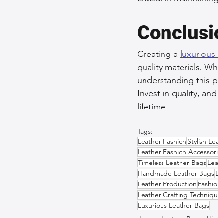
Conclusi
Creating a 
luxurious
quality materials. Wh
understanding this p
Invest in quality, an
lifetime.
Tags:
Leather Fashion
Stylish Le
Leather Fashion Accessori
Timeless Leather Bags
Lea
Handmade Leather Bags
Leather Production
Fashio
Leather Crafting Techniqu
Luxurious Leather Bags