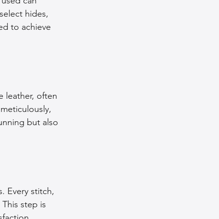
r used can 
select hides, 
ed to achieve 
 leather, often 
meticulously, 
tunning but also 
 Every stitch, 
This step is 
sfaction.