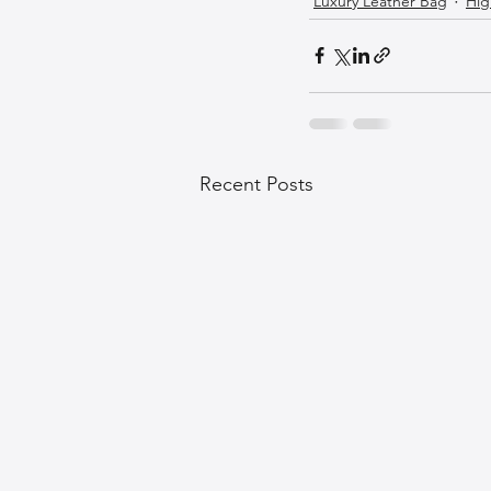
Luxury Leather Bag
Hig
Recent Posts