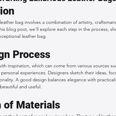
tion
 Accessories
Durable Leather Bags
Leather Bag Maintena
leather bag involves a combination of artistry, craftsman
 this blog post, we'll explore each step in the process, s
day Leather Bags
High-Quality Leather Goods
Travel-Fr
xceptional leather bag.
gn Process
Woman's Leather Bags
Leather Fashion Trends
Custom L
ith inspiration, which can come from various sources suc
n personal experiences. Designers sketch their ideas, fo
Luxury Leather Accessories
Leather Bag Storage Tips
onality. A good design balances elegance with practicali
beautiful and useful.
Men's Leather Bags
Premium Leather Bags
Leather Bag
 of Materials
r Bag Craftsmanship
Ethical Leather Productio