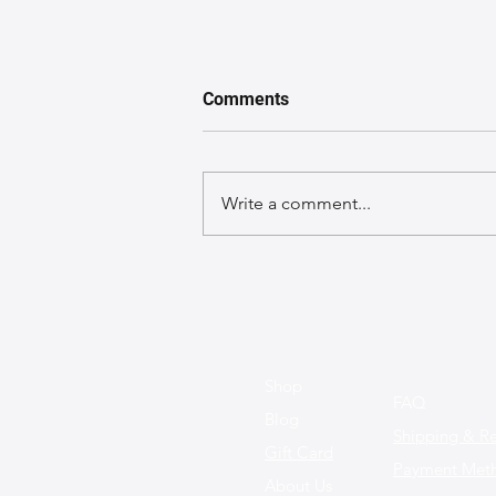
Comments
Write a comment...
Behind-the-Scenes: Meet the
Artisans Who Craft Your
Leather Bags
Shop
FAQ
Blog
Shipping & Re
Gift Card
Payment Met
About Us