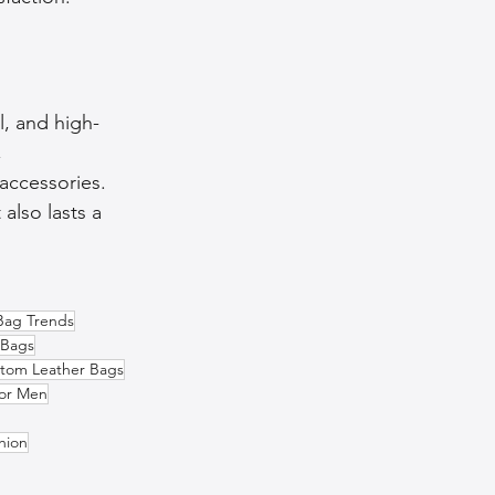
ll, and high-
 
accessories. 
also lasts a 
Bag Trends
 Bags
tom Leather Bags
for Men
hion