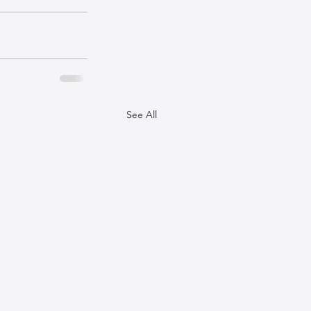
See All