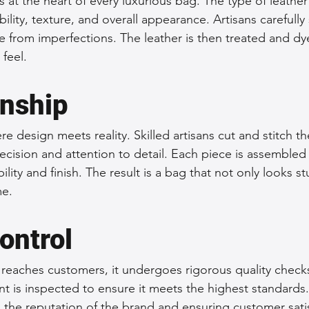
is at the heart of every luxurious bag. The type of leathe
bility, texture, and overall appearance. Artisans carefully 
ee from imperfections. The leather is then treated and dy
feel.
nship
e design meets reality. Skilled artisans cut and stitch the
ecision and attention to detail. Each piece is assembled 
ility and finish. The result is a bag that not only looks s
me.
ontrol
 reaches customers, it undergoes rigorous quality checks.
is inspected to ensure it meets the highest standards. 
g the reputation of the brand and ensuring customer sati