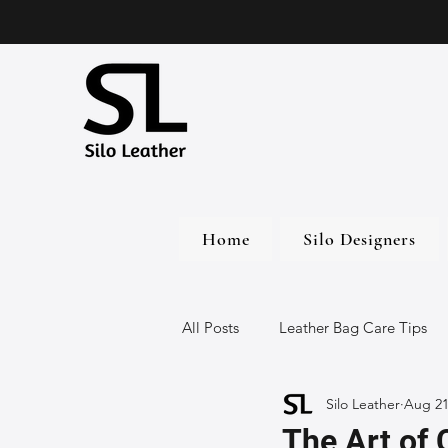
Home
Silo Designers
All Posts
Leather Bag Care Tips
Silo Leather
Aug 21
Leather Bags
Handmade Lea
The Art of 