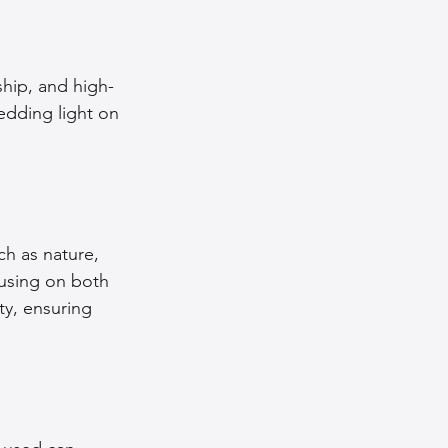
nce Tips
ship, and high-
hedding light on 
iendly Leather Bags
eather Bags
h as nature, 
cusing on both 
ty, ensuring 
 Styling Tips