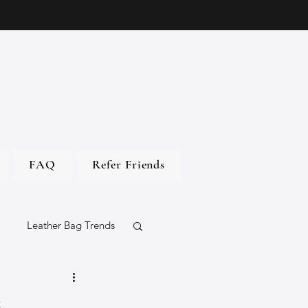
FAQ
Refer Friends
Leather Bag Trends
gs
s