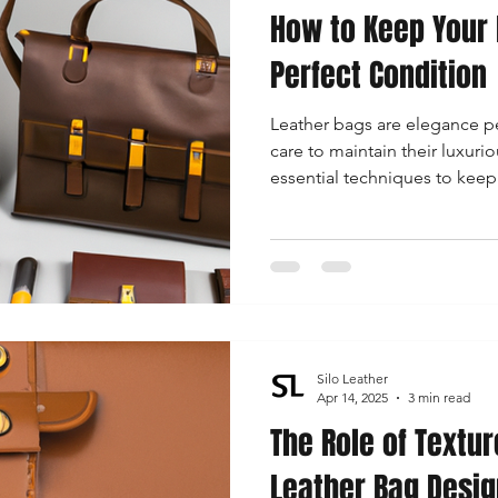
How to Keep Your 
Perfect Condition
Leather bags are elegance pe
care to maintain their luxuri
essential techniques to keep
condition, catering to the 
needs.
Silo Leather
Apr 14, 2025
3 min read
The Role of Textur
Leather Bag Desig