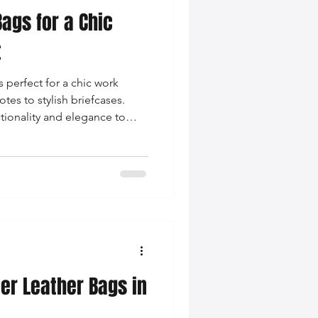
ags for a Chic
nce Tips
t
 perfect for a chic work
iendly Leather Bags
tes to stylish briefcases.
ctionality and elegance to
to the next level!
eather Bags
 Styling Tips
ner Leather Bags in