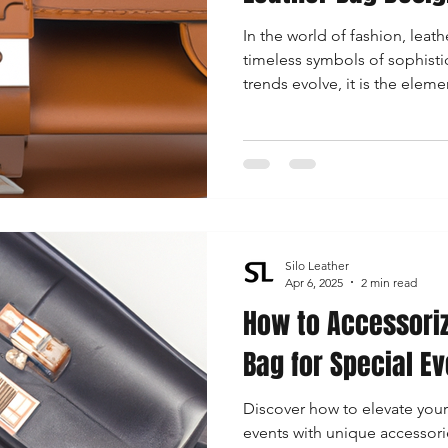
In the world of fashion, leat
timeless symbols of sophistic
trends evolve, it is the eleme
increasingly define the charac
Silo Leather
Apr 6, 2025
2 min read
How to Accessoriz
Bag for Special E
Discover how to elevate your
events with unique accessorie