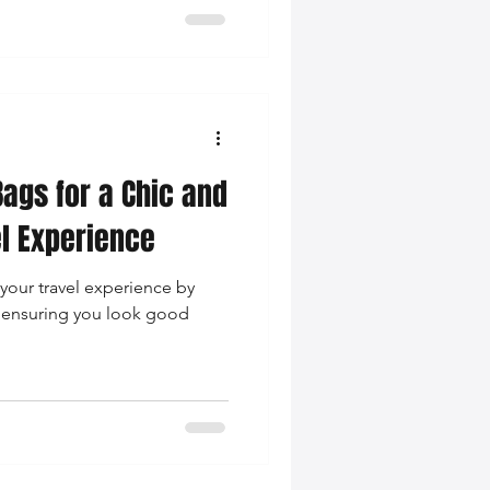
Bags for a Chic and
l Experience
your travel experience by
, ensuring you look good