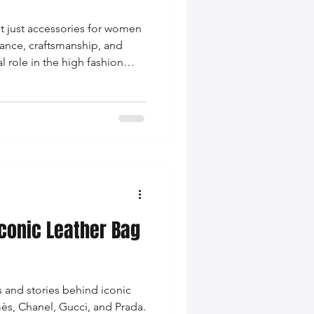
t just accessories for women
ance, craftsmanship, and
al role in the high fashion
Iconic Leather Bag
s and stories behind iconic
ès, Chanel, Gucci, and Prada.