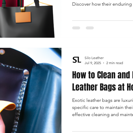
Discover how their enduring 
and resonate with modern w
Silo Leather
Jul 9, 2025
2 min read
How to Clean and 
Leather Bags at 
Exotic leather bags are luxur
specific care to maintain thei
effective cleaning and maint
specifically for exotic leathe
stunning and cherished acce