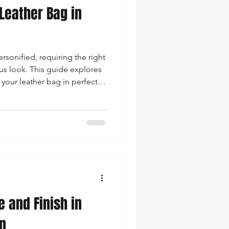
Leather Bag in
rsonified, requiring the right
ous look. This guide explores
 your leather bag in perfect
modern woman's fashion
e and Finish in
n