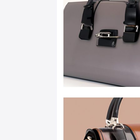
Sustainable Fashion
Fashion
Fashion and Style Tips
Every
Unique Leather Bag Designs
Sustainable Leather Accessories
Leather Materials and Quality
Vintage Leather Bags
Leathe