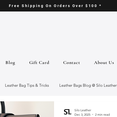
Free Shipping On Orders Over $100 *
Blog
Gift Card
Contact
About Us
Leather Bag Tips & Tricks
Leather Bags Blog @ Silo Leather
ther Goods
Eco-Friendly Leather Bags
Italian Leather Ba
Silo Leather
Dec 3, 2025
2 min read