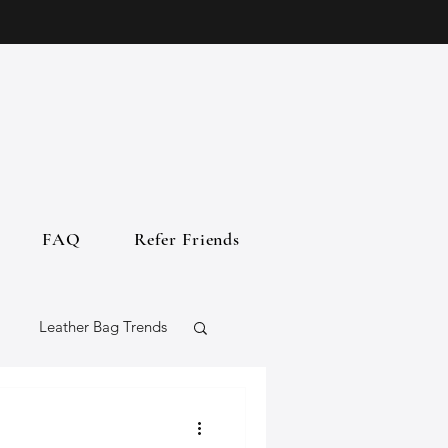
FAQ
Refer Friends
Leather Bag Trends
gs