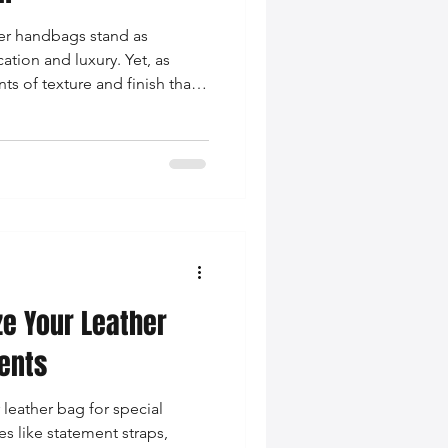
her handbags stand as
ation and luxury. Yet, as
nts of texture and finish that
ter of a bag...
e Your Leather
vents
 leather bag for special
s like statement straps,