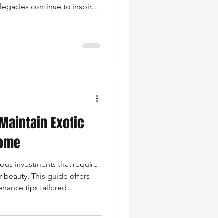
legacies continue to inspire
omen’s fashion.
Maintain Exotic
Home
ious investments that require
r beauty. This guide offers
enance tips tailored
r types, ensuring they remain
ssories.