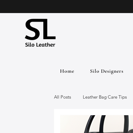
Home
Silo Designers
All Posts
Leather Bag Care Tips
Leather Bags
Handmade Lea