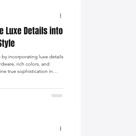
e Luxe Details into
Style
e by incorporating luxe details
rdware, rich colors, and
ne true sophistication in