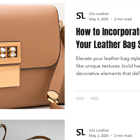
Silo Leather
May 4, 2025
2 min read
How to Incorporat
Your Leather Bag 
Elevate your leather bag styl
like unique textures, bold ha
decorative elements that defi
modern fashion.
Silo Leather
May 3, 2025
2 min read