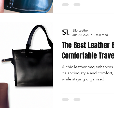
Silo Leather
Jun 20, 2025
2 min read
The Best Leather 
Comfortable Trave
A chic leather bag enhances 
balancing style and comfort
while staying organized!