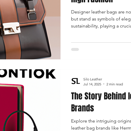
Designer leather bags are no
but stand as symbols of eleg
sustainability, playing a cruci
landscape.
Silo Leather
Jul 14, 2025
2 min read
The Story Behind 
Brands
Explore the intriguing origin
leather bag brands like Herm