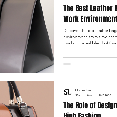
The Best Leather B
 Accessories
Durable Leather Bags
Leather Bag Maintena
Work Environmen
Discover the top leather bags
day Leather Bags
High-Quality Leather Goods
Travel-Fr
environment, from timeless to
Find your ideal blend of fun
bring your professional look 
Woman's Leather Bags
Leather Fashion Trends
Custom L
Luxury Leather Accessories
Leather Bag Storage Tips
Silo Leather
Men's Leather Bags
Premium Leather Bags
Leather Bag
Nov 10, 2025
2 min read
The Role of Desig
High Fashion
r Bag Craftsmanship
Ethical Leather Productio