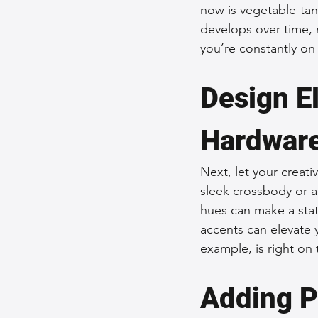
now is vegetable-tann
develops over time, 
you’re constantly on
Design E
Hardwar
Next, let your creati
sleek crossbody or a
hues can make a stat
accents can elevate 
example, is right on 
Adding P