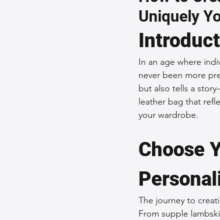
Uniquely Y
Sustainable Fashion
Fashion
Introduc
Fashion and Style Tips
Every
In an age where indiv
never been more pre
but also tells a stor
Unique Leather Bag Designs
leather bag that refle
your wardrobe.
Sustainable Leather Accessories
Choose Y
Personal
Leather Materials and Quality
The journey to creati
From supple lambskin
Vintage Leather Bags
Leathe