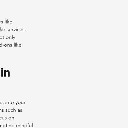
s like 
e services, 
ot only 
d-ons like 
in 
s into your 
s such as 
cus on 
omoting mindful 