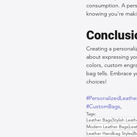
consumption. A perso
knowing you’re maki
Conclusi
Creating a personaliz
about expressing your
colors, custom engra
bag tells. Embrace yo
choices!
#PersonalizedLeath
#CustomBags
,  
Tags:
Leather Bags
Stylish Leat
Modern Leather Bags
Lea
Leather Handbag Styles
B