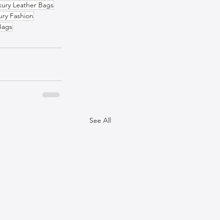
xury Leather Bags
ury Fashion
Bags
See All