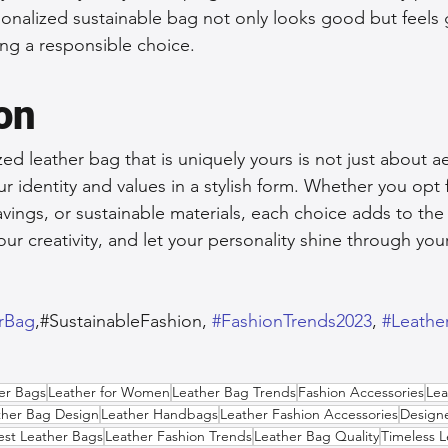
nalized sustainable bag not only looks good but feels 
ng a responsible choice.
on
ed leather bag that is uniquely yours is not just about aes
 identity and values in a stylish form. Whether you opt f
vings, or sustainable materials, each choice adds to the 
ur creativity, and let your personality shine through you
erBag
,#SustainableFashion, 
#FashionTrends2023
, 
#Leathe
her Bags
Leather for Women
Leather Bag Trends
Fashion Accessories
Lea
ther Bag Design
Leather Handbags
Leather Fashion Accessories
Designe
est Leather Bags
Leather Fashion Trends
Leather Bag Quality
Timeless 