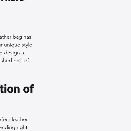
nce Tips
iendly Leather Bags
eather bag has 
r unique style 
to design a 
eather Bags
ished part of 
ion of 
 Styling Tips
fect leather. 
ending right 