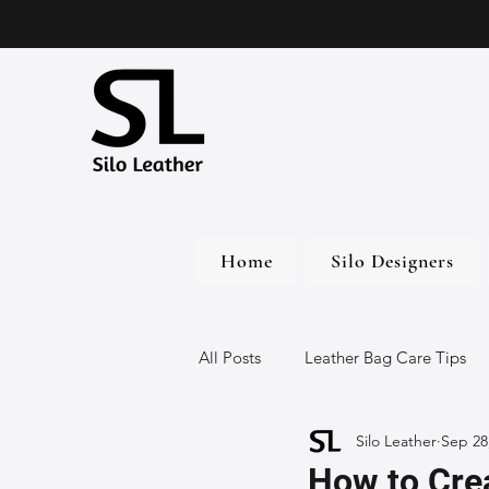
Home
Silo Designers
All Posts
Leather Bag Care Tips
Silo Leather
Sep 28
Leather Bags
Handmade Lea
How to Crea