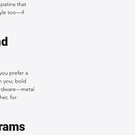
patina that 
yle too—if 
d 
you prefer a 
h you; bold 
hardware—metal 
er, for 
rams 