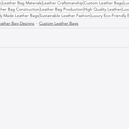
p
Leather Bag Materials
Leather Craftsmanship
Custom Leather Bags
Lu
ther Bag Construction
Leather Bag Production
High Quality Leather
Lux
lly Made Leather Bags
Sustainable Leather Fashion
Luxury Eco-Friendly 
eather Bag Designs
Custom Leather Bags