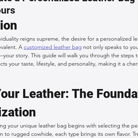
ours
 Accessories
Durable Leather Bags
Leather Bag Maintena
tion
day Leather Bags
High-Quality Leather Goods
Travel-Fr
iduality reigns supreme, the desire for a personalized l
valent. A 
customized leather bag
 not only speaks to you
y—your story. This guide will walk you through the steps 
Woman's Leather Bags
Leather Fashion Trends
Custom L
cts your taste, lifestyle, and personality, making it a cher
Luxury Leather Accessories
Leather Bag Storage Tips
our Leather: The Foundat
ization
Men's Leather Bags
Premium Leather Bags
Leather Bag
ng your unique leather bag begins with selecting the per
 to rugged cowhide, each type brings its own flavor. Tr
r Bag Craftsmanship
Ethical Leather Productio