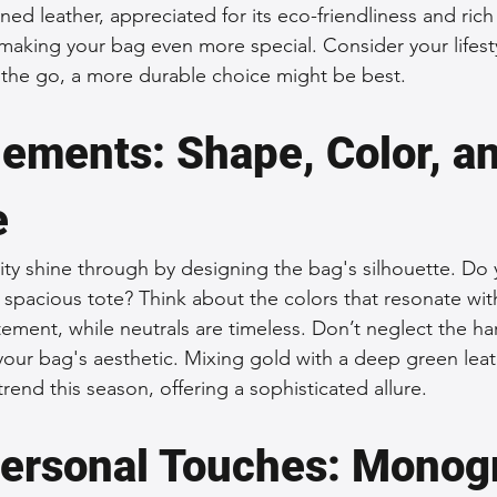
ed leather, appreciated for its eco-friendliness and rich 
making your bag even more special. Consider your lifest
 the go, a more durable choice might be best.
lements: Shape, Color, an
e
vity shine through by designing the bag's silhouette. Do 
 spacious tote? Think about the colors that resonate wit
ement, while neutrals are timeless. Don’t neglect the 
your bag's aesthetic. Mixing gold with a deep green leath
trend this season, offering a sophisticated allure.
ersonal Touches: Monog