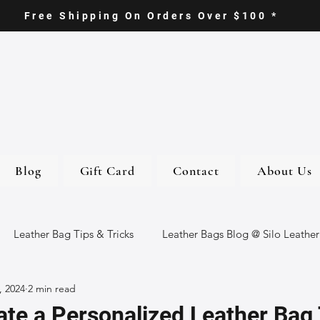
Free Shipping On Orders Over $100 *
Blog
Gift Card
Contact
About Us
Leather Bag Tips & Tricks
Leather Bags Blog @ Silo Leather
, 2024
2 min read
ther Goods
Eco-Friendly Leather Bags
Italian Leather Ba
te a Personalized Leather Bag 