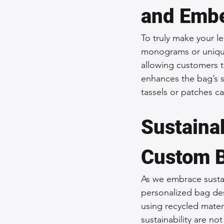
and Embe
To truly make your l
monograms or unique
allowing customers to
enhances the bag’s si
tassels or patches ca
Sustainab
Custom 
As we embrace sustai
personalized bag de
using recycled materi
sustainability are no