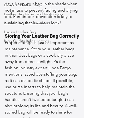
days, keep your bag in the shade when 
Designer Leather Bags
not in use to prevent fading and drying 
Leather Bag Repair and Restoration
out. Remember, prevention is key to 
sustaining that luxurious look!
Leather Bag Accessories
Luxury Leather Bag
Storing Your Leather Bag Correctly
High-Quality Italian Leather
Proper storage is just as important as 
maintenance. Store your leather bags 
in their dust bags or a cool, dry place 
away from direct sunlight. As the 
fashion industry expert Linda Fargo 
mentions, avoid overstuffing your bag, 
as it can distort its shape. If possible, 
use purse inserts to help maintain the 
structure. Ensuring that your bag's 
handles aren't twisted or tangled can 
also prolong its life and beauty. A well-
stored bag will be ready to shine for 