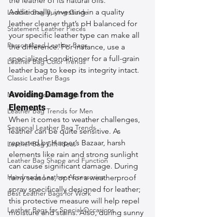
the leather of its natural oils. 
Additionally, investing in a quality 
Leather Bag Buying Guide
leather cleaner that’s pH balanced for 
Statement Leather Pieces
your specific leather type can make all 
Personalized Leather Bags
the difference. For instance, use a 
specialized conditioner for a full-grain 
Leather Bag Color Trends
leather bag to keep its integrity intact.
Classic Leather Bags
Avoiding Damage from the 
Minimalist Leather Bags
Elements
Leather Bag Trends for Men
When it comes to weather challenges, 
Seasonal Leather Bag Trends
leather can be quite sensitive. As 
reported by Harper’s Bazaar, harsh 
Leather Bag Gift Ideas
elements like rain and strong sunlight 
Leather Bag Shape and Function
can cause significant damage. During 
Handmade Leather Accessories
rainy seasons, opt for a weatherproof 
spray specifically designed for leather; 
Best Leather Bags for Work
this protective measure will help repel 
Leather Bags for Special Occasions
moisture and stains. Also, during sunny 