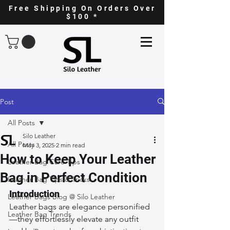
Free Shipping On Orders Over
$100 *
Post
All Posts
Silo Leather
All Posts
May 3, 2025
2 min read
How to Keep Your Leather
Leather Bag Care Tips
Bag in Perfect Condition
Leather Bag Tips & Tricks
Introduction
Leather Bags Blog @ Silo Leather
Leather bags are elegance personified
Leather Bag Trends
—they effortlessly elevate any outfit 