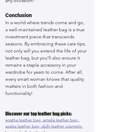
any occasion!
Conclusion
In a world where trends come and go, 
a well-maintained leather bag is a true 
investment piece that transcends 
seasons. By embracing these care tips, 
not only will you extend the life of your 
leather bag, but you’ll also ensure it 
remains a staple accessory in your 
wardrobe for years to come. After all, 
every smart woman knows that quality 
matters in both fashion and 
functionality!
Discover our top leather bag picks:
agatha leather bag, 
amelia leather bag, 
azalea leather bag, 
dolly leather cosmetic 