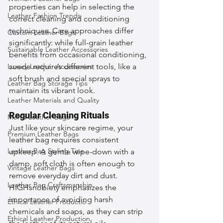
properties can help in selecting the 
Leather Fashion Trends
correct cleaning and conditioning 
techniques. Care approaches differ 
Custom Leather Bags
significantly: while full-grain leather 
Sustainable Leather Accessories
benefits from occasional conditioning, 
Luxury Leather Accessories
suede requires different tools, like a 
soft brush and special sprays to 
Leather Bag Storage Tips
maintain its vibrant look.
Leather Materials and Quality
Regular Cleaning Rituals
Men's Leather Bags
Just like your skincare regime, your 
Premium Leather Bags
leather bag requires consistent 
Leather Bag Styling Tips
upkeep. A gentle wipe-down with a 
damp, soft cloth is often enough to 
Vintage Leather Bags
remove everyday dirt and dust. 
Leather Bag Craftsmanship
HIGHsnobiety emphasizes the 
importance of avoiding harsh 
Ethical Leather Productio
chemicals and soaps, as they can strip 
Ethical Leather Production