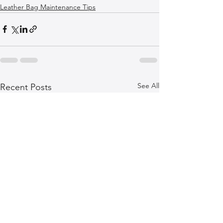
Leather Bag Maintenance Tips
See All
Recent Posts