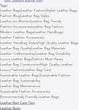
bag, 
isabella leather bag
Tags:
Leather Bags
Leather Fashion
Stylish Leather Bags
Fashion Blog
Leather Bag Styles
Leather for Women
Leather Bag Trends
Fashion Accessories
Leather Bag Fashion
Modern Leather Bags
Leather Handbags
Leather Fashion Accessories
Leather Handbag Styles
High Quality Leather Bags
Leather Bag Quality
Leather Bag Materials
Leather Craftsmanship
Leather Bag Durability
Luxury Leather Bags
Fashion Must-Haves
Leather Bag Construction
High Quality Leather
Luxury Fashion
Leather Bag Care
Sustainable Leather Bags
Sustainable Fashion
Leather Bag Sustainability
Leather Bag Maintenance
Sustainable Fashion Accessories
Environmentally Friendly Leather Bags
Leather Bag Care Tips
Leather Bags