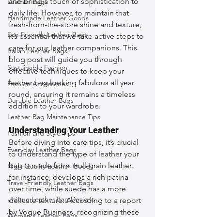
and bring a touch of sophistication to 
Leather Bags
daily life. However, to maintain that 
Handmade Leather Goods
fresh-from-the-store shine and texture, 
Eco-Friendly Leather Bags
it’s essential that we take active steps to 
care for our leather companions. This 
Italian Leather Bags
blog post will guide you through 
Sustainable Fashion
effective techniques to keep your 
leather bag looking fabulous all year 
Fashion Accessories
round, ensuring it remains a timeless 
Durable Leather Bags
addition to your wardrobe.
Leather Bag Maintenance Tips
Understanding Your Leather
Fashion and Style Tips
Before diving into care tips, it’s crucial 
Everyday Leather Bags
to understand the type of leather your 
bag is made from. Full-grain leather, 
High-Quality Leather Goods
for instance, develops a rich patina 
Travel-Friendly Leather Bags
over time, while suede has a more 
Unique Leather Bag Designs
delicate texture. According to a report 
by Vogue Business, recognizing these 
Woman's Leather Bags