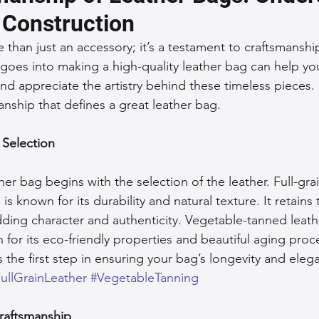
 Construction
 Accessories
Durable Leather Bags
Leather Bag Maintena
 than just an accessory; it’s a testament to craftsmanship
goes into making a high-quality leather bag can help y
nd appreciate the artistry behind these timeless pieces.
day Leather Bags
High-Quality Leather Goods
Travel-Fr
anship that defines a great leather bag.
 Selection
Woman's Leather Bags
Leather Fashion Trends
Custom L
her bag begins with the selection of the leather. Full-grai
Luxury Leather Accessories
Leather Bag Storage Tips
 is known for its durability and natural texture. It retains
dding character and authenticity. Vegetable-tanned leath
 for its eco-friendly properties and beautiful aging pro
Men's Leather Bags
Premium Leather Bags
Leather Bag
is the first step in ensuring your bag’s longevity and eleg
ullGrainLeather
#VegetableTanning
r Bag Craftsmanship
Ethical Leather Productio
Craftsmanship