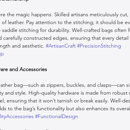
e the magic happens. Skilled artisans meticulously cut, 
f leather. Pay attention to the stitching; it should be e
 saddle stitching for durability. Well-crafted bags often 
 carefully constructed edges, ensuring that every detail 
ength and aesthetic. 
#ArtisanCraft
#PrecisionStitching
ip
ware and Accessories
ather bag—such as zippers, buckles, and clasps—can sig
ity and style. High-quality hardware is made from robust m
eel, ensuring that it won’t tarnish or break easily. Well-de
s to the bag’s functionality but also enhances its overal
ityAccessories
#FunctionalDesign