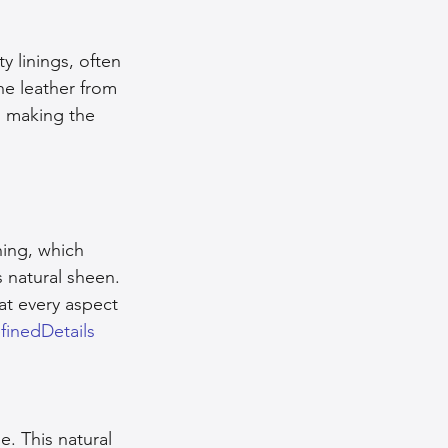
y linings, often 
he leather from 
, making the 
hing, which 
 natural sheen. 
at every aspect 
finedDetails
e. This natural 