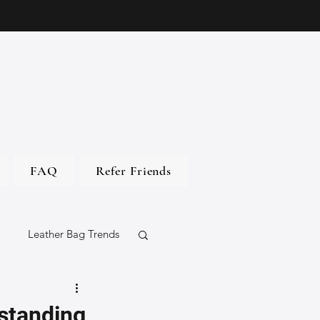
FAQ
Refer Friends
Leather Bag Trends
gs
standing