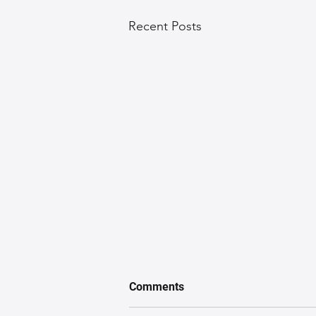
Recent Posts
Comments