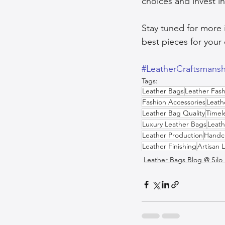
choices and invest in
Stay tuned for more 
best pieces for your 
#LeatherCraftsmansh
Tags:
Leather Bags
Leather Fash
Fashion Accessories
Leath
Leather Bag Quality
Timel
Luxury Leather Bags
Leath
Leather Production
Handcr
Leather Finishing
Artisan 
Leather Bags Blog @ Silo