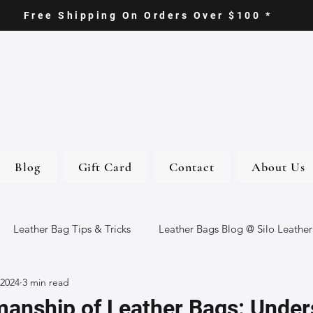
Free Shipping On Orders Over $100 *
Blog
Gift Card
Contact
About Us
Leather Bag Tips & Tricks
Leather Bags Blog @ Silo Leather
 2024
3 min read
ther Goods
Eco-Friendly Leather Bags
Italian Leather Ba
manship of Leather Bags: Under