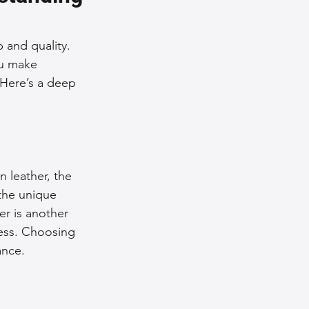
nce Tips
 and quality. 
ou make 
 Here’s a deep 
iendly Leather Bags
eather Bags
n leather, the 
 the unique 
er is another 
cess. Choosing 
 Styling Tips
ance. 