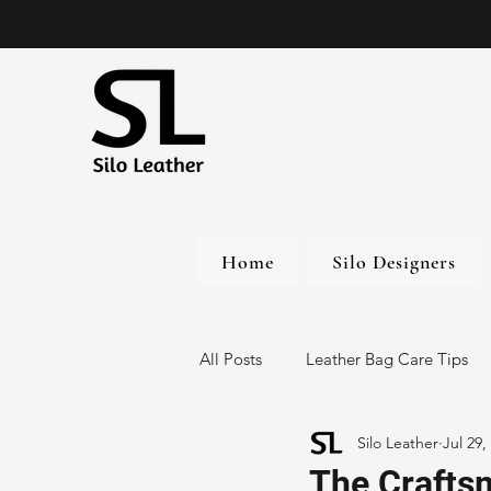
Home
Silo Designers
All Posts
Leather Bag Care Tips
Silo Leather
Jul 29,
Leather Bags
Handmade Lea
The Crafts