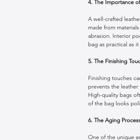
4. The Importance of
A well-crafted leathe
made from materials 
abrasion. Interior 
bag as practical as it i
5. The Finishing Tou
Finishing touches ca
prevents the leather 
High-quality bags of
of the bag looks pol
6. The Aging Proces
One of the unique asp