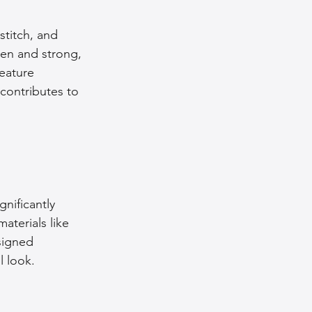
stitch, and 
ven and strong, 
feature 
contributes to 
nificantly 
aterials like 
signed 
l look. 