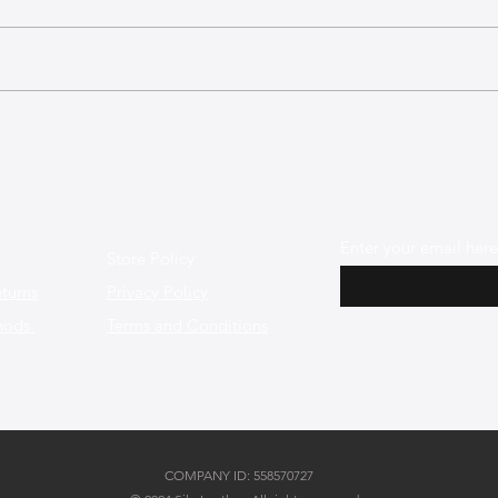
Top Leather Bag Care
Products and Techniques for
Longevity
Enter your email here
Store Policy
turns
Privacy Policy
hods
Terms and Conditions
COMPANY ID: 558570727