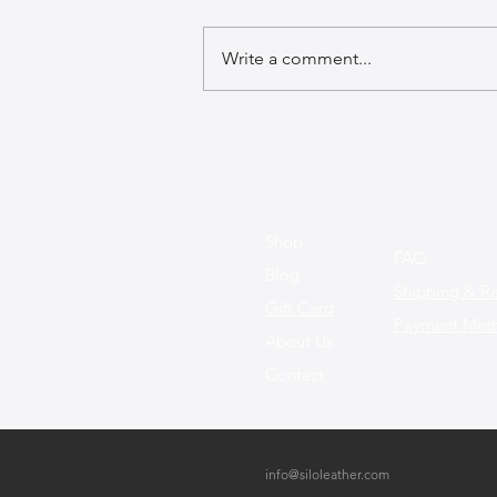
Write a comment...
The Art of Crafting Leather
Bags: A Journey Through
Inspiration and Creation
Shop
FAQ
Blog
Shipping & Re
Gift Card
Payment Met
About Us
Contact
info@siloleather.com