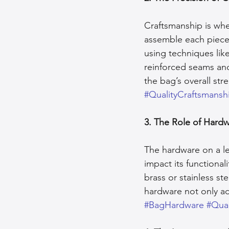
Craftsmanship is wher
assemble each piece o
using techniques like
reinforced seams and
the bag’s overall str
#QualityCraftsmansh
3. The Role of Hard
The hardware on a le
impact its functional
brass or stainless st
hardware not only add
#BagHardware
#Qual