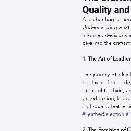
Quality and
Sustainable Fashion
Fashion
A leather bag is more
Understanding what 
informed decisions a
Fashion and Style Tips
Every
dive into the craftsm
Unique Leather Bag Designs
1. The Art of Leather
The journey of a leat
Sustainable Leather Accessories
top layer of the hide,
marks of the hide, a
prized option, known
Leather Materials and Quality
high-quality leather 
#LeatherSelection
#F
Vintage Leather Bags
Leathe
2. The Precision of 