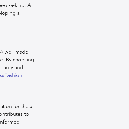
e-of-a-kind. A 
eloping a 
. A well-made 
be. By choosing 
beauty and 
ssFashion
tion for these 
ontributes to 
 informed 