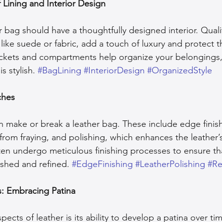
 Lining and Interior Design
r bag should have a thoughtfully designed interior. Qualit
like suede or fabric, add a touch of luxury and protect t
pockets and compartments help organize your belongings
s stylish. 
#BagLining
#InteriorDesign
#OrganizedStyle
ches
n make or break a leather bag. These include edge finis
from fraying, and polishing, which enhances the leather’s
ten undergo meticulous finishing processes to ensure th
ished and refined. 
#EdgeFinishing
#LeatherPolishing
#Re
s: Embracing Patina
ects of leather is its ability to develop a patina over tim