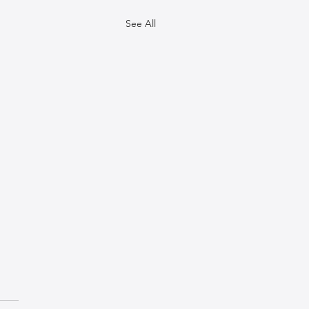
See All