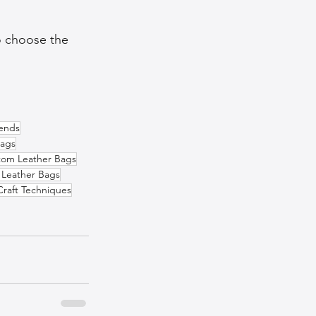
o choose the 
rends
Bags
tom Leather Bags
 Leather Bags
Craft Techniques