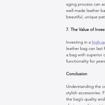
aging process can ad
well-made leather bag
beautiful, unique pat
7. The Value of Inves
Investing in a 
high-qu
leather bag can last
a bag with superior c
functionality for yea
Conclusion
Understanding the cr
stylish accessories. 
the bag’s quality an