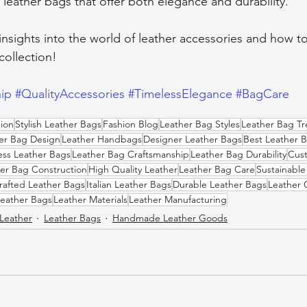
 leather bags that offer both elegance and durability.
insights into the world of leather accessories and how t
collection!
ip
#QualityAccessories
#TimelessElegance
#BagCare
ion
Stylish Leather Bags
Fashion Blog
Leather Bag Styles
Leather Bag T
er Bag Design
Leather Handbags
Designer Leather Bags
Best Leather 
ess Leather Bags
Leather Bag Craftsmanship
Leather Bag Durability
Cus
er Bag Construction
High Quality Leather
Leather Bag Care
Sustainable
afted Leather Bags
Italian Leather Bags
Durable Leather Bags
Leather 
Leather Bags
Leather Materials
Leather Manufacturing
 Leather
Leather Bags
Handmade Leather Goods