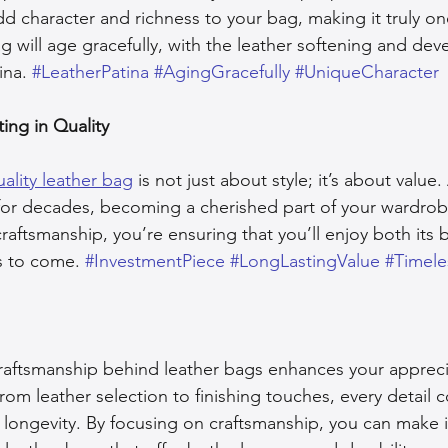
d character and richness to your bag, making it truly on
 will age gracefully, with the leather softening and dev
ina. 
#LeatherPatina
#AgingGracefully
#UniqueCharacter
ting in Quality
ality leather bag
 is not just about style; it’s about value
 for decades, becoming a cherished part of your wardro
raftsmanship, you’re ensuring that you’ll enjoy both its 
rs to come. 
#InvestmentPiece
#LongLastingValue
#Timele
aftsmanship behind leather bags enhances your apprecia
From leather selection to finishing touches, every detail c
d longevity. By focusing on craftsmanship, you can make