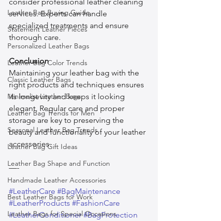
consider professional leather cleaning 
Leather Bag Buying Guide
services. Experts can handle 
specialized treatments and ensure 
Statement Leather Pieces
thorough care.
Personalized Leather Bags
Conclusion
Leather Bag Color Trends
Maintaining your leather bag with the 
Classic Leather Bags
right products and techniques ensures 
Minimalist Leather Bags
its longevity and keeps it looking 
elegant. Regular care and proper 
Leather Bag Trends for Men
storage are key to preserving the 
Seasonal Leather Bag Trends
beauty and functionality of your leather 
accessories.
Leather Bag Gift Ideas
Leather Bag Shape and Function
—-
Handmade Leather Accessories
#LeatherCare
#BagMaintenance
Best Leather Bags for Work
#LeatherProducts
#FashionCare
Leather Bags for Special Occasions
#LeatherConditioner
#BagProtection