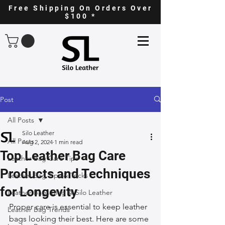
Free Shipping On Orders Over
$100 *
Post
All Posts
Silo Leather
All Posts
Aug 2, 2024
1 min read
Top Leather Bag Care
Leather Bag Care Tips
Products and Techniques
Leather Bag Tips & Tricks
for Longevity
Leather Bags Blog @ Silo Leather
Proper care is essential to keep leather 
Leather Bag Trends
bags looking their best. Here are some 