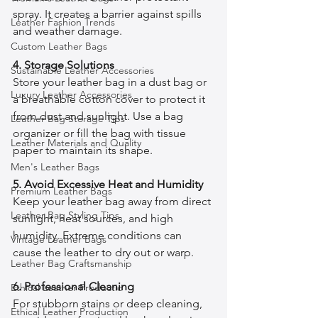
spray. It creates a barrier against spills 
Leather Fashion Trends
and weather damage.
Custom Leather Bags
4. Storage Solutions
Sustainable Leather Accessories
Store your leather bag in a dust bag or 
Luxury Leather Accessories
a breathable cotton cover to protect it 
from dust and sunlight. Use a bag 
Leather Bag Storage Tips
organizer or fill the bag with tissue 
Leather Materials and Quality
paper to maintain its shape.
Men's Leather Bags
5. Avoid Excessive Heat and Humidity
Premium Leather Bags
Keep your leather bag away from direct 
Leather Bag Styling Tips
sunlight, heat sources, and high 
humidity. Extreme conditions can 
Vintage Leather Bags
cause the leather to dry out or warp.
Leather Bag Craftsmanship
6. Professional Cleaning
Ethical Leather Productio
For stubborn stains or deep cleaning, 
Ethical Leather Production