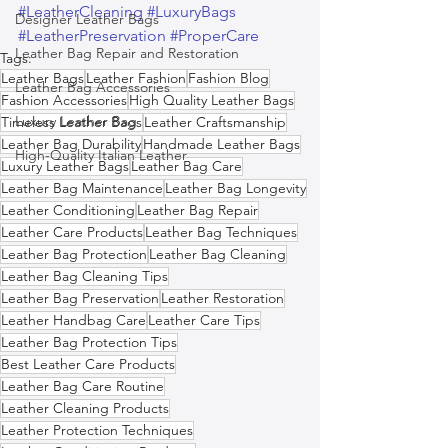
#LeatherCleaning
#LuxuryBags
Designer Leather Bags
#LeatherPreservation
#ProperCare
Leather Bag Repair and Restoration
Tags:
Leather Bags
Leather Fashion
Fashion Blog
Leather Bag Accessories
Fashion Accessories
High Quality Leather Bags
Luxury Leather Bag
Timeless Leather Bags
Leather Craftsmanship
Leather Bag Durability
Handmade Leather Bags
High-Quality Italian Leather
Luxury Leather Bags
Leather Bag Care
Leather Bag Maintenance
Leather Bag Longevity
Leather Conditioning
Leather Bag Repair
Leather Care Products
Leather Bag Techniques
Leather Bag Protection
Leather Bag Cleaning
Leather Bag Cleaning Tips
Leather Bag Preservation
Leather Restoration
Leather Handbag Care
Leather Care Tips
Leather Bag Protection Tips
Best Leather Care Products
Leather Bag Care Routine
Leather Cleaning Products
Leather Protection Techniques