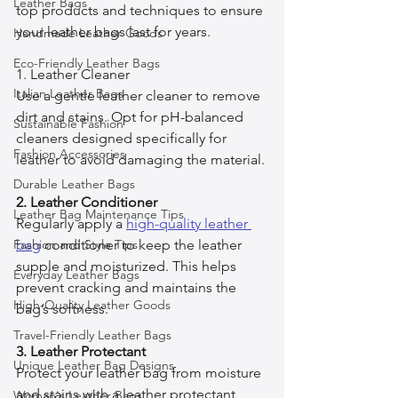
Leather Bags
top products and techniques to ensure 
your leather bags last for years.
Handmade Leather Goods
Eco-Friendly Leather Bags
1. Leather Cleaner
Italian Leather Bags
Use a gentle leather cleaner to remove 
dirt and stains. Opt for pH-balanced 
Sustainable Fashion
cleaners designed specifically for 
Fashion Accessories
leather to avoid damaging the material.
Durable Leather Bags
2. Leather Conditioner
Leather Bag Maintenance Tips
Regularly apply a 
high-quality leather 
Fashion and Style Tips
bag
 conditioner to keep the leather 
supple and moisturized. This helps 
Everyday Leather Bags
prevent cracking and maintains the 
High-Quality Leather Goods
bag’s softness.
Travel-Friendly Leather Bags
3. Leather Protectant
Unique Leather Bag Designs
Protect your leather bag from moisture 
and stains with a leather protectant 
Woman's Leather Bags