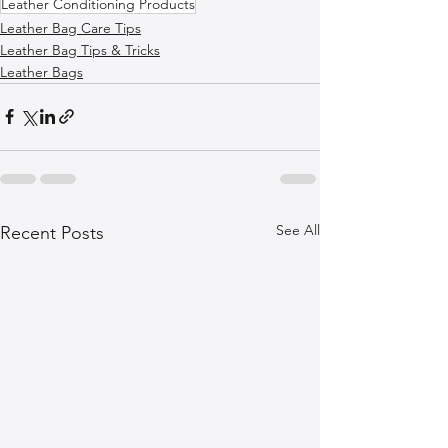
Leather Conditioning Products
Leather Bag Care Tips
Leather Bag Tips & Tricks
Leather Bags
See All
Recent Posts