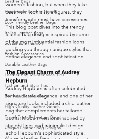
Leather Bags
women's fashion, but when they take 
Handmade Leather Goods
cues from iconic style figures, they 
transform into must-have accessories. 
Eco-Friendly Leather Bags
This blog post dives into the trendy 
Italian Leather Bags
leather bag designs inspired by some 
of the most influential fashion icons, 
Sustainable Fashion
guiding you through unique styles that 
Fashion Accessories
define elegance and sophistication.
Durable Leather Bags
The Elegant Charm of Audrey 
Leather Bag Maintenance Tips
Hepburn
Fashion and Style Tips
Audrey Hepburn is often celebrated 
for her classic elegance, and one of her 
Everyday Leather Bags
signature looks included a chic leather 
High-Quality Leather Goods
bag that complements her tailored 
Travel-Friendly Leather Bags
outfits. Modern versions inspired by 
straight lines and minimalist design 
Unique Leather Bag Designs
echo Hepburn's sophisticated style. 
Woman's Leather Bags