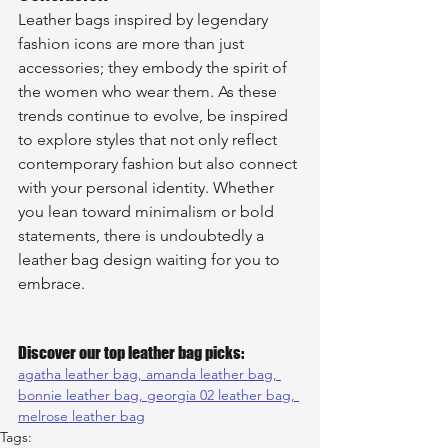
Leather bags inspired by legendary 
fashion icons are more than just 
accessories; they embody the spirit of 
the women who wear them. As these 
trends continue to evolve, be inspired 
to explore styles that not only reflect 
contemporary fashion but also connect 
with your personal identity. Whether 
you lean toward minimalism or bold 
statements, there is undoubtedly a 
leather bag design waiting for you to 
embrace.
Discover our top leather bag picks:
agatha leather bag, 
amanda leather bag, 
bonnie leather bag, 
georgia 02 leather bag, 
melrose leather bag
Tags: