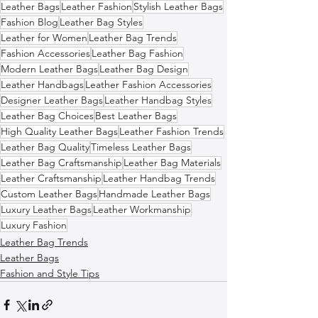
Leather Bags
Leather Fashion
Stylish Leather Bags
Fashion Blog
Leather Bag Styles
Leather for Women
Leather Bag Trends
Fashion Accessories
Leather Bag Fashion
Modern Leather Bags
Leather Bag Design
Leather Handbags
Leather Fashion Accessories
Designer Leather Bags
Leather Handbag Styles
Leather Bag Choices
Best Leather Bags
High Quality Leather Bags
Leather Fashion Trends
Leather Bag Quality
Timeless Leather Bags
Leather Bag Craftsmanship
Leather Bag Materials
Leather Craftsmanship
Leather Handbag Trends
Custom Leather Bags
Handmade Leather Bags
Luxury Leather Bags
Leather Workmanship
Luxury Fashion
Leather Bag Trends
Leather Bags
Fashion and Style Tips