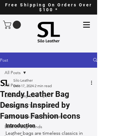
Free Shipping On Orders Over
$100 *
Post
All Posts
Silo Leather
All Posts
Dec 17, 2024
2 min read
Trendy Leather Bag
Leather Bag Care Tips
Designs Inspired by
Leather Bag Tips & Tricks
Famous Fashion Icons
Leather Bags Blog @ Silo Leather
Introduction
Leather Bag Trends
Leather bags are timeless classics in 