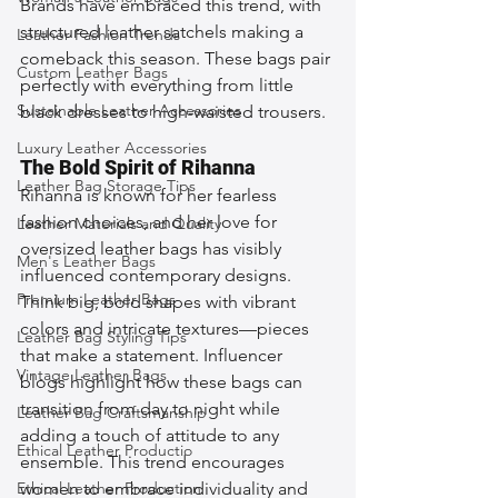
Brands have embraced this trend, with 
structured leather satchels making a 
Leather Fashion Trends
comeback this season. These bags pair 
Custom Leather Bags
perfectly with everything from little 
Sustainable Leather Accessories
black dresses to high-waisted trousers.
Luxury Leather Accessories
The Bold Spirit of Rihanna
Leather Bag Storage Tips
Rihanna is known for her fearless 
fashion choices, and her love for 
Leather Materials and Quality
oversized leather bags has visibly 
Men's Leather Bags
influenced contemporary designs. 
Premium Leather Bags
Think big, bold shapes with vibrant 
colors and intricate textures—pieces 
Leather Bag Styling Tips
that make a statement. Influencer 
Vintage Leather Bags
blogs highlight how these bags can 
transition from day to night while 
Leather Bag Craftsmanship
adding a touch of attitude to any 
Ethical Leather Productio
ensemble. This trend encourages 
Ethical Leather Production
women to embrace individuality and 