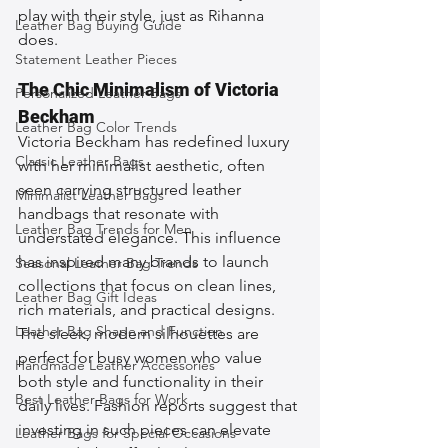
play with their style, just as Rihanna 
Leather Bag Buying Guide
does.
Statement Leather Pieces
The Chic Minimalism of Victoria 
Personalized Leather Bags
Beckham
Leather Bag Color Trends
Victoria Beckham has redefined luxury 
Classic Leather Bags
with her minimalist aesthetic, often 
seen carrying structured leather 
Minimalist Leather Bags
handbags that resonate with 
Leather Bag Trends for Men
understated elegance. This influence 
has inspired many brands to launch 
Seasonal Leather Bag Trends
collections that focus on clean lines, 
Leather Bag Gift Ideas
rich materials, and practical designs. 
Leather Bag Shape and Function
The sleek, modern silhouettes are 
perfect for busy women who value 
Handmade Leather Accessories
both style and functionality in their 
Best Leather Bags for Work
daily lives. Fashion reports suggest that 
investing in such pieces can elevate 
Leather Bags for Special Occasions