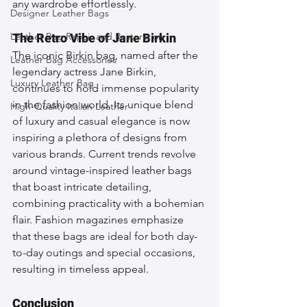
any wardrobe effortlessly.
Designer Leather Bags
Leather Bag Repair and Restoration
The Retro Vibe of Jane Birkin
The iconic Birkin bag, named after the 
Leather Bag Accessories
legendary actress Jane Birkin, 
Luxury Leather Bag
continues to hold immense popularity 
in the fashion world. Its unique blend 
High-Quality Italian Leather
of luxury and casual elegance is now 
inspiring a plethora of designs from 
various brands. Current trends revolve 
around vintage-inspired leather bags 
that boast intricate detailing, 
combining practicality with a bohemian 
flair. Fashion magazines emphasize 
that these bags are ideal for both day-
to-day outings and special occasions, 
resulting in timeless appeal.
Conclusion