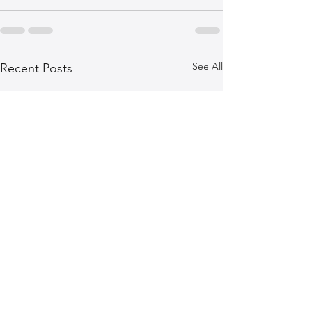
See All
Recent Posts