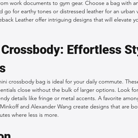
 from work documents to gym gear. Choose a bag with an
d go for earthy tones or distressed leather for an urban 
eback Leather offer intriguing designs that will elevate yo
Crossbody: Effortless Sty
s
a mini crossbody bag is ideal for your daily commute. Thes
ntials close without the bulk of larger options. Look for 
rendy details like fringe or metal accents. A favorite amon
Minkoff and Alexander Wang create designs that are bot
utes where less is more.
on