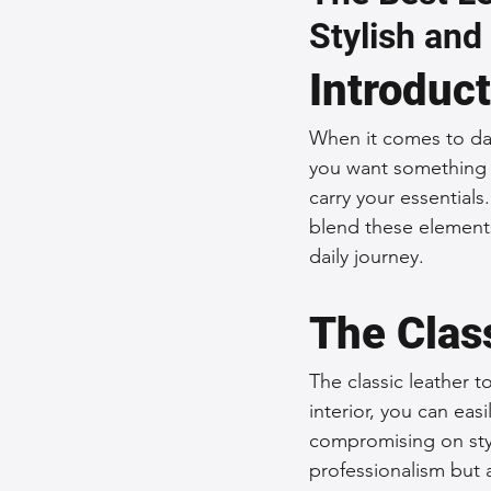
Stylish and
Sustainable Fashion
Fashion
Introduc
Fashion and Style Tips
Every
When it comes to dai
you want something s
carry your essentials
Unique Leather Bag Designs
blend these elements
daily journey.
Sustainable Leather Accessories
The Clas
The classic leather 
Leather Materials and Quality
interior, you can eas
compromising on styl
professionalism but a
Vintage Leather Bags
Leathe