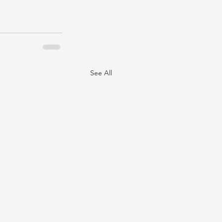
See All