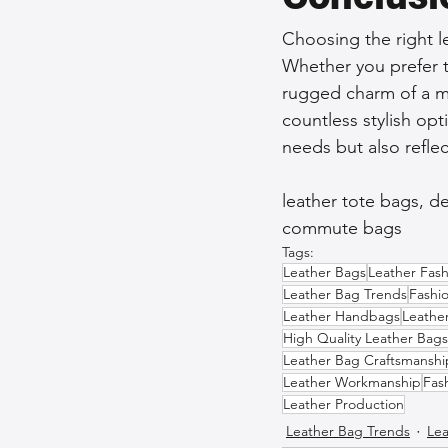
Choosing the right l
Whether you prefer th
rugged charm of a me
countless stylish opti
needs but also reflec
leather tote bags, d
commute bags
Tags:
Leather Bags
Leather Fash
Leather Bag Trends
Fashi
Leather Handbags
Leathe
High Quality Leather Bags
Leather Bag Craftsmanshi
Leather Workmanship
Fas
Leather Production
Leather Bag Trends
Lea