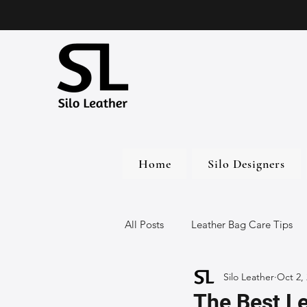
Home
Silo Designers
All Posts
Leather Bag Care Tips
Silo Leather
Oct 2,
Leather Bags
Handmade Lea
The Best L