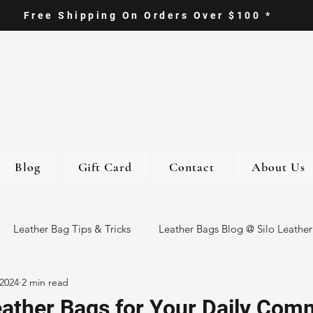
Free Shipping On Orders Over $100 *
Blog
Gift Card
Contact
About Us
Leather Bag Tips & Tricks
Leather Bags Blog @ Silo Leather
 2024
2 min read
ther Goods
Eco-Friendly Leather Bags
Italian Leather Ba
eather Bags for Your Daily Com