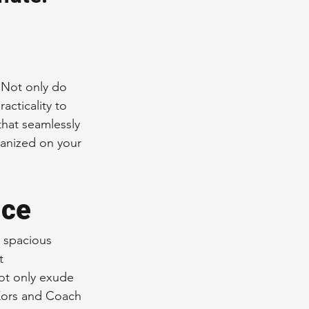
nce Tips
iendly Leather Bags
 Not only do 
cticality to 
that seamlessly 
eather Bags
ganized on your 
nce
 spacious 
 Styling Tips
t 
ot only exude 
 Kors and Coach 