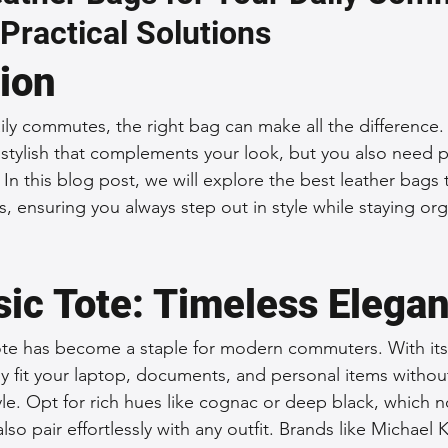
 Practical Solutions
 Accessories
Durable Leather Bags
Leather Bag Maintena
tion
day Leather Bags
High-Quality Leather Goods
Travel-Fr
ly commutes, the right bag can make all the difference.
tylish that complements your look, but you also need pra
. In this blog post, we will explore the best leather bags 
Woman's Leather Bags
Leather Fashion Trends
Custom L
, ensuring you always step out in style while staying or
Luxury Leather Accessories
Leather Bag Storage Tips
sic Tote: Timeless Elega
tote has become a staple for modern commuters. With its
Men's Leather Bags
Premium Leather Bags
Leather Bag
ily fit your laptop, documents, and personal items withou
e. Opt for rich hues like cognac or deep black, which n
lso pair effortlessly with any outfit. Brands like Michael
r Bag Craftsmanship
Ethical Leather Productio