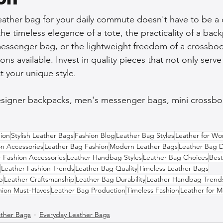
eather bag for your daily commute doesn't have to be a 
e timeless elegance of a tote, the practicality of a back
ssenger bag, or the lightweight freedom of a crossbody
ons available. Invest in quality pieces that not only serve
t your unique style.
esigner backpacks, men's messenger bags, mini crossbod
ion
Stylish Leather Bags
Fashion Blog
Leather Bag Styles
Leather for W
on Accessories
Leather Bag Fashion
Modern Leather Bags
Leather Bag 
r Fashion Accessories
Leather Handbag Styles
Leather Bag Choices
Best
Leather Fashion Trends
Leather Bag Quality
Timeless Leather Bags
p
Leather Craftsmanship
Leather Bag Durability
Leather Handbag Trend
hion Must-Haves
Leather Bag Production
Timeless Fashion
Leather for 
ther Bags
Everyday Leather Bags