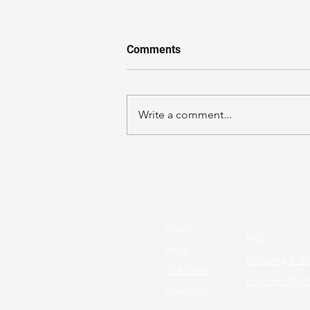
Comments
Write a comment...
A GuideGuide to Caring for
Exotic Leather Bags
Shop
FAQ
Blog
Shipping & Re
Gift Card
Payment Met
About Us