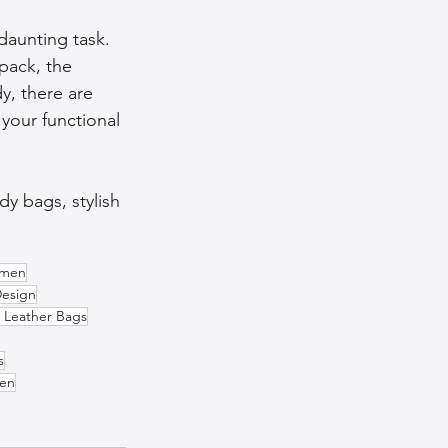
daunting task. 
pack, the 
, there are 
 your functional 
y bags, stylish 
omen
Design
 Leather Bags
s
Men