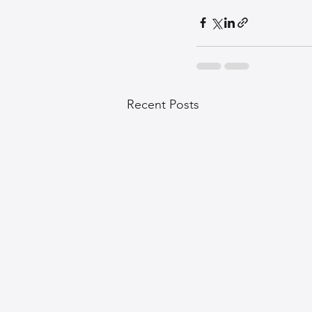
Recent Posts