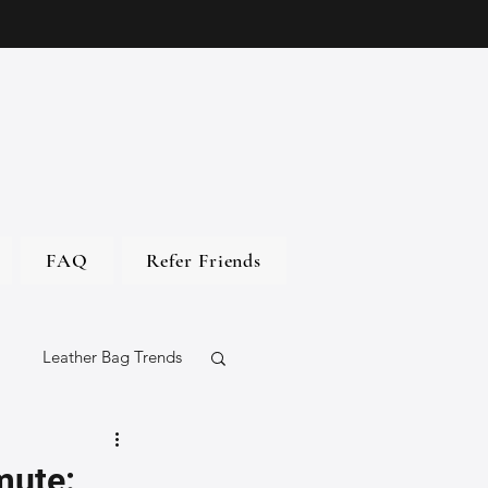
FAQ
Refer Friends
Leather Bag Trends
gs
mute: