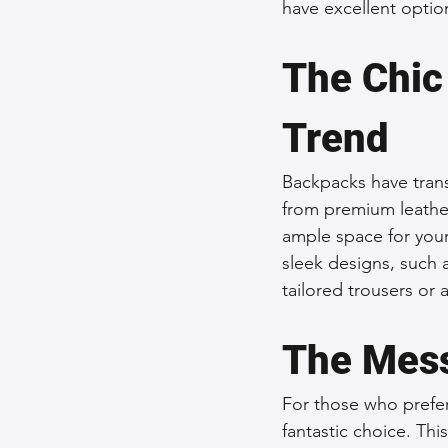
have excellent optio
The Chic
Trend
Backpacks have trans
from premium leather
ample space for your
sleek designs, such 
tailored trousers or 
The Mess
For those who prefer
fantastic choice. Thi