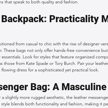
ns that speak to both quality and fashion.
 Backpack: Practicality 
itioned from casual to chic with the rise of designer ve
. These bags not only offer hands-free convenience but
 essentials. Look for styles that feature organized comp
as those from Kate Spade or Tory Burch. Pair your leathe
a flowing dress for a sophisticated yet practical look.
enger Bag: A Masculine
 a slightly more rugged aesthetic, the leather messenger
s style blends both functionality and fashion, making it pe