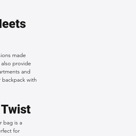
Meets 
rsions made 
 also provide 
artments and 
r backpack with 
 Twist
 bag is a 
rfect for 