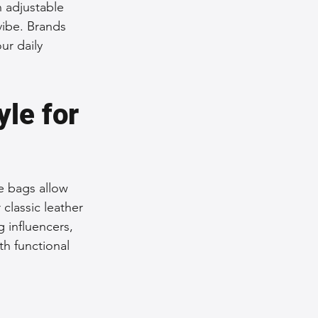
 adjustable 
vibe. Brands 
ur daily 
le for 
e bags allow 
classic leather 
g influencers, 
h functional 