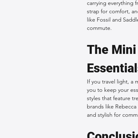
carrying everything
strap for comfort, an
like Fossil and Saddl
commute.
The Mini 
Essential
If you travel light, 
you to keep your esse
styles that feature t
brands like Rebecca 
and stylish for comm
Conclusi