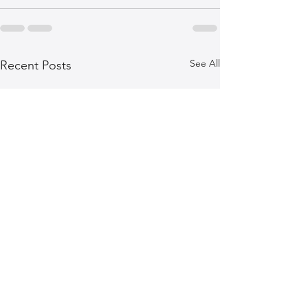
See All
Recent Posts