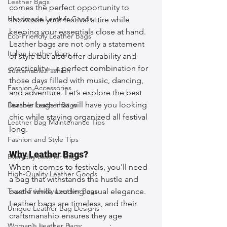
Leather Bags
comes the perfect opportunity to 
Handmade Leather Goods
showcase your festival attire while 
keeping your essentials close at hand. 
Eco-Friendly Leather Bags
Leather bags are not only a statement 
Italian Leather Bags
of style but also offer durability and 
practicality—a perfect combination for 
Sustainable Fashion
those days filled with music, dancing, 
Fashion Accessories
and adventure. Let’s explore the best 
leather bags that will have you looking 
Durable Leather Bags
chic while staying organized all festival 
Leather Bag Maintenance Tips
long.
Fashion and Style Tips
Why Leather Bags?
Everyday Leather Bags
When it comes to festivals, you'll need 
High-Quality Leather Goods
a bag that withstands the hustle and 
Travel-Friendly Leather Bags
bustle while exuding casual elegance. 
Leather bags are timeless, and their 
Unique Leather Bag Designs
craftsmanship ensures they age 
Woman's Leather Bags