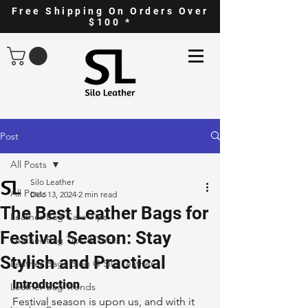
Free Shipping On Orders Over
$100 *
Post
All Posts
Silo Leather
All Posts
Dec 13, 2024
2 min read
The Best Leather Bags for
Leather Bag Care Tips
Festival Season: Stay
Leather Bag Tips & Tricks
Stylish and Practical
Leather Bags Blog @ Silo Leather
Introduction
Leather Bag Trends
Festival season is upon us, and with it 