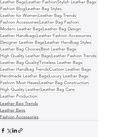
Leather Bags
Leather Fashion
Stylish Leather Bags
Fashion Blog
Leather Bag Styles
Leather for Women
Leather Bag Trends
Fashion Accessories
Leather Bag Fashion
Modern Leather Bags
Leather Bag Design
Leather Handbags
Leather Fashion Accessories
Designer Leather Bags
Leather Handbag Styles
Leather Bag Choices
Best Leather Bags
High Quality Leather Bags
Leather Fashion Trends
Leather Bag Quality
Timeless Leather Bags
Leather Handbag Trends
Custom Leather Bags
Handmade Leather Bags
Luxury Leather Bags
Fashion Must-Haves
Leather Bag Construction
High Quality Leather
Leather Bag Care
Leather Production
Leather Bag Trends
Leather Bags
Fashion Accessories