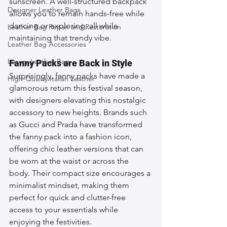
sunscreen. A well-structured backpack 
Designer Leather Bags
allows you to remain hands-free while 
dancing or exploring, all while 
Leather Bag Repair and Restoration
maintaining that trendy vibe.
Leather Bag Accessories
Luxury Leather Bag
Fanny Packs are Back in Style
Surprisingly, fanny packs have made a 
High-Quality Italian Leather
glamorous return this festival season, 
with designers elevating this nostalgic 
accessory to new heights. Brands such 
as Gucci and Prada have transformed 
the fanny pack into a fashion icon, 
offering chic leather versions that can 
be worn at the waist or across the 
body. Their compact size encourages a 
minimalist mindset, making them 
perfect for quick and clutter-free 
access to your essentials while 
enjoying the festivities.