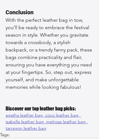
Conclusion
With the perfect leather bag in tow, 
you’ll be ready to embrace the festival 
season in style. Whether you gravitate 
towards a crossbody, a stylish 
backpack, or a trendy fanny pack, these 
bags combine practicality and flair, 
ensuring you have everything you need 
at your fingertips. So, step out, express 
yourself, and make unforgettable 
memories while looking fabulous!
Discover our top leather bag picks:
agatha leather bag, 
coco leather bag, 
isabella leather bag, 
melrose leather bag, 
tarragon leather bag
Tags: