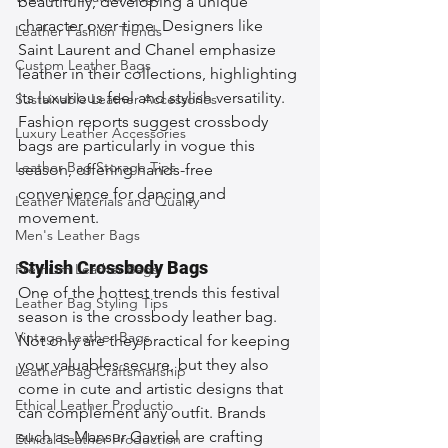
beautifully, developing a unique 
character over time. Designers like 
Leather Fashion Trends
Saint Laurent and Chanel emphasize 
Custom Leather Bags
leather in their collections, highlighting 
its luxurious feel and stylish versatility. 
Sustainable Leather Accessories
Fashion reports suggest crossbody 
Luxury Leather Accessories
bags are particularly in vogue this 
Leather Bag Storage Tips
season, offering hands-free 
convenience for dancing and 
Leather Materials and Quality
movement.
Men's Leather Bags
Stylish Crossbody Bags
Premium Leather Bags
One of the hottest trends this festival 
Leather Bag Styling Tips
season is the crossbody leather bag. 
Vintage Leather Bags
Not only are they practical for keeping 
your valuables secure, but they also 
Leather Bag Craftsmanship
come in cute and artistic designs that 
Ethical Leather Productio
can complement any outfit. Brands 
such as Mansur Gavriel are crafting 
Ethical Leather Production