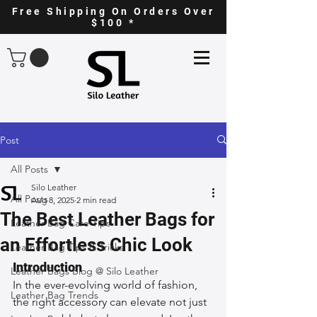
Free Shipping On Orders Over
$100 *
Post
All Posts
Silo Leather
All Posts
Aug 8, 2025
2 min read
The Best Leather Bags for
Leather Bag Care Tips
an Effortless Chic Look
Leather Bag Tips & Tricks
Introduction
Leather Bags Blog @ Silo Leather
In the ever-evolving world of fashion, 
Leather Bag Trends
the right accessory can elevate not just 