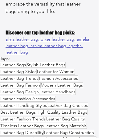
embrace the versatility that leather 
bags bring to your life.
Discover our top leather bag picks:
alma leather bag, 
biker leather bag, 
amelia 
leather bag, 
azalea leather bag, 
agatha 
leather bag
Tags:
Leather Bags
Stylish Leather Bags
Leather Bag Styles
Leather for Women
Leather Bag Trends
Fashion Accessories
Leather Bag Fashion
Modern Leather Bags
Leather Bag Design
Leather Handbags
Leather Fashion Accessories
Leather Handbag Styles
Leather Bag Choices
Best Leather Bags
High Quality Leather Bags
Leather Fashion Trends
Leather Bag Quality
Timeless Leather Bags
Leather Bag Materials
Leather Bag Durability
Leather Bag Construction