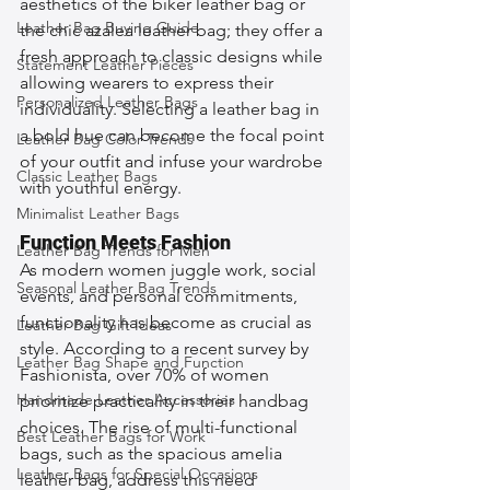
aesthetics of the biker leather bag or 
Leather Bag Buying Guide
the chic azalea leather bag; they offer a 
fresh approach to classic designs while 
Statement Leather Pieces
allowing wearers to express their 
Personalized Leather Bags
individuality. Selecting a leather bag in 
a bold hue can become the focal point 
Leather Bag Color Trends
of your outfit and infuse your wardrobe 
Classic Leather Bags
with youthful energy.
Minimalist Leather Bags
Function Meets Fashion
Leather Bag Trends for Men
As modern women juggle work, social 
Seasonal Leather Bag Trends
events, and personal commitments, 
functionality has become as crucial as 
Leather Bag Gift Ideas
style. According to a recent survey by 
Leather Bag Shape and Function
Fashionista, over 70% of women 
Handmade Leather Accessories
prioritize practicality in their handbag 
choices. The rise of multi-functional 
Best Leather Bags for Work
bags, such as the spacious amelia 
Leather Bags for Special Occasions
leather bag, address this need 