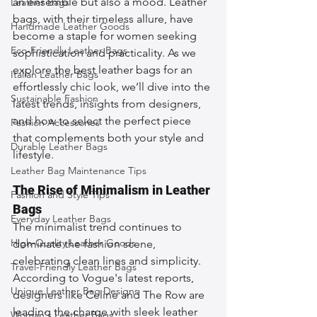
an ensemble but also a mood. Leather 
Leather Bags
bags, with their timeless allure, have 
Handmade Leather Goods
become a staple for women seeking 
Eco-Friendly Leather Bags
sophistication and practicality. As we 
explore the best leather bags for an 
Italian Leather Bags
effortlessly chic look, we’ll dive into the 
Sustainable Fashion
latest trends, insights from designers, 
and how to select the perfect piece 
Fashion Accessories
that complements both your style and 
Durable Leather Bags
lifestyle.
Leather Bag Maintenance Tips
The Rise of Minimalism in Leather 
Fashion and Style Tips
Bags
Everyday Leather Bags
The minimalist trend continues to 
High-Quality Leather Goods
dominate the fashion scene, 
celebrating clean lines and simplicity. 
Travel-Friendly Leather Bags
According to Vogue's latest reports, 
Unique Leather Bag Designs
designers like Celine and The Row are 
leading the charge with sleek leather 
Woman's Leather Bags