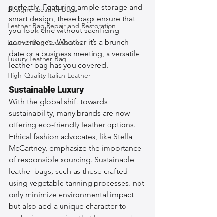
perfectly. Featuring ample storage and 
Designer Leather Bags
smart design, these bags ensure that 
Leather Bag Repair and Restoration
you look chic without sacrificing 
convenience. Whether it’s a brunch 
Leather Bag Accessories
date or a business meeting, a versatile 
Luxury Leather Bag
leather bag has you covered.
High-Quality Italian Leather
Sustainable Luxury
With the global shift towards 
sustainability, many brands are now 
offering eco-friendly leather options. 
Ethical fashion advocates, like Stella 
McCartney, emphasize the importance 
of responsible sourcing. Sustainable 
leather bags, such as those crafted 
using vegetable tanning processes, not 
only minimize environmental impact 
but also add a unique character to 