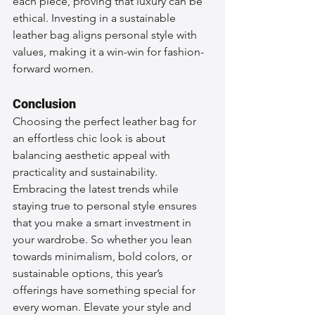
each piece, proving that luxury can be 
ethical. Investing in a sustainable 
leather bag aligns personal style with 
values, making it a win-win for fashion-
forward women.
Conclusion
Choosing the perfect leather bag for 
an effortless chic look is about 
balancing aesthetic appeal with 
practicality and sustainability. 
Embracing the latest trends while 
staying true to personal style ensures 
that you make a smart investment in 
your wardrobe. So whether you lean 
towards minimalism, bold colors, or 
sustainable options, this year’s 
offerings have something special for 
every woman. Elevate your style and 