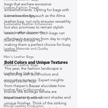
bags that eschew excessive 
Leather Fashion Trends
embellishments. Opting for bags with 
a timeless design, such as the Alma 
Custom Leather Bags
leather bag, not only ensures versatility 
Sustainable Leather Accessories
but also promises to remain stylish 
Luxury Leather Accessories
season after season. Such bags can 
effortlessly transition from day to night, 
Leather Bag Storage Tips
making them a perfect choice for busy 
Leather Materials and Quality
women.
Men's Leather Bags
Bold Colors and Unique Textures
Premium Leather Bags
This year, the fashion landscape is 
Leather Bag Styling Tips
exploding with bold colors and 
innovative textures. Expert insights 
Vintage Leather Bags
from Harper's Bazaar elucidate how 
Leather Bag Craftsmanship
brands like Bottega Veneta are 
experimenting with vibrant shades and 
Ethical Leather Productio
unique finishes. Think of the striking 
Ethical Leather Production