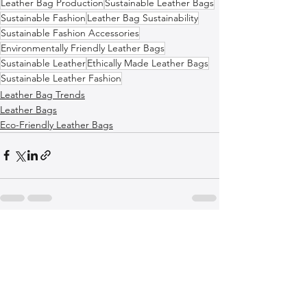
Leather Bag Production
Sustainable Leather Bags
Sustainable Fashion
Leather Bag Sustainability
Sustainable Fashion Accessories
Environmentally Friendly Leather Bags
Sustainable Leather
Ethically Made Leather Bags
Sustainable Leather Fashion
Leather Bag Trends
Leather Bags
Eco-Friendly Leather Bags
See All
Recent Posts