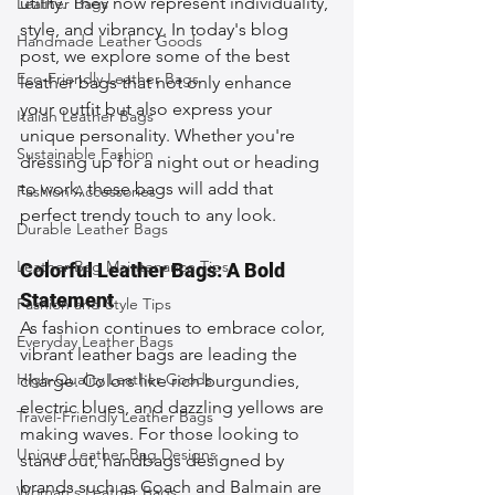
utility. They now represent individuality, 
Leather Bags
style, and vibrancy. In today's blog 
Handmade Leather Goods
post, we explore some of the best 
Eco-Friendly Leather Bags
leather bags that not only enhance 
your outfit but also express your 
Italian Leather Bags
unique personality. Whether you're 
Sustainable Fashion
dressing up for a night out or heading 
to work, these bags will add that 
Fashion Accessories
perfect trendy touch to any look.
Durable Leather Bags
Leather Bag Maintenance Tips
Colorful Leather Bags: A Bold 
Statement
Fashion and Style Tips
As fashion continues to embrace color, 
Everyday Leather Bags
vibrant leather bags are leading the 
High-Quality Leather Goods
charge. Colors like rich burgundies, 
electric blues, and dazzling yellows are 
Travel-Friendly Leather Bags
making waves. For those looking to 
Unique Leather Bag Designs
stand out, handbags designed by 
brands such as Coach and Balmain are 
Woman's Leather Bags