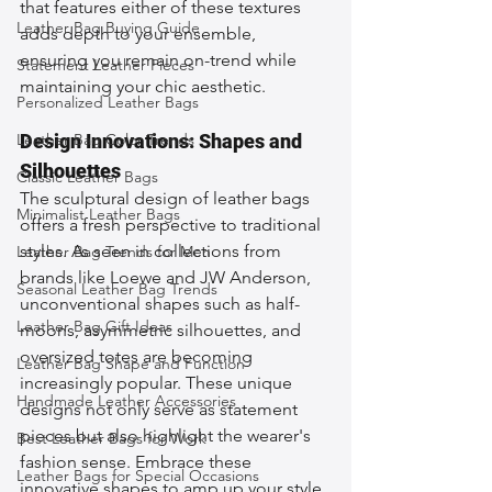
that features either of these textures 
Leather Bag Buying Guide
adds depth to your ensemble, 
ensuring you remain on-trend while 
Statement Leather Pieces
maintaining your chic aesthetic.
Personalized Leather Bags
Leather Bag Color Trends
Design Innovations: Shapes and 
Silhouettes
Classic Leather Bags
The sculptural design of leather bags 
Minimalist Leather Bags
offers a fresh perspective to traditional 
styles. As seen in collections from 
Leather Bag Trends for Men
brands like Loewe and JW Anderson, 
Seasonal Leather Bag Trends
unconventional shapes such as half-
Leather Bag Gift Ideas
moons, asymmetric silhouettes, and 
oversized totes are becoming 
Leather Bag Shape and Function
increasingly popular. These unique 
Handmade Leather Accessories
designs not only serve as statement 
pieces but also highlight the wearer's 
Best Leather Bags for Work
fashion sense. Embrace these 
Leather Bags for Special Occasions
innovative shapes to amp up your style 