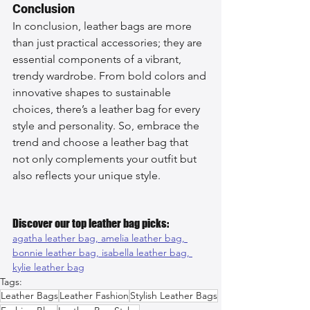
Conclusion
In conclusion, leather bags are more 
than just practical accessories; they are 
essential components of a vibrant, 
trendy wardrobe. From bold colors and 
innovative shapes to sustainable 
choices, there’s a leather bag for every 
style and personality. So, embrace the 
trend and choose a leather bag that 
not only complements your outfit but 
also reflects your unique style.
Discover our top leather bag picks:
agatha leather bag, 
amelia leather bag, 
bonnie leather bag, 
isabella leather bag, 
kylie leather bag
Tags:
Leather Bags
Leather Fashion
Stylish Leather Bags