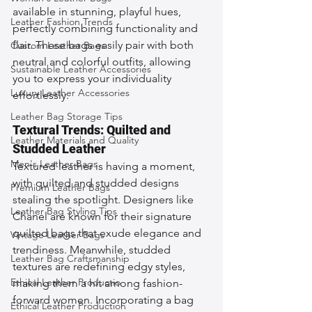
available in stunning, playful hues, 
Leather Fashion Trends
perfectly combining functionality and 
flair. These bags easily pair with both 
Custom Leather Bags
neutral and colorful outfits, allowing 
Sustainable Leather Accessories
you to express your individuality 
Luxury Leather Accessories
effortlessly.
Leather Bag Storage Tips
Textural Trends: Quilted and 
Leather Materials and Quality
Studded Leather
Men's Leather Bags
Textured leather is having a moment, 
with quilted and studded designs 
Premium Leather Bags
stealing the spotlight. Designers like 
Leather Bag Styling Tips
Chanel are known for their signature 
quilted bags that exude elegance and 
Vintage Leather Bags
trendiness. Meanwhile, studded 
Leather Bag Craftsmanship
textures are redefining edgy styles, 
Ethical Leather Productio
making them a hit among fashion-
forward women. Incorporating a bag 
Ethical Leather Production