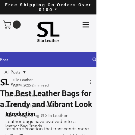
Free Shipping On Orders Over
$100 *
Post
All Posts
Silo Leather
All Posts
Apr 4, 2025
2 min read
The Best Leather Bags for
Leather Bag Care Tips
a Trendy and Vibrant Look
Leather Bag Tips & Tricks
Introduction
Leather Bags Blog @ Silo Leather
Leather bags have evolved into a 
Leather Bag Trends
fashion sensation that transcends mere 