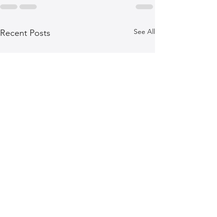
See All
Recent Posts