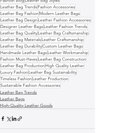
Fashion Blog
Leather Bag Styles
Leather Bag Trends
Fashion Accessories
Leather Bag Fashion
Modern Leather Bags
Leather Bag Design
Leather Fashion Accessories
Designer Leather Bags
Leather Fashion Trends
Leather Bag Quality
Leather Bag Craftsmanship
Leather Bag Materials
Leather Craftsmanship
Leather Bag Durability
Custom Leather Bags
Handmade Leather Bags
Leather Workmanship
Fashion Must-Haves
Leather Bag Construction
Leather Bag Production
High Quality Leather
Luxury Fashion
Leather Bag Sustainability
Timeless Fashion
Leather Production
Sustainable Fashion Accessories
Leather Bag Trends
Leather Bags
High-Quality Leather Goods