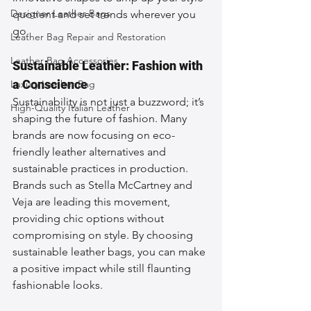
Designer Leather Bags
quotient and set trends wherever you 
go.
Leather Bag Repair and Restoration
Leather Bag Accessories
Sustainable Leather: Fashion with 
a Conscience
Luxury Leather Bag
Sustainability is not just a buzzword; it’s 
High-Quality Italian Leather
shaping the future of fashion. Many 
brands are now focusing on eco-
friendly leather alternatives and 
sustainable practices in production. 
Brands such as Stella McCartney and 
Veja are leading this movement, 
providing chic options without 
compromising on style. By choosing 
sustainable leather bags, you can make 
a positive impact while still flaunting 
fashionable looks.