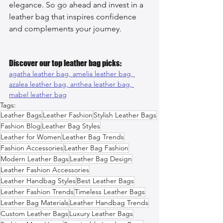
elegance. So go ahead and invest in a 
leather bag that inspires confidence 
and complements your journey.
Discover our top leather bag picks:
agatha leather bag, 
amelia leather bag, 
azalea leather bag, 
anthea leather bag, 
mabel leather bag
Tags:
Leather Bags
Leather Fashion
Stylish Leather Bags
Fashion Blog
Leather Bag Styles
Leather for Women
Leather Bag Trends
Fashion Accessories
Leather Bag Fashion
Modern Leather Bags
Leather Bag Design
Leather Fashion Accessories
Leather Handbag Styles
Best Leather Bags
Leather Fashion Trends
Timeless Leather Bags
Leather Bag Materials
Leather Handbag Trends
Custom Leather Bags
Luxury Leather Bags