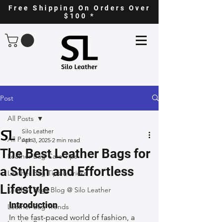
Free Shipping On Orders Over
$100 *
Post
All Posts
Silo Leather
All Posts
Apr 3, 2025
2 min read
The Best Leather Bags for
Leather Bag Care Tips
a Stylish and Effortless
Leather Bag Tips & Tricks
Lifestyle
Leather Bags Blog @ Silo Leather
Introduction
Leather Bag Trends
In the fast-paced world of fashion, a 