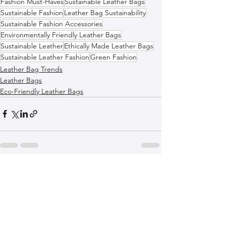
Fashion Must-Haves
Sustainable Leather Bags
Sustainable Fashion
Leather Bag Sustainability
Sustainable Fashion Accessories
Environmentally Friendly Leather Bags
Sustainable Leather
Ethically Made Leather Bags
Sustainable Leather Fashion
Green Fashion
Leather Bag Trends
Leather Bags
Eco-Friendly Leather Bags
See All
Recent Posts