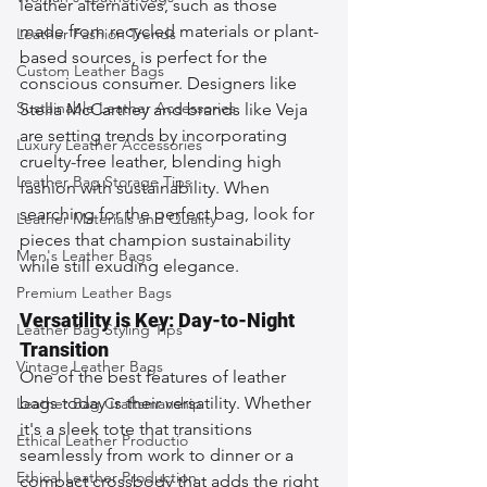
leather alternatives, such as those 
made from recycled materials or plant-
Leather Fashion Trends
based sources, is perfect for the 
Custom Leather Bags
conscious consumer. Designers like 
Sustainable Leather Accessories
Stella McCartney and brands like Veja 
are setting trends by incorporating 
Luxury Leather Accessories
cruelty-free leather, blending high 
Leather Bag Storage Tips
fashion with sustainability. When 
searching for the perfect bag, look for 
Leather Materials and Quality
pieces that champion sustainability 
Men's Leather Bags
while still exuding elegance.
Premium Leather Bags
Versatility is Key: Day-to-Night 
Leather Bag Styling Tips
Transition
Vintage Leather Bags
One of the best features of leather 
bags today is their versatility. Whether 
Leather Bag Craftsmanship
it's a sleek tote that transitions 
Ethical Leather Productio
seamlessly from work to dinner or a 
Ethical Leather Production
compact crossbody that adds the right 