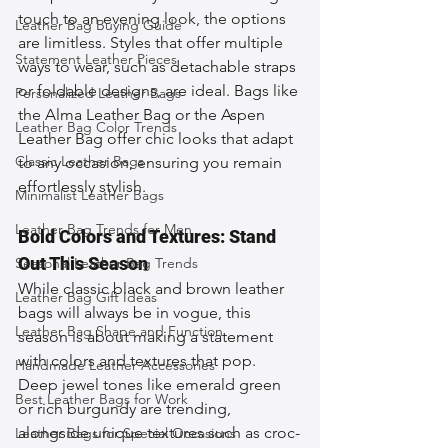
touch to an evening look, the options 
Leather Bag Buying Guide
are limitless. Styles that offer multiple 
Statement Leather Pieces
ways to wear, such as detachable straps 
or foldable designs, are ideal. Bags like 
Personalized Leather Bags
the Alma Leather Bag or the Aspen 
Leather Bag Color Trends
Leather Bag offer chic looks that adapt 
Classic Leather Bags
to any occasion, ensuring you remain 
effortlessly stylish.
Minimalist Leather Bags
Leather Bag Trends for Men
Bold Colors and Textures: Stand 
Out This Season
Seasonal Leather Bag Trends
While classic black and brown leather 
Leather Bag Gift Ideas
bags will always be in vogue, this 
Leather Bag Shape and Function
season is about making a statement 
with colors and textures that pop. 
Handmade Leather Accessories
Deep jewel tones like emerald green 
Best Leather Bags for Work
or rich burgundy are trending, 
alongside unique textures such as croc-
Leather Bags for Special Occasions