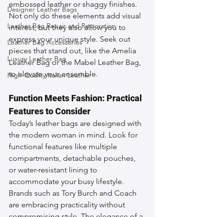
embossed leather or shaggy finishes. 
Designer Leather Bags
Not only do these elements add visual 
Leather Bag Repair and Restoration
interest, but they also allow you to 
express your unique style. Seek out 
Leather Bag Accessories
pieces that stand out, like the Amelia 
Luxury Leather Bag
Leather Bag or the Mabel Leather Bag, 
to elevate your ensemble.
High-Quality Italian Leather
Function Meets Fashion: Practical 
Features to Consider
Today’s leather bags are designed with 
the modern woman in mind. Look for 
functional features like multiple 
compartments, detachable pouches, 
or water-resistant lining to 
accommodate your busy lifestyle. 
Brands such as Tory Burch and Coach 
are embracing practicality without 
compromising style. The elegance of a 