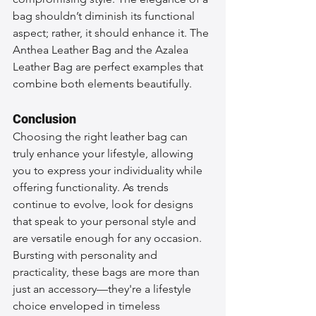
bag shouldn’t diminish its functional 
aspect; rather, it should enhance it. The 
Anthea Leather Bag and the Azalea 
Leather Bag are perfect examples that 
combine both elements beautifully.
Conclusion
Choosing the right leather bag can 
truly enhance your lifestyle, allowing 
you to express your individuality while 
offering functionality. As trends 
continue to evolve, look for designs 
that speak to your personal style and 
are versatile enough for any occasion. 
Bursting with personality and 
practicality, these bags are more than 
just an accessory—they're a lifestyle 
choice enveloped in timeless 