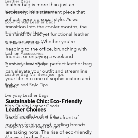
Leather Bags
leather bag is more than just an 
Handmade Leather Goods
accessory; it’s a statement piece that 
reflects your personal style. As we 
Eco-Friendly Leather Bags
transition into the cooler months, the 
Italian Leather Bags
demand for chic yet functional leather 
bags is surging. Whether you're 
Sustainable Fashion
heading to the office, brunching with 
Fashion Accessories
friends, or enjoying a weekend 
getaway, having the perfect leather bag 
Durable Leather Bags
can elevate your outfit and streamline 
Leather Bag Maintenance Tips
your life into one of sophistication and 
Fashion and Style Tips
ease.
Everyday Leather Bags
Sustainable Chic: Eco-Friendly 
High-Quality Leather Goods
Leather Choices
Travel-Friendly Leather Bags
Sustainability is at the forefront of 
modern fashion, and leading brands 
Unique Leather Bag Designs
are taking note. The rise of eco-friendly 
Woman's Leather Bags