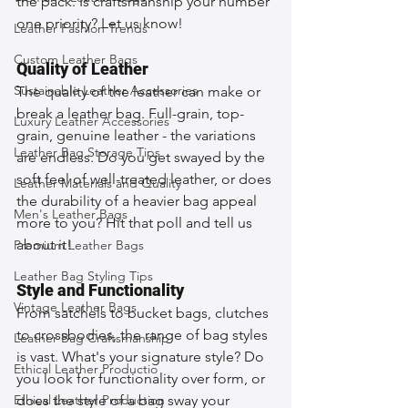
the pack. Is craftsmanship your number 
one priority? Let us know!
Leather Fashion Trends
Custom Leather Bags
Quality of Leather
Sustainable Leather Accessories
The quality of the leather can make or 
break a leather bag. Full-grain, top-
Luxury Leather Accessories
grain, genuine leather - the variations 
Leather Bag Storage Tips
are endless. Do you get swayed by the 
soft feel of well-treated leather, or does 
Leather Materials and Quality
the durability of a heavier bag appeal 
Men's Leather Bags
more to you? Hit that poll and tell us 
about it!
Premium Leather Bags
Leather Bag Styling Tips
Style and Functionality
Vintage Leather Bags
From satchels to bucket bags, clutches 
to crossbodies, the range of bag styles 
Leather Bag Craftsmanship
is vast. What's your signature style? Do 
Ethical Leather Productio
you look for functionality over form, or 
Ethical Leather Production
does the style of a bag sway your 