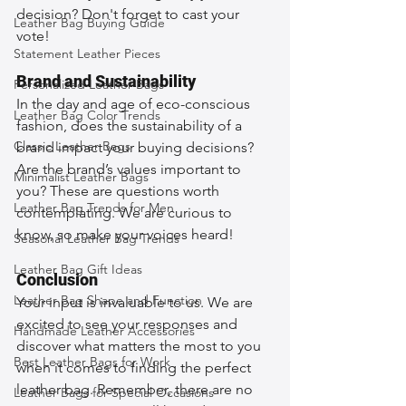
decision? Don't forget to cast your 
Leather Bag Buying Guide
vote!
Statement Leather Pieces
Brand and Sustainability
Personalized Leather Bags
In the day and age of eco-conscious 
Leather Bag Color Trends
fashion, does the sustainability of a 
Classic Leather Bags
brand impact your buying decisions? 
Are the brand’s values important to 
Minimalist Leather Bags
you? These are questions worth 
Leather Bag Trends for Men
contemplating. We are curious to 
know, so make your voices heard!
Seasonal Leather Bag Trends
Leather Bag Gift Ideas
Conclusion
Leather Bag Shape and Function
Your input is invaluable to us. We are 
excited to see your responses and 
Handmade Leather Accessories
discover what matters the most to you 
Best Leather Bags for Work
when it comes to finding the perfect 
leather bag. Remember, there are no 
Leather Bags for Special Occasions