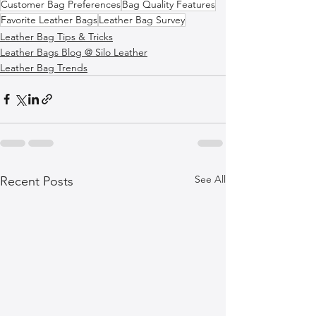
Customer Bag Preferences
Bag Quality Features
Favorite Leather Bags
Leather Bag Survey
Leather Bag Tips & Tricks
Leather Bags Blog @ Silo Leather
Leather Bag Trends
See All
Recent Posts