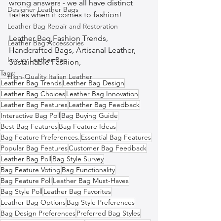
wrong answers - we all have distinct 
Designer Leather Bags
tastes when it comes to fashion!
Leather Bag Repair and Restoration
Leather Bag,Fashion Trends, 
Leather Bag Accessories
Handcrafted Bags, Artisanal Leather, 
Luxury Leather Bag
Sustainable Fashion,  
Tags:
High-Quality Italian Leather
Leather Bag Trends
Leather Bag Design
Leather Bag Choices
Leather Bag Innovation
Leather Bag Features
Leather Bag Feedback
Interactive Bag Poll
Bag Buying Guide
Best Bag Features
Bag Feature Ideas
Bag Feature Preferences.
Essential Bag Features
Popular Bag Features
Customer Bag Feedback
Leather Bag Poll
Bag Style Survey
Bag Feature Voting
Bag Functionality
Bag Feature Poll
Leather Bag Must-Haves
Bag Style Poll
Leather Bag Favorites
Leather Bag Options
Bag Style Preferences
Bag Design Preferences
Preferred Bag Styles