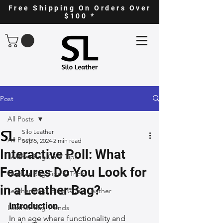
Free Shipping On Orders Over
$100 *
Post
All Posts
Silo Leather
All Posts
Sep 5, 2024
2 min read
Interactive Poll: What
Leather Bag Care Tips
Features Do You Look for
Leather Bag Tips & Tricks
in a Leather Bag?
Leather Bags Blog @ Silo Leather
Introduction
Leather Bag Trends
In an age where functionality and 