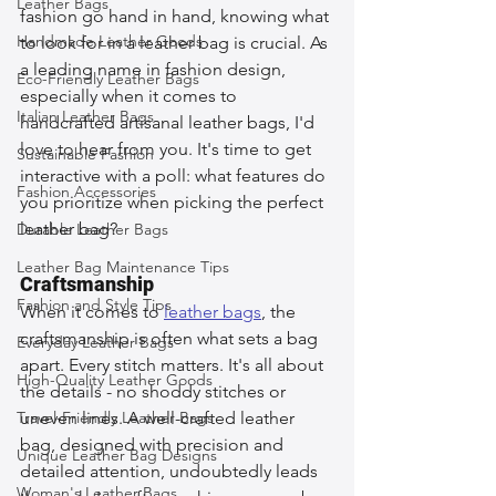
Leather Bags
fashion go hand in hand, knowing what 
Handmade Leather Goods
to look for in a leather bag is crucial. As 
a leading name in fashion design, 
Eco-Friendly Leather Bags
especially when it comes to 
Italian Leather Bags
handcrafted artisanal leather bags, I'd 
love to hear from you. It's time to get 
Sustainable Fashion
interactive with a poll: what features do 
Fashion Accessories
you prioritize when picking the perfect 
leather bag?
Durable Leather Bags
Leather Bag Maintenance Tips
Craftsmanship
Fashion and Style Tips
When it comes to 
leather bags
, the 
craftsmanship is often what sets a bag 
Everyday Leather Bags
apart. Every stitch matters. It's all about 
High-Quality Leather Goods
the details - no shoddy stitches or 
Travel-Friendly Leather Bags
uneven lines. A well-crafted leather 
bag, designed with precision and 
Unique Leather Bag Designs
detailed attention, undoubtedly leads 
Woman's Leather Bags