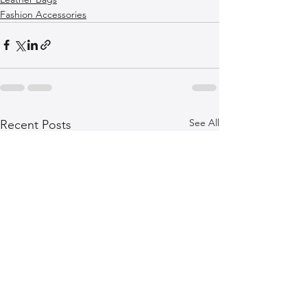
Fashion Accessories
See All
Recent Posts