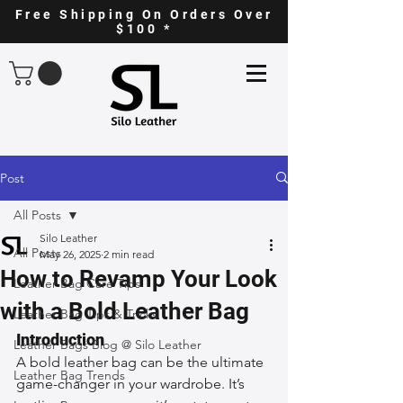
Free Shipping On Orders Over
$100 *
Post
All Posts
Silo Leather
All Posts
May 26, 2025
2 min read
How to Revamp Your Look
Leather Bag Care Tips
with a Bold Leather Bag
Leather Bag Tips & Tricks
Introduction
Leather Bags Blog @ Silo Leather
A bold leather bag can be the ultimate 
Leather Bag Trends
game-changer in your wardrobe. It’s 