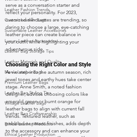
serve as a conversation starter and 
Leather Fashion Trends
reflect your personality. For 2023, 
oversized silhouettes are trending, so 
Custom Leather Bags
daring to choose a large, eye-catching 
Sustainable Leather Accessories
leather piece can create balance in 
Luxury Leather Accessories
your outfit while highlighting your 
adventurous side.
Leather Bag Storage Tips
Leather Materials and Quality
Choosing the Right Color and Style
Men's Leather Bags
As we step into the autumn season, rich 
jewel tones and earthy hues take center 
Premium Leather Bags
stage. Anne Smith, a noted fashion 
Leather Bag Styling Tips
designer, advises choosing colors like 
emerald green or burnt orange for 
Vintage Leather Bags
leather bags to align with current fall 
Leather Bag Craftsmanship
trends. Textured leather, such as 
pebbled or patent finishes, adds depth 
Ethical Leather Productio
to the accessory and can enhance your 
Ethical Leather Production