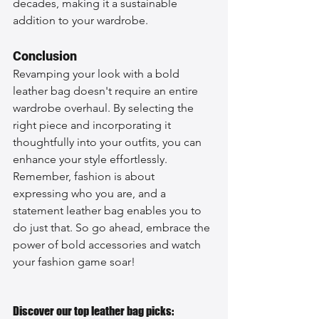
decades, making it a sustainable 
addition to your wardrobe.
Conclusion
Revamping your look with a bold 
leather bag doesn't require an entire 
wardrobe overhaul. By selecting the 
right piece and incorporating it 
thoughtfully into your outfits, you can 
enhance your style effortlessly. 
Remember, fashion is about 
expressing who you are, and a 
statement leather bag enables you to 
do just that. So go ahead, embrace the 
power of bold accessories and watch 
your fashion game soar!
Discover our top leather bag picks: