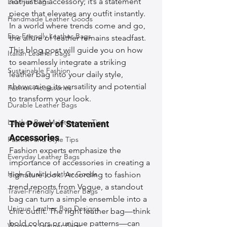
not just an accessory; it’s a statement 
Leather Bags
piece that elevates any outfit instantly. 
Handmade Leather Goods
In a world where trends come and go, 
Eco-Friendly Leather Bags
the allure of leather remains steadfast. 
This blog post will guide you on how 
Italian Leather Bags
to seamlessly integrate a striking 
Sustainable Fashion
leather bag into your daily style, 
showcasing its versatility and potential 
Fashion Accessories
to transform your look.
Durable Leather Bags
Leather Bag Maintenance Tips
The Power of Statement 
Accessories
Fashion and Style Tips
Fashion experts emphasize the 
Everyday Leather Bags
importance of accessories in creating a 
High-Quality Leather Goods
signature look. According to fashion 
trend reports from Vogue, a standout 
Travel-Friendly Leather Bags
bag can turn a simple ensemble into a 
Unique Leather Bag Designs
chic outfit. The right leather bag—think 
bold colors or unique patterns—can 
Woman's Leather Bags