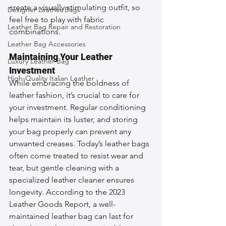
create a visually stimulating outfit, so 
Designer Leather Bags
feel free to play with fabric 
Leather Bag Repair and Restoration
combinations.
Leather Bag Accessories
Maintaining Your Leather 
Luxury Leather Bag
Investment
High-Quality Italian Leather
While embracing the boldness of 
leather fashion, it’s crucial to care for 
your investment. Regular conditioning 
helps maintain its luster, and storing 
your bag properly can prevent any 
unwanted creases. Today’s leather bags 
often come treated to resist wear and 
tear, but gentle cleaning with a 
specialized leather cleaner ensures 
longevity. According to the 2023 
Leather Goods Report, a well-
maintained leather bag can last for 