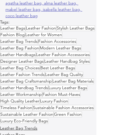
agatha leather bag, 
alma leather bag, 
mabel leather bag, 
isabella leather bag, 
coco leather bag
Tags:
Leather Bags
Leather Fashion
Stylish Leather Bags
Fashion Blog
Leather for Women
Leather Bag Trends
Fashion Accessories
Leather Bag Fashion
Modern Leather Bags
Leather Handbags
Leather Fashion Accessories
Designer Leather Bags
Leather Handbag Styles
Leather Bag Choices
Best Leather Bags
Leather Fashion Trends
Leather Bag Quality
Leather Bag Craftsmanship
Leather Bag Materials
Leather Handbag Trends
Luxury Leather Bags
Leather Workmanship
Fashion Must-Haves
High Quality Leather
Luxury Fashion
Timeless Fashion
Sustainable Fashion Accessories
Sustainable Leather Fashion
Green Fashion
Luxury Eco-Friendly Bags
Leather Bag Trends
Leather Bags