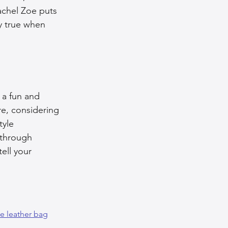
achel Zoe puts 
ly true when 
 a fun and 
re, considering 
yle 
 through 
ell your 
e leather bag