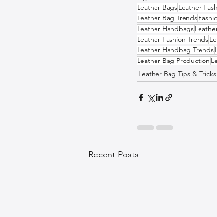
Leather Bags
Leather Fash
Leather Bag Trends
Fashi
Leather Handbags
Leathe
Leather Fashion Trends
Le
Leather Handbag Trends
Leather Bag Production
L
Leather Bag Tips & Tricks
Recent Posts