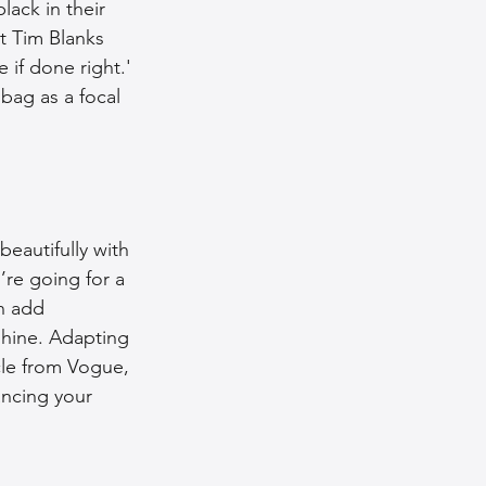
lack in their 
t Tim Blanks 
if done right.' 
bag as a focal 
beautifully with 
re going for a 
n add 
shine. Adapting 
cle from Vogue, 
ancing your 