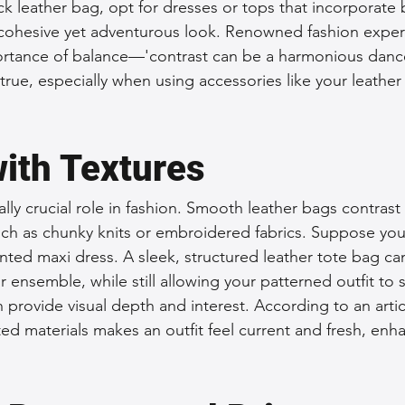
ack leather bag, opt for dresses or tops that incorporate b
 cohesive yet adventurous look. Renowned fashion exper
rtance of balance—'contrast can be a harmonious dance 
true, especially when using accessories like your leather 
with Textures
lly crucial role in fashion. Smooth leather bags contrast 
uch as chunky knits or embroidered fabrics. Suppose you’
inted maxi dress. A sleek, structured leather tote bag ca
r ensemble, while still allowing your patterned outfit to 
n provide visual depth and interest. According to an arti
ed materials makes an outfit feel current and fresh, enh