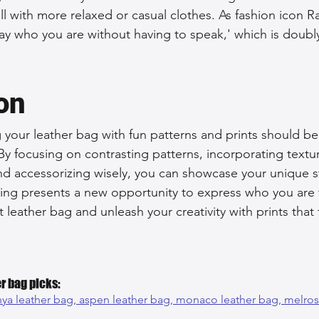
ll with more relaxed or casual clothes. As fashion icon R
o say who you are without having to speak,' which is doub
on
your leather bag with fun patterns and prints should be
By focusing on contrasting patterns, incorporating textu
d accessorizing wisely, you can showcase your unique st
uting presents a new opportunity to express who you are
t leather bag and unleash your creativity with prints that t
r bag picks:
ya leather bag, 
aspen leather bag, 
monaco leather bag, 
melros