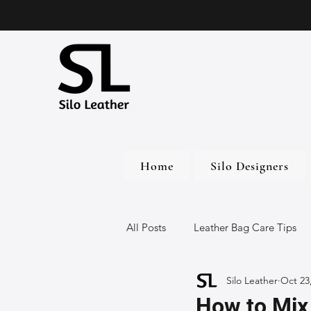
Home
Silo Designers
All Posts
Leather Bag Care Tips
Silo Leather
Oct 23
Leather Bags
Handmade Lea
How to Mix