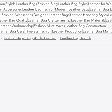
ion
Stylish Leather Bags
Fashion Blog
Leather Bag Styles
Leather for W
on Accessories
Leather Bag Fashion
Modern Leather Bags
Leather Bag 
r Fashion Accessories
Designer Leather Bags
Leather Handbag Styles
Le
ather Bag Quality
Leather Bag Craftsmanship
Leather Bag Materials
Lea
Leather Workmanship
Fashion Must-Haves
Leather Bag Construction
eather Bag Care
Timeless Fashion
Leather Production
Leather Bag Main
Leather Bags Blog @ Silo Leather
Leather Bag Trends