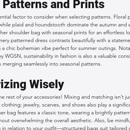
 Patterns and Prints
ential factor to consider when selecting patterns. Floral p
while plaid and houndstooth dominate the autumn and w
ather shoulder bag with seasonal prints for an effortless l
enery patterned dress contrasts beautifully with a statem
g a chic bohemian vibe perfect for summer outings. Notab
y WGSN, sustainability in fashion is also a valuable consi
ls merging seamlessly into seasonal patterns.
izing Wisely
e rest of your accessories! Mixing and matching isn’t jus
clothing; jewelry, scarves, and shoes also play a significa
ther bag features a classic tone, wearing a brightly patter
hout overwhelming the overall aesthetic. Also, be mindfu
 in relation to your outfit—structured bags suit tailored o