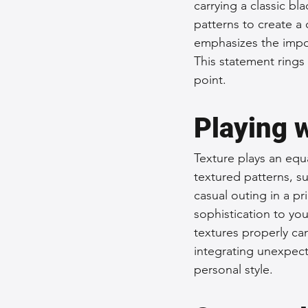
carrying a classic bl
patterns to create a
emphasizes the impo
This statement rings 
point.
Playing 
Texture plays an equa
textured patterns, s
casual outing in a pr
sophistication to you
textures properly ca
integrating unexpect
personal style.