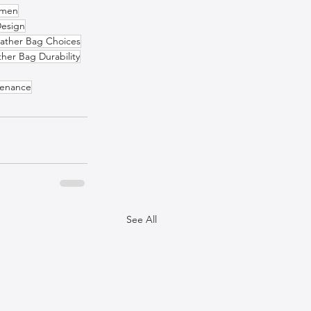
omen
Design
ather Bag Choices
ther Bag Durability
tenance
See All