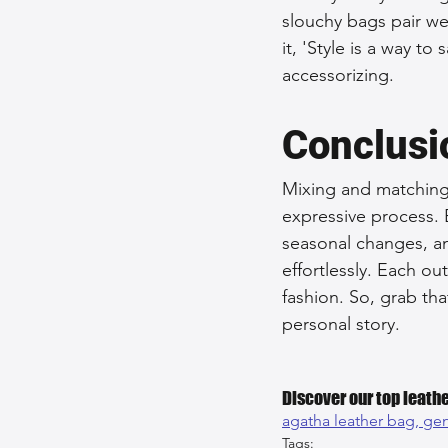
slouchy bags pair we
it, 'Style is a way t
accessorizing.
Conclusi
Mixing and matching 
expressive process. 
seasonal changes, an
effortlessly. Each o
fashion. So, grab tha
personal story.
Discover our top leathe
agatha leather bag, 
gen
Tags: