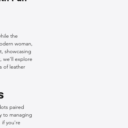
nce Tips
iendly Leather Bags
hile the 
e modern woman, 
it, showcasing 
eather Bags
, we’ll explore 
s of leather 
s
 Styling Tips
dots paired 
ey to managing 
if you're 