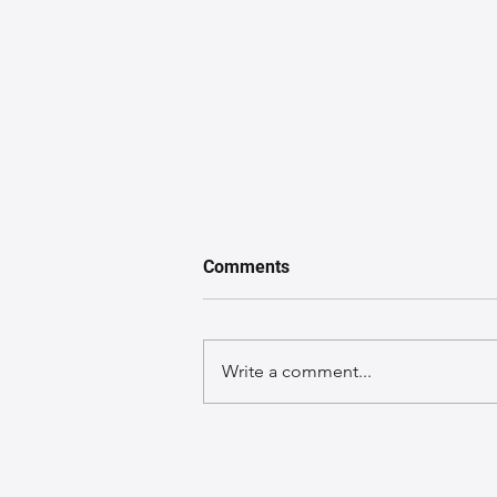
Comments
Write a comment...
A GuideGuide to Caring for
Exotic Leather Bags