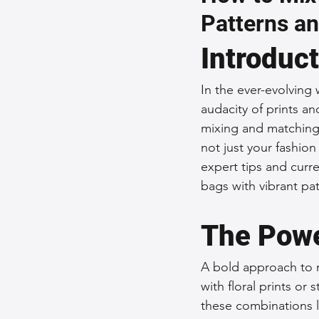
Patterns an
Sustainable Fashion
Fashion
Introduc
Fashion and Style Tips
Every
In the ever-evolving 
audacity of prints an
mixing and matching 
Unique Leather Bag Designs
not just your fashion
expert tips and curre
bags with vibrant pat
Sustainable Leather Accessories
The Powe
Leather Materials and Quality
A bold approach to m
with floral prints o
these combinations l
Vintage Leather Bags
Leathe