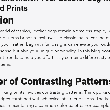
d Prints
 Accessories
Durable Leather Bags
Leather Bag Maintena
tion
day Leather Bags
High-Quality Leather Goods
Travel-Fr
world of fashion, leather bags remain a timeless staple, w
d patterns brings a fresh twist to classic looks. For th
your leather bag with fun designs can elevate your outf
Woman's Leather Bags
Leather Fashion Trends
Custom L
 sense but also your unique personality. In this blog post
nt trends to help you effortlessly combine different style
terns.
Luxury Leather Accessories
Leather Bag Storage Tips
r of Contrasting Pattern
Men's Leather Bags
Premium Leather Bags
Leather Bag
ixing prints involves contrasting patterns. Think polka 
r stripes combined with whimsical abstract designs. The k
ies in maintaining a common color palette. For example, 
r Bag Craftsmanship
Ethical Leather Productio