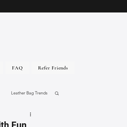
FAQ
Refer Friends
Leather Bag Trends
gs
ith Fun