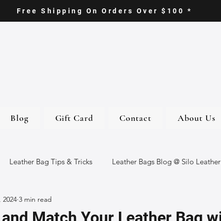
Free Shipping On Orders Over $100 *
Blog
Gift Card
Contact
About Us
Leather Bag Tips & Tricks
Leather Bags Blog @ Silo Leather
, 2024
3 min read
ther Goods
Eco-Friendly Leather Bags
Italian Leather Ba
 and Match Your Leather Bag w