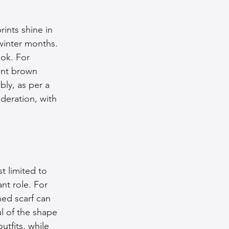
rints shine in 
inter months. 
ook. For 
ent brown 
ly, as per a 
deration, with 
t limited to 
nt role. For 
ned scarf can 
l of the shape 
utfits, while 