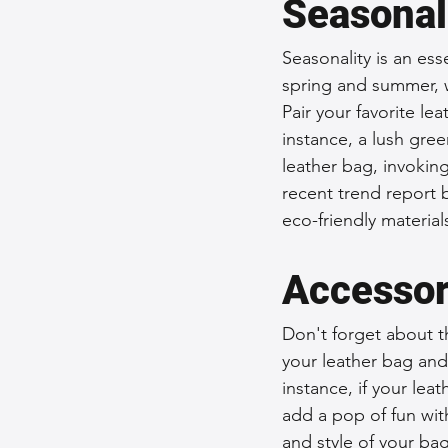
Seasonal
Seasonality is an ess
spring and summer, 
Pair your favorite le
instance, a lush gre
leather bag, invokin
recent trend report b
eco-friendly materia
Accessor
Don't forget about th
your leather bag and 
instance, if your lea
add a pop of fun wit
and style of your bag