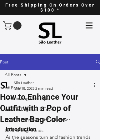
Free Shipping On Orders Over
$100 *
Post
All Posts
Silo Leather
All Posts
Mar 18, 2025
2 min read
How to Enhance Your
Leather Bag Care Tips
Outfit with a Pop of
Leather Bag Tips & Tricks
Leather Bag Color
Leather Bags Blog @ Silo Leather
Introduction
Leather Bag Trends
As the seasons turn and fashion trends 