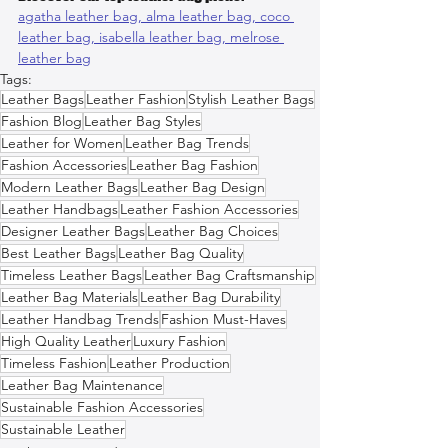
agatha leather bag, 
alma leather bag, 
coco 
leather bag, 
isabella leather bag, 
melrose 
leather bag
Tags:
Leather Bags
Leather Fashion
Stylish Leather Bags
Fashion Blog
Leather Bag Styles
Leather for Women
Leather Bag Trends
Fashion Accessories
Leather Bag Fashion
Modern Leather Bags
Leather Bag Design
Leather Handbags
Leather Fashion Accessories
Designer Leather Bags
Leather Bag Choices
Best Leather Bags
Leather Bag Quality
Timeless Leather Bags
Leather Bag Craftsmanship
Leather Bag Materials
Leather Bag Durability
Leather Handbag Trends
Fashion Must-Haves
High Quality Leather
Luxury Fashion
Timeless Fashion
Leather Production
Leather Bag Maintenance
Sustainable Fashion Accessories
Sustainable Leather