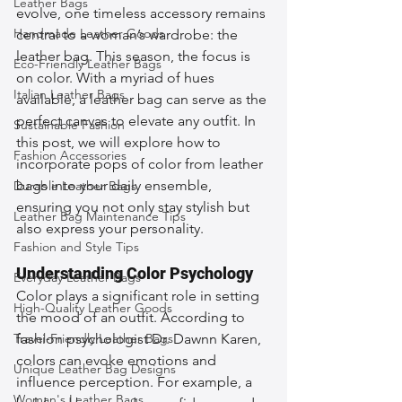
Leather Bags
evolve, one timeless accessory remains 
Handmade Leather Goods
central to a woman’s wardrobe: the 
leather bag. This season, the focus is 
Eco-Friendly Leather Bags
on color. With a myriad of hues 
Italian Leather Bags
available, a leather bag can serve as the 
perfect canvas to elevate any outfit. In 
Sustainable Fashion
this post, we will explore how to 
Fashion Accessories
incorporate pops of color from leather 
bags into your daily ensemble, 
Durable Leather Bags
ensuring you not only stay stylish but 
Leather Bag Maintenance Tips
also express your personality.
Fashion and Style Tips
Understanding Color Psychology
Everyday Leather Bags
Color plays a significant role in setting 
High-Quality Leather Goods
the mood of an outfit. According to 
Travel-Friendly Leather Bags
fashion psychologist Dr. Dawnn Karen, 
colors can evoke emotions and 
Unique Leather Bag Designs
influence perception. For example, a 
Woman's Leather Bags