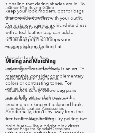
signaling that daring shades are in. To 
Leather Bag Buying Guide
keep your look modern, opt for bags 
Statement Leather Pieces
that provide contrast with your outfit. 
For instance, pairing a chic white dress 
Personalized Leather Bags
with a teal leather bag can add a 
Leather Bag Color Trends
refreshing pop that keeps your 
ensemble from feeling flat.
Classic Leather Bags
Minimalist Leather Bags
Mixing and Matching
Leather Bag Trends for Men
Layering colors effectively is an art. To 
master this, consider complementary 
Seasonal Leather Bag Trends
colors or contrasting tones. For 
Leather Bag Gift Ideas
instance, a sunny yellow bag pairs 
beautifully with a dark navy outfit, 
Leather Bag Shape and Function
creating a striking yet balanced look. 
Handmade Leather Accessories
Additionally, don’t shy away from the 
Best Leather Bags for Work
trend of color-blocking. Try pairing two 
bold hues—like a bright pink dress 
Leather Bags for Special Occasions
with a green leather bag. Accessories 