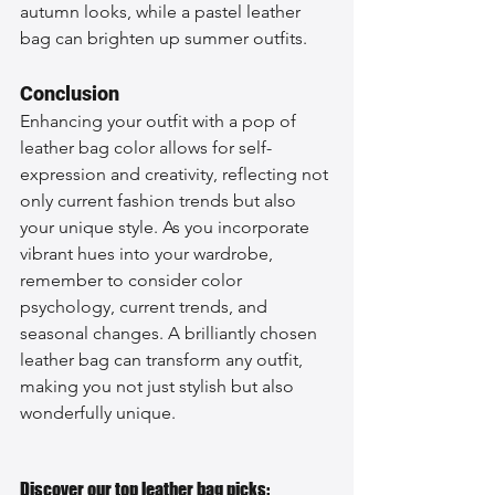
autumn looks, while a pastel leather 
bag can brighten up summer outfits.
Conclusion
Enhancing your outfit with a pop of 
leather bag color allows for self-
expression and creativity, reflecting not 
only current fashion trends but also 
your unique style. As you incorporate 
vibrant hues into your wardrobe, 
remember to consider color 
psychology, current trends, and 
seasonal changes. A brilliantly chosen 
leather bag can transform any outfit, 
making you not just stylish but also 
wonderfully unique.
Discover our top leather bag picks: