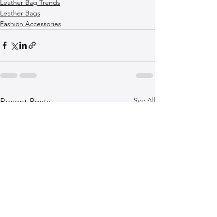
Leather Bag Trends
Leather Bags
Fashion Accessories
See All
Recent Posts