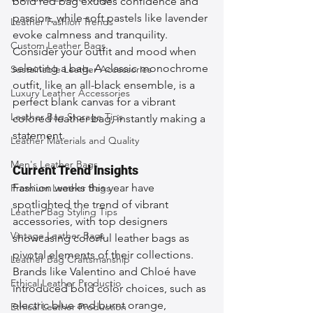
bold red bag exudes confidence and 
passion, while soft pastels like lavender 
Leather Fashion Trends
evoke calmness and tranquility. 
Custom Leather Bags
Consider your outfit and mood when 
selecting a bag. A classic monochrome 
Sustainable Leather Accessories
outfit, like an all-black ensemble, is a 
Luxury Leather Accessories
perfect blank canvas for a vibrant 
Leather Bag Storage Tips
colored leather bag, instantly making a 
statement.
Leather Materials and Quality
Men's Leather Bags
Current Trend Insights
Fashion weeks this year have 
Premium Leather Bags
spotlighted the trend of vibrant 
Leather Bag Styling Tips
accessories, with top designers 
Vintage Leather Bags
showcasing colorful leather bags as 
pivotal elements of their collections. 
Leather Bag Craftsmanship
Brands like Valentino and Chloé have 
Ethical Leather Productio
introduced bold color choices, such as 
electric blue and burnt orange, 
Ethical Leather Production