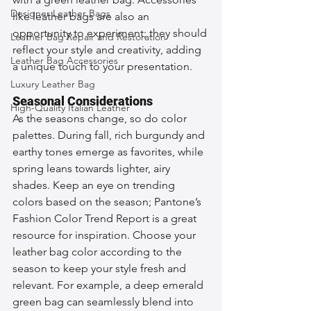
Designer Leather Bags
like leather bags are also an 
opportunity to experiment; they should 
Leather Bag Repair and Restoration
reflect your style and creativity, adding 
Leather Bag Accessories
a unique touch to your presentation.
Luxury Leather Bag
Seasonal Considerations
High-Quality Italian Leather
As the seasons change, so do color 
palettes. During fall, rich burgundy and 
earthy tones emerge as favorites, while 
spring leans towards lighter, airy 
shades. Keep an eye on trending 
colors based on the season; Pantone’s 
Fashion Color Trend Report is a great 
resource for inspiration. Choose your 
leather bag color according to the 
season to keep your style fresh and 
relevant. For example, a deep emerald 
green bag can seamlessly blend into 