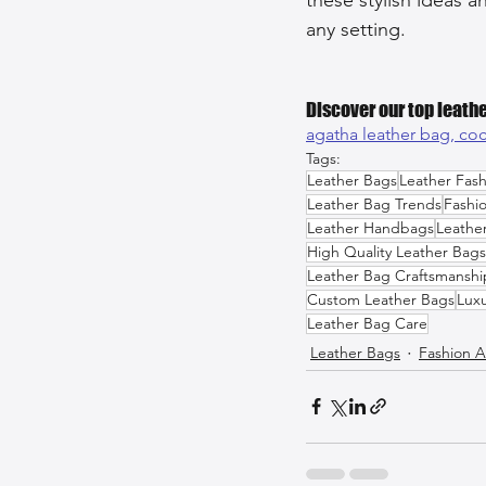
any setting.
Discover our top leathe
agatha leather bag, 
coc
Tags:
Leather Bags
Leather Fash
Leather Bag Trends
Fashi
Leather Handbags
Leathe
High Quality Leather Bags
Leather Bag Craftsmanshi
Custom Leather Bags
Luxu
Leather Bag Care
Leather Bags
Fashion A