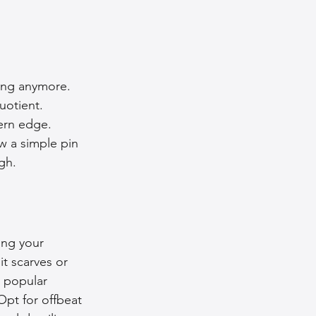
ing anymore. 
uotient. 
ern edge. 
w a simple pin 
gh.
ing your 
t scarves or 
 popular 
pt for offbeat 