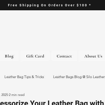
Free Shipping On Orders Over $100 *
Blog
Gift Card
Contact
About Us
Leather Bag Tips & Tricks
Leather Bags Blog @ Silo Leather
, 2025
2 min read
ther Goods
Eco-Friendly Leather Bags
Italian Leather Ba
essorize Your Leather Bag wit