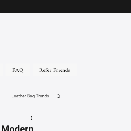
FAQ
Refer Friends
Leather Bag Trends
gs
h Modern