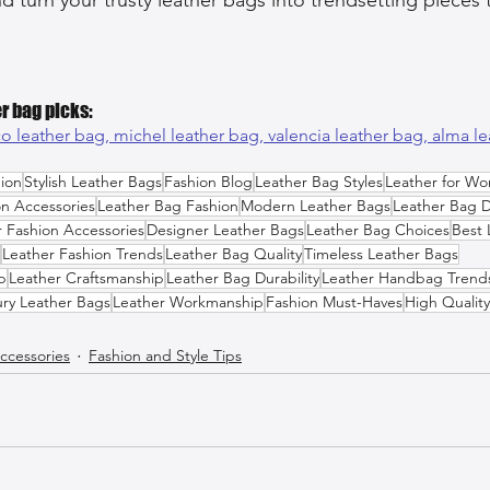
r bag picks:
o leather bag, 
michel leather bag, 
valencia leather bag, 
alma le
ion
Stylish Leather Bags
Fashion Blog
Leather Bag Styles
Leather for W
on Accessories
Leather Bag Fashion
Modern Leather Bags
Leather Bag 
r Fashion Accessories
Designer Leather Bags
Leather Bag Choices
Best 
Leather Fashion Trends
Leather Bag Quality
Timeless Leather Bags
p
Leather Craftsmanship
Leather Bag Durability
Leather Handbag Trend
ry Leather Bags
Leather Workmanship
Fashion Must-Haves
High Quality
ccessories
Fashion and Style Tips