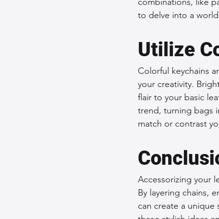
combinations, like pa
to delve into a world
Utilize 
Colorful keychains a
your creativity. Brig
flair to your basic l
trend, turning bags i
match or contrast yo
Conclusi
Accessorizing your le
By layering chains, 
can create a unique 
these stylish ideas a