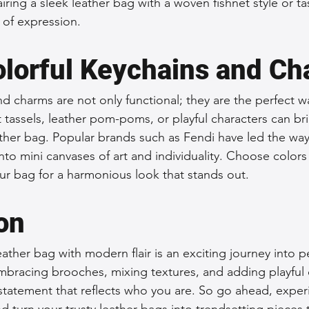
iring a sleek leather bag with a woven fishnet style or tas
 of expression.
Colorful Keychains and C
nd charms are not only functional; they are the perfect w
ht tassels, leather pom-poms, or playful characters can br
eather bag. Popular brands such as Fendi have led the way i
nto mini canvases of art and individuality. Choose colors 
ur bag for a harmonious look that stands out.
on
ather bag with modern flair is an exciting journey into pe
embracing brooches, mixing textures, and adding playful
statement that reflects who you are. So go ahead, exper
nd turn your trusty leather bags into trendsetting pieces t