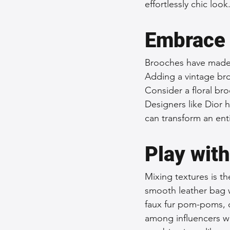
effortlessly chic look
Embrace 
Brooches have made a
Adding a vintage bro
Consider a floral br
Designers like Dior 
can transform an enti
Play wit
Mixing textures is th
smooth leather bag wi
faux fur pom-poms, c
among influencers wh