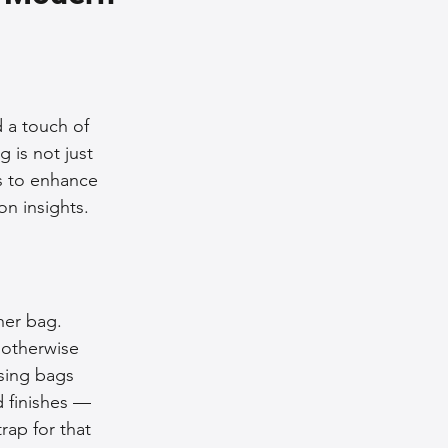
nce Tips
iendly Leather Bags
 a touch of 
 is not just 
s to enhance 
eather Bags
on insights.
her bag. 
 otherwise 
 Styling Tips
sing bags 
d finishes — 
rap for that 