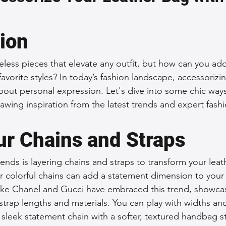
 Accessories
Durable Leather Bags
Leather Bag Maintena
tion
day Leather Bags
High-Quality Leather Goods
Travel-Fr
eless pieces that elevate any outfit, but how can you add
favorite styles? In today’s fashion landscape, accessorizing
 about personal expression. Let's dive into some chic way
Woman's Leather Bags
Leather Fashion Trends
Custom L
awing inspiration from the latest trends and expert fashi
ur Chains and Straps
Luxury Leather Accessories
Leather Bag Storage Tips
ends is layering chains and straps to transform your leat
or colorful chains can add a statement dimension to your
Men's Leather Bags
Premium Leather Bags
Leather Bag
like Chanel and Gucci have embraced this trend, showca
strap lengths and materials. You can play with widths an
sleek statement chain with a softer, textured handbag st
r Bag Craftsmanship
Ethical Leather Productio