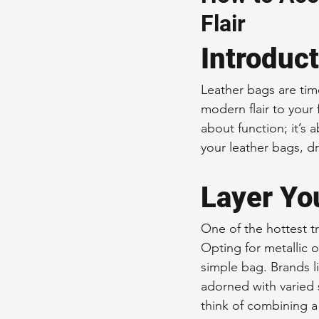
Flair
Sustainable Fashion
Fashion
Introduc
Fashion and Style Tips
Every
Leather bags are tim
modern flair to your 
about function; it’s
Unique Leather Bag Designs
your leather bags, dr
Layer Yo
Sustainable Leather Accessories
One of the hottest tr
Opting for metallic 
Leather Materials and Quality
simple bag. Brands 
adorned with varied 
think of combining a 
Vintage Leather Bags
Leathe