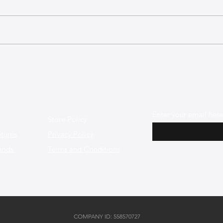
The Best Leather Bags for a
The 
Minimalist and Chic Style
Shap
Enter your email here
Store Policy
turns
Privacy Policy
hods
Terms and Conditions
COMPANY ID: 558570727