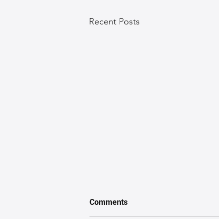
Recent Posts
Comments