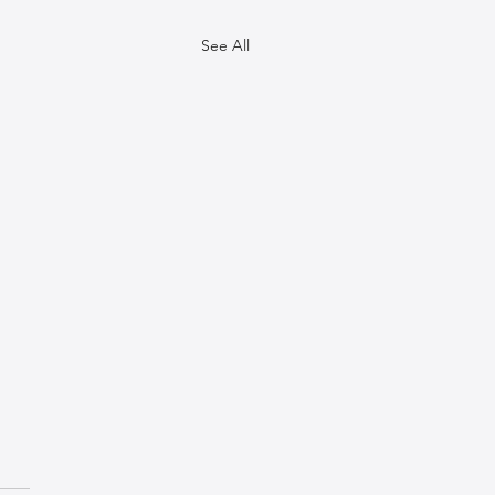
See All