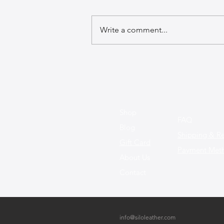
Write a comment...
The Best Leather Bags for a
Chic Work Environment
Shop
FAQ
Blog
Shipping & Re
Gift Card
Payment Met
About Us
Contact
info@siloleather.com