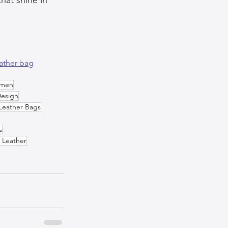
ather bag
omen
Design
Leather Bags
s
 Leather