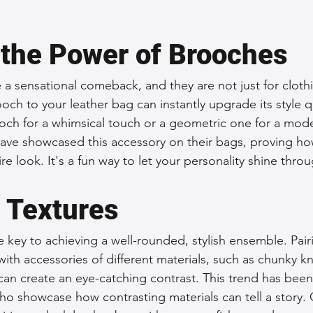
.
the Power of Brooches
 sensational comeback, and they are not just for cloth
och to your leather bag can instantly upgrade its style q
ooch for a whimsical touch or a geometric one for a mod
have showcased this accessory on their bags, proving ho
re look. It's a fun way to let your personality shine throu
h Textures
e key to achieving a well-rounded, stylish ensemble. Pair
th accessories of different materials, such as chunky kni
an create an eye-catching contrast. This trend has been
o showcase how contrasting materials can tell a story. O