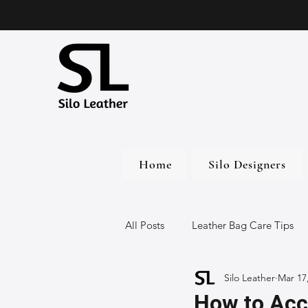
Home
Silo Designers
All Posts
Leather Bag Care Tips
Silo Leather
Mar 17
Leather Bags
Handmade Lea
How to Acc