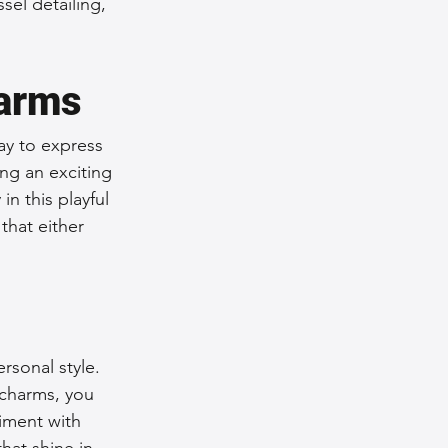
sel detailing, 
harms
ay to express 
ing an exciting 
n this playful 
that either 
rsonal style. 
 charms, you 
iment with 
hat shine in 