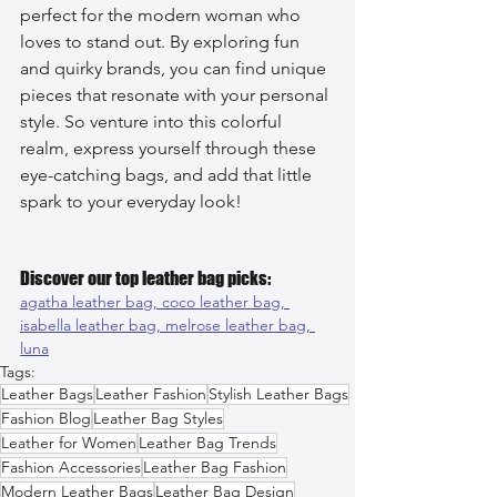
perfect for the modern woman who 
loves to stand out. By exploring fun 
and quirky brands, you can find unique 
pieces that resonate with your personal 
style. So venture into this colorful 
realm, express yourself through these 
eye-catching bags, and add that little 
spark to your everyday look!
Discover our top leather bag picks:
agatha leather bag, 
coco leather bag, 
isabella leather bag, 
melrose leather bag, 
luna
Tags:
Leather Bags
Leather Fashion
Stylish Leather Bags
Fashion Blog
Leather Bag Styles
Leather for Women
Leather Bag Trends
Fashion Accessories
Leather Bag Fashion
Modern Leather Bags
Leather Bag Design