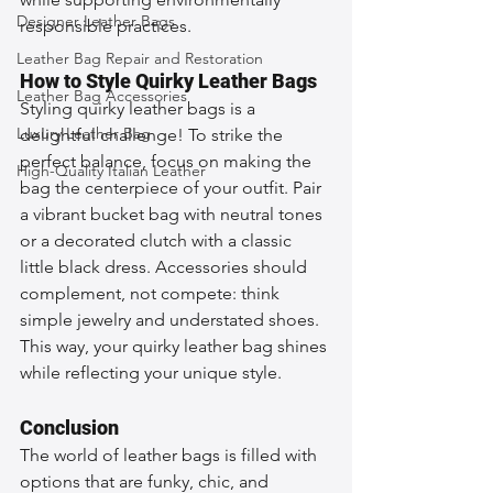
Designer Leather Bags
responsible practices.
Leather Bag Repair and Restoration
How to Style Quirky Leather Bags
Leather Bag Accessories
Styling quirky leather bags is a 
Luxury Leather Bag
delightful challenge! To strike the 
perfect balance, focus on making the 
High-Quality Italian Leather
bag the centerpiece of your outfit. Pair 
a vibrant bucket bag with neutral tones 
or a decorated clutch with a classic 
little black dress. Accessories should 
complement, not compete: think 
simple jewelry and understated shoes. 
This way, your quirky leather bag shines 
while reflecting your unique style.
Conclusion
The world of leather bags is filled with 
options that are funky, chic, and 