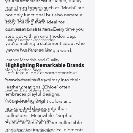
your artistic flair. For instance, quirky 
bags from brands such as 'Mochi' are 
Leather Fashion Trends
not only functional but also narrate a 
Custom Leather Bags
story, making them ideal for 
conversations starters. Every time you 
Sustainable Leather Accessories
step out with an unorthodox bag, 
Luxury Leather Accessories
you’re making a statement about who 
Leather Bag Storage Tips
you are without uttering a word.
Leather Materials and Quality
Highlighting Remarkable Brands
Men's Leather Bags
Let’s take a look at some standout 
brands that infuse whimsy into their 
Premium Leather Bags
leather creations. 'Chloe' often 
Leather Bag Styling Tips
embraces playful designs, 
Vintage Leather Bags
incorporating bright colors and 
unexpected shapes into their 
Leather Bag Craftsmanship
collections. Meanwhile, 'Sophie 
Ethical Leather Productio
Hulme' is famous for her collectable 
bags that feature whimsical elements 
Ethical Leather Production