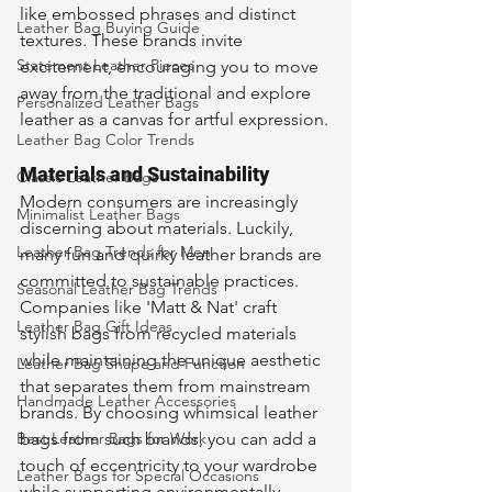
like embossed phrases and distinct 
Leather Bag Buying Guide
textures. These brands invite 
Statement Leather Pieces
excitement, encouraging you to move 
away from the traditional and explore 
Personalized Leather Bags
leather as a canvas for artful expression.
Leather Bag Color Trends
Materials and Sustainability
Classic Leather Bags
Modern consumers are increasingly 
Minimalist Leather Bags
discerning about materials. Luckily, 
Leather Bag Trends for Men
many fun and quirky leather brands are 
committed to sustainable practices. 
Seasonal Leather Bag Trends
Companies like 'Matt & Nat' craft 
Leather Bag Gift Ideas
stylish bags from recycled materials 
while maintaining the unique aesthetic 
Leather Bag Shape and Function
that separates them from mainstream 
Handmade Leather Accessories
brands. By choosing whimsical leather 
Best Leather Bags for Work
bags from such brands, you can add a 
touch of eccentricity to your wardrobe 
Leather Bags for Special Occasions
while supporting environmentally 