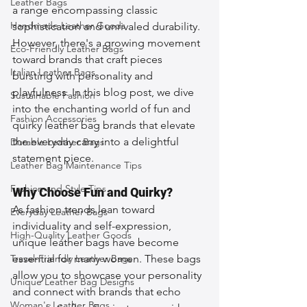
Leather Bags
a range encompassing classic 
Handmade Leather Goods
sophistication and unrivaled durability. 
However, there's a growing movement 
Eco-Friendly Leather Bags
toward brands that craft pieces 
Italian Leather Bags
bursting with personality and 
playfulness. In this blog post, we dive 
Sustainable Fashion
into the enchanting world of fun and 
Fashion Accessories
quirky leather bag brands that elevate 
the everyday carry into a delightful 
Durable Leather Bags
statement piece.
Leather Bag Maintenance Tips
Fashion and Style Tips
Why Choose Fun and Quirky?
As fashion trends lean toward 
Everyday Leather Bags
individuality and self-expression, 
High-Quality Leather Goods
unique leather bags have become 
Travel-Friendly Leather Bags
essential for many women. These bags 
allow you to showcase your personality 
Unique Leather Bag Designs
and connect with brands that echo 
Woman's Leather Bags