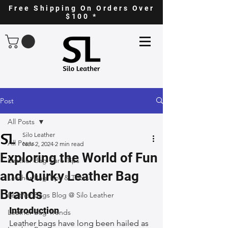
Free Shipping On Orders Over
$100 *
Post
All Posts
Silo Leather
All Posts
Nov 2, 2024
2 min read
Exploring the World of Fun
Leather Bag Care Tips
and Quirky Leather Bag
Leather Bag Tips & Tricks
Brands
Leather Bags Blog @ Silo Leather
Introduction
Leather Bag Trends
Leather bags have long been hailed as 