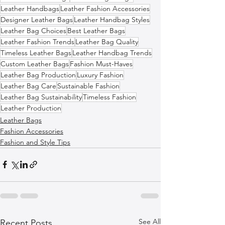
Leather Handbags
Leather Fashion Accessories
Designer Leather Bags
Leather Handbag Styles
Leather Bag Choices
Best Leather Bags
Leather Fashion Trends
Leather Bag Quality
Timeless Leather Bags
Leather Handbag Trends
Custom Leather Bags
Fashion Must-Haves
Leather Bag Production
Luxury Fashion
Leather Bag Care
Sustainable Fashion
Leather Bag Sustainability
Timeless Fashion
Leather Production
Leather Bags
Fashion Accessories
Fashion and Style Tips
See All
Recent Posts