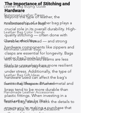
The Importance of Stitching and 
Leather Bag Buying Guide
Hardware
Statement Leather Pieces
Beyond the type of leather, the 
craftsmanship of a leather bag plays a 
Personalized Leather Bags
crucial role in its overall durability. High-
Leather Bag Color Trends
quality stitching — often done with 
Classic Leather Bags
durable, thick thread — and strong 
hardware components like zippers and 
Minimalist Leather Bags
clasps are essential for longevity. Bags 
Leather Bag Trends for Men
with double-stitched seams are less 
likely to unravel and are more resilient 
Seasonal Leather Bag Trends
under stress. Additionally, the type of 
Leather Bag Gift Ideas
hardware used can affect the bag's 
functional lifespan. Brushed metal and 
Leather Bag Shape and Function
brass tend to be more durable than 
Handmade Leather Accessories
plastic fittings. When investing in a 
Best Leather Bags for Work
leather bag, always check the details to 
ensure you’re making a purchase that 
Leather Bags for Special Occasions