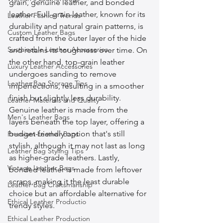
grain, genuine leather, and bonded 
leather. Full-grain leather, known for its 
Leather Fashion Trends
durability and natural grain patterns, is 
Custom Leather Bags
crafted from the outer layer of the hide 
Sustainable Leather Accessories
and retains its toughness over time. On 
the other hand, top-grain leather 
Luxury Leather Accessories
undergoes sanding to remove 
Leather Bag Storage Tips
imperfections, resulting in a smoother 
finish but slightly less durability. 
Leather Materials and Quality
Genuine leather is made from the 
Men's Leather Bags
layers beneath the top layer, offering a 
budget-friendly option that's still 
Premium Leather Bags
stylish, although it may not last as long 
Leather Bag Styling Tips
as higher-grade leathers. Lastly, 
Vintage Leather Bags
bonded leather is made from leftover 
scraps, making it the least durable 
Leather Bag Craftsmanship
choice but an affordable alternative for 
Ethical Leather Productio
trendy styles.
Ethical Leather Production