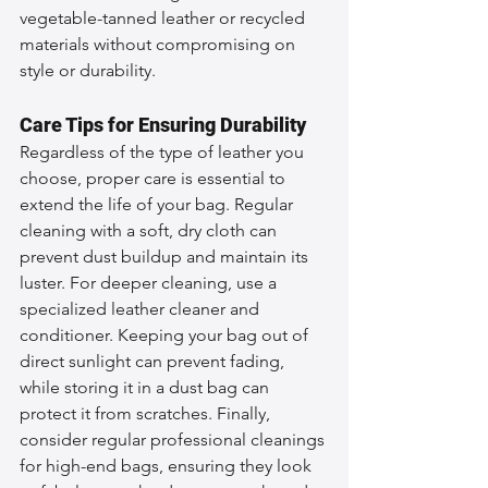
vegetable-tanned leather or recycled 
materials without compromising on 
style or durability.
Care Tips for Ensuring Durability
Regardless of the type of leather you 
choose, proper care is essential to 
extend the life of your bag. Regular 
cleaning with a soft, dry cloth can 
prevent dust buildup and maintain its 
luster. For deeper cleaning, use a 
specialized leather cleaner and 
conditioner. Keeping your bag out of 
direct sunlight can prevent fading, 
while storing it in a dust bag can 
protect it from scratches. Finally, 
consider regular professional cleanings 
for high-end bags, ensuring they look 