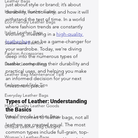
Leather Bags
just about style or brand; it’s about 
Handmade Leather Goods
durability, functionality, and how it will 
withstand the test of time. In a world 
Eco-Friendly Leather Bags
where fashion trends are constantly 
Italian Leather Bags
evolving, investing in a 
high-quality 
leather bag
 can be a game-changer for 
Sustainable Fashion
your wardrobe. Today, we're diving 
Fashion Accessories
deep into the numerous types of 
leather, comparing their durability and 
Durable Leather Bags
practical uses, and helping you make 
Leather Bag Maintenance Tips
an informed decision for your next 
Fashion and Style Tips
investment piece.
Everyday Leather Bags
Types of Leather: Understanding 
High-Quality Leather Goods
the Basics
Travel-Friendly Leather Bags
When it comes to leather bags, not all 
leathers are created equal. The most 
Unique Leather Bag Designs
common types include full-grain, top-
Woman's Leather Bags