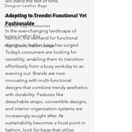
will stand the test of time.
Designer Leather Bags
Adapting to Trends: Functional Yet 
Leather Bag Repair and Restoration
Fashionable
Leather Bag Accessories
In the ever-changing landscape of 
Luxury Leather Bag
fashion, the demand for functional 
designs in leather bags has surged. 
High-Quality Italian Leather
Today’s consumers are looking for 
versatility, enabling them to transition 
effortlessly from a busy workday to an 
evening out. Brands are now 
innovating with multi-functional 
designs that combine trendy aesthetics 
with durability. Features like 
detachable straps, convertible designs, 
and interior organization systems are 
increasingly sought after. As 
sustainability becomes a focal point in 
fashion, look for bags that utilize 