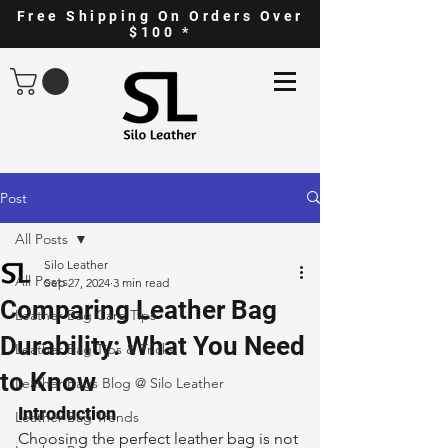
Free Shipping On Orders Over
$100 *
Post
All Posts
Silo Leather
All Posts
Sep 27, 2024
3 min read
Comparing Leather Bag
Leather Bag Care Tips
Durability: What You Need
Leather Bag Tips & Tricks
to Know
Leather Bags Blog @ Silo Leather
Introduction
Leather Bag Trends
Choosing the perfect leather bag is not 