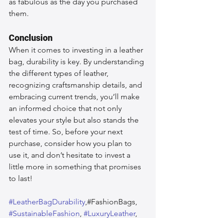
as fabulous as the day you purchased 
them.
Conclusion
When it comes to investing in a leather 
bag, durability is key. By understanding 
the different types of leather, 
recognizing craftsmanship details, and 
embracing current trends, you’ll make 
an informed choice that not only 
elevates your style but also stands the 
test of time. So, before your next 
purchase, consider how you plan to 
use it, and don’t hesitate to invest a 
little more in something that promises 
to last!
#LeatherBagDurability
,#FashionBags, 
#SustainableFashion
, 
#LuxuryLeather
, 