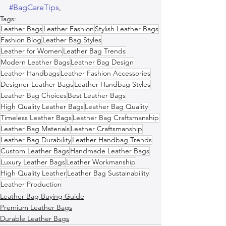
#BagCareTips
,  
Tags:
Leather Bags
Leather Fashion
Stylish Leather Bags
Fashion Blog
Leather Bag Styles
Leather for Women
Leather Bag Trends
Modern Leather Bags
Leather Bag Design
Leather Handbags
Leather Fashion Accessories
Designer Leather Bags
Leather Handbag Styles
Leather Bag Choices
Best Leather Bags
High Quality Leather Bags
Leather Bag Quality
Timeless Leather Bags
Leather Bag Craftsmanship
Leather Bag Materials
Leather Craftsmanship
Leather Bag Durability
Leather Handbag Trends
Custom Leather Bags
Handmade Leather Bags
Luxury Leather Bags
Leather Workmanship
High Quality Leather
Leather Bag Sustainability
Leather Production
Leather Bag Buying Guide
Premium Leather Bags
Durable Leather Bags