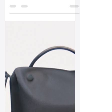
Sep 17, 2025
2 min read
The Art of Leather Bag
Restoration: Tips and
Tricks
Leather bags are timeless pieces that
require proper care and restoration to
maintain their beauty. In this post,
discover essential tips and techniques
for rejuvenating your favorite leather
accessories.