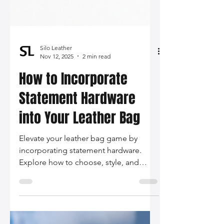
Silo Leather
Nov 12, 2025
2 min read
How to Incorporate
Statement Hardware
into Your Leather Bag
Elevate your leather bag game by
incorporating statement hardware.
Explore how to choose, style, and
maintain these bold accessories -