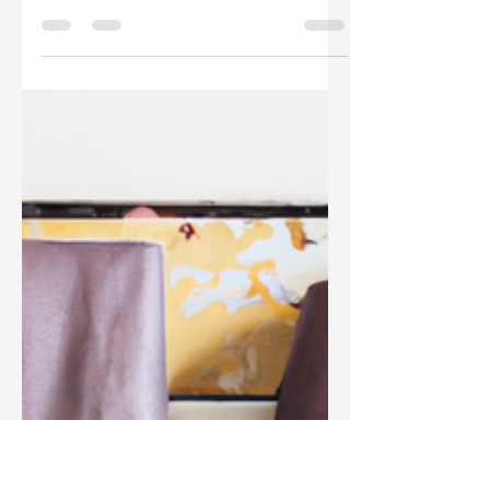
Silo Leather
Sep 15, 2025
2 min read
How to Refresh Your
Leather Bag Collection
on a Budget
Discover how to refresh your leather
bag collection on a budget with tips
on thrifting, swapping, DIY
customization, and supporting
emerging designers!