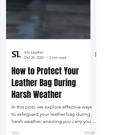
Silo Leather
Oct 29, 2025
2 min read
How to Protect Your
Leather Bag During