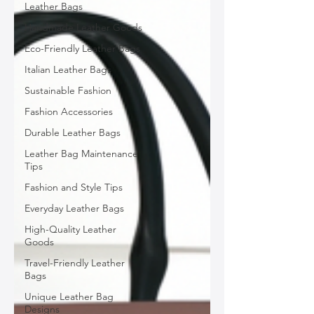
Leather Bags
Handmade Leather Goods
Eco-Friendly Leather Bags
Italian Leather Bags
Sustainable Fashion
Fashion Accessories
Durable Leather Bags
Leather Bag Maintenance
Tips
Fashion and Style Tips
Everyday Leather Bags
High-Quality Leather
Goods
Travel-Friendly Leather
Bags
Unique Leather Bag
Designs