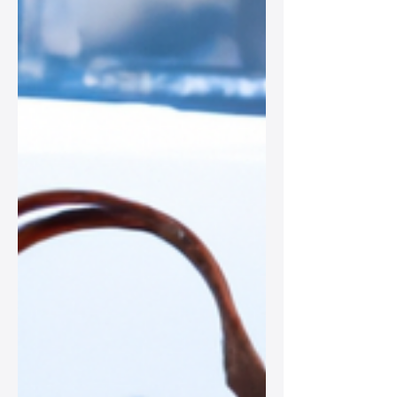
perfect for every fashionista.