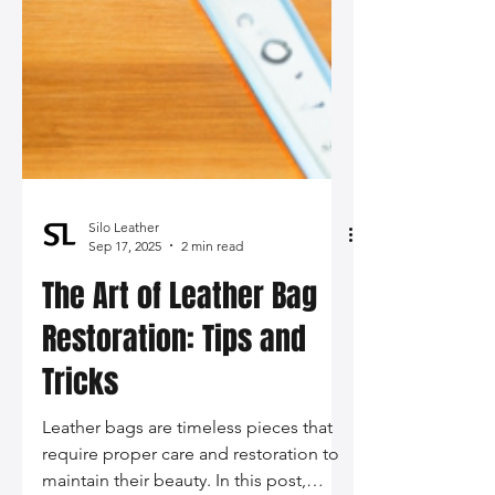
Silo Leather