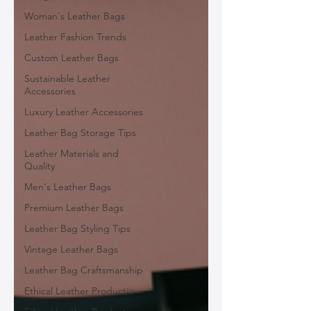
Woman's Leather Bags
Leather Fashion Trends
Custom Leather Bags
Sustainable Leather
Accessories
Luxury Leather Accessories
Leather Bag Storage Tips
Leather Materials and
Quality
Men's Leather Bags
Premium Leather Bags
Leather Bag Styling Tips
Vintage Leather Bags
Leather Bag Craftsmanship
Ethical Leather Productio