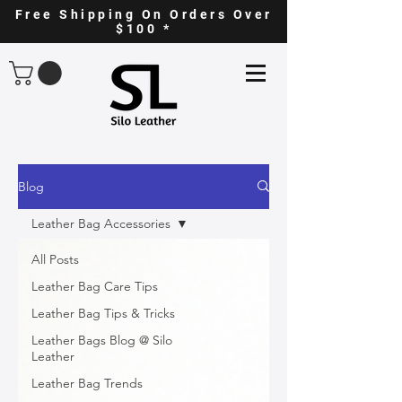
Free Shipping On Orders Over
$100 *
Blog
Leather Bag Accessories
All Posts
Leather Bag Care Tips
Leather Bag Tips & Tricks
Leather Bags Blog @ Silo
Leather
Leather Bag Trends