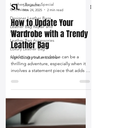
Leather Bags for Special
Occasions
Designer Leather Bags
Silo Leather
Nov 24, 2025
2 min read
Leather Bag Repair and
Restoration
How to Update Your
Leather Bag Accessories
Wardrobe with a Trendy
Luxury Leather Bag
Leather Bag
High-Quality Italian Leather
Updating your wardrobe can be a
thrilling adventure, especially when it
involves a statement piece that adds an
instant touch of elegance. A trendy
leather bag is the perfect accessory to
elevate your outfit from ordinary to
extraordinary.