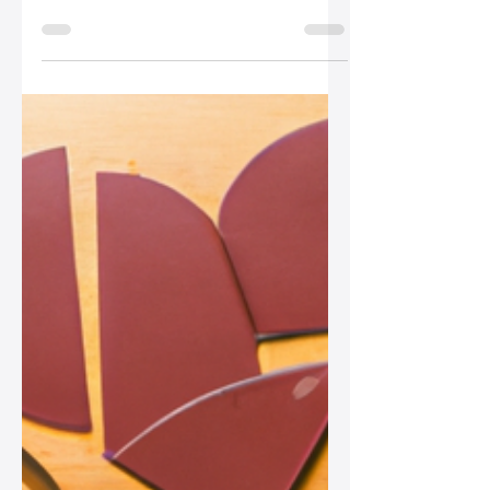
How to Accessorize a
Neutral Leather Bag for
a Pop of Color
Unlock the full potential of your neutral
leather bags with these fun and vibrant
accessorizing tips, from colorful
scarves to statement jewelry, perfect
for any fashion-forward woman!