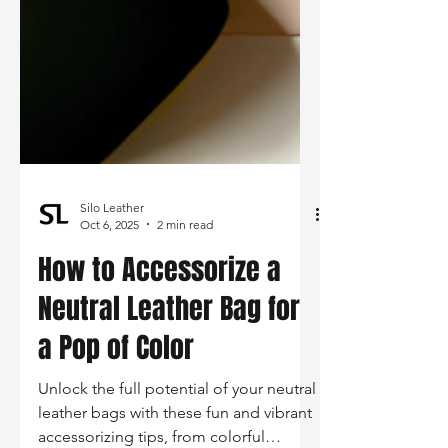
Silo Leather
Oct 6, 2025
2 min read