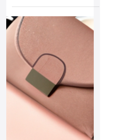
Harsh Weather
In this post, we explore effective ways
to safeguard your leather bag during
harsh weather, ensuring you carry your
style confidently, no matter the
forecast.