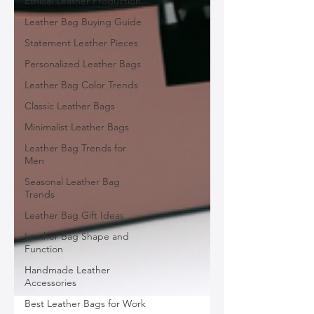
Ethical Leather Production
Leather Bag Buying Guide
Statement Leather Pieces
Personalized Leather Bags
Leather Bag Color Trends
Classic Leather Bags
Minimalist Leather Bags
Leather Bag Trends for
Men
Seasonal Leather Bag
Trends
Leather Bag Gift Ideas
Leather Bag Shape and
Function
Handmade Leather
Accessories
Best Leather Bags for Work