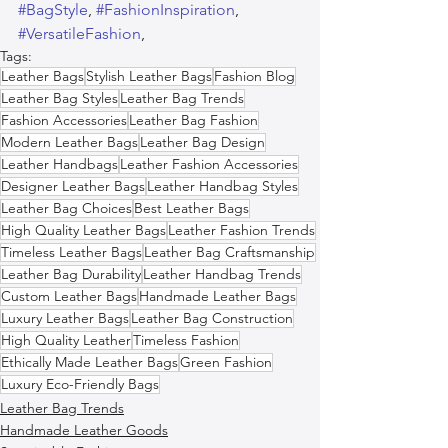
#BagStyle
, 
#FashionInspiration
, 
#VersatileFashion
,  
Tags:
Leather Bags
Stylish Leather Bags
Fashion Blog
Leather Bag Styles
Leather Bag Trends
Fashion Accessories
Leather Bag Fashion
Modern Leather Bags
Leather Bag Design
Leather Handbags
Leather Fashion Accessories
Designer Leather Bags
Leather Handbag Styles
Leather Bag Choices
Best Leather Bags
High Quality Leather Bags
Leather Fashion Trends
Timeless Leather Bags
Leather Bag Craftsmanship
Leather Bag Durability
Leather Handbag Trends
Custom Leather Bags
Handmade Leather Bags
Luxury Leather Bags
Leather Bag Construction
High Quality Leather
Timeless Fashion
Ethically Made Leather Bags
Green Fashion
Luxury Eco-Friendly Bags
Leather Bag Trends
Handmade Leather Goods