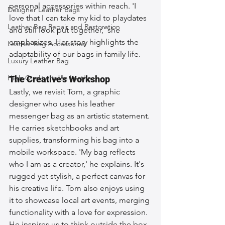
personal accessories within reach. 'I 
Designer Leather Bags
love that I can take my kid to playdates 
Leather Bag Repair and Restoration
and still look put together,' she 
emphasizes. Her story highlights the 
Leather Bag Accessories
adaptability of our bags in family life.
Luxury Leather Bag
High-Quality Italian Leather
The Creative's Workshop
Lastly, we revisit Tom, a graphic 
designer who uses his leather 
messenger bag as an artistic statement. 
He carries sketchbooks and art 
supplies, transforming his bag into a 
mobile workspace. 'My bag reflects 
who I am as a creator,' he explains. It's 
rugged yet stylish, a perfect canvas for 
his creative life. Tom also enjoys using 
it to showcase local art events, merging 
functionality with a love for expression. 
He inspires us to think outside the box 