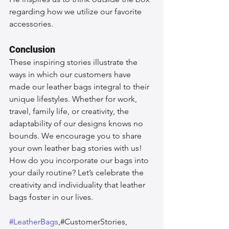
regarding how we utilize our favorite 
accessories.
Conclusion
These inspiring stories illustrate the 
ways in which our customers have 
made our leather bags integral to their 
unique lifestyles. Whether for work, 
travel, family life, or creativity, the 
adaptability of our designs knows no 
bounds. We encourage you to share 
your own leather bag stories with us! 
How do you incorporate our bags into 
your daily routine? Let’s celebrate the 
creativity and individuality that leather 
bags foster in our lives.
#LeatherBags
,#CustomerStories, 