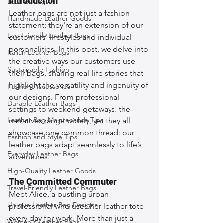
Introduction
Leather Bags
Leather bags are not just a fashion 
Handmade Leather Goods
statement; they're an extension of our 
Eco-Friendly Leather Bags
customers' lifestyles and individual 
personalities. In this post, we delve into 
Italian Leather Bags
the creative ways our customers use 
Sustainable Fashion
their bags, sharing real-life stories that 
highlight the versatility and ingenuity of 
Fashion Accessories
our designs. From professional 
Durable Leather Bags
settings to weekend getaways, the 
Leather Bag Maintenance Tips
narratives range widely, yet they all 
showcase one common thread: our 
Fashion and Style Tips
leather bags adapt seamlessly to life’s 
Everyday Leather Bags
adventures.
High-Quality Leather Goods
The Committed Commuter
Travel-Friendly Leather Bags
Meet Alice, a bustling urban 
Unique Leather Bag Designs
professional who uses her leather tote 
every day for work. More than just a 
Woman's Leather Bags