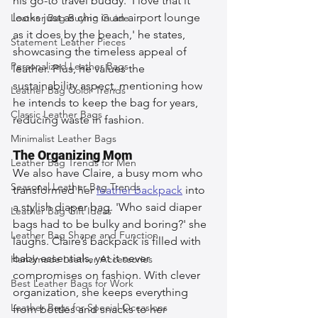
his go-to travel buddy. 'I love that it 
looks just as chic in an airport lounge 
Leather Bag Buying Guide
as it does by the beach,' he states, 
Statement Leather Pieces
showcasing the timeless appeal of 
Personalized Leather Bags
leather. Plus, he values the 
sustainability aspect, mentioning how 
Leather Bag Color Trends
he intends to keep the bag for years, 
Classic Leather Bags
reducing waste in fashion.
Minimalist Leather Bags
The Organizing Mom
Leather Bag Trends for Men
We also have Claire, a busy mom who 
Seasonal Leather Bag Trends
transformed her 
leather backpack
 into 
a stylish diaper bag. 'Who said diaper 
Leather Bag Gift Ideas
bags had to be bulky and boring?' she 
Leather Bag Shape and Function
laughs. Claire’s backpack is filled with 
baby essentials, yet it never 
Handmade Leather Accessories
compromises on fashion. With clever 
Best Leather Bags for Work
organization, she keeps everything 
Leather Bags for Special Occasions
from bottles and snacks to her 