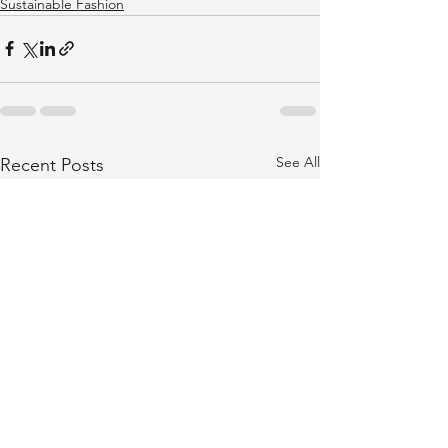
Sustainable Fashion
See All
Recent Posts