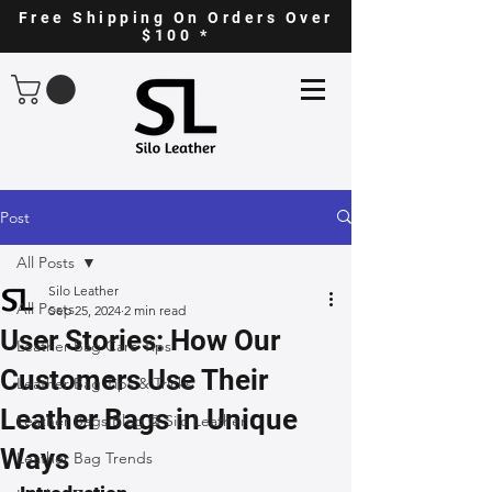
Free Shipping On Orders Over
$100 *
Post
All Posts
Silo Leather
All Posts
Sep 25, 2024
2 min read
User Stories: How Our
Leather Bag Care Tips
Customers Use Their
Leather Bag Tips & Tricks
Leather Bags in Unique
Leather Bags Blog @ Silo Leather
Ways
Leather Bag Trends