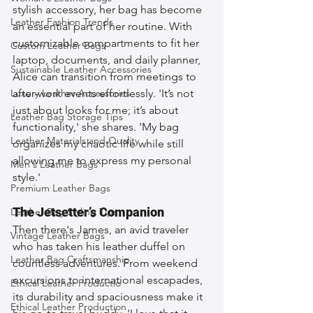
stylish accessory, her bag has become 
Leather Fashion Trends
an essential part of her routine. With 
customizable compartments to fit her 
Custom Leather Bags
laptop, documents, and daily planner, 
Sustainable Leather Accessories
Alice can transition from meetings to 
Luxury Leather Accessories
after-work events effortlessly. 'It’s not 
just about looks for me; it’s about 
Leather Bag Storage Tips
functionality,' she shares. 'My bag 
Leather Materials and Quality
organizes my chaotic life while still 
allowing me to express my personal 
Men's Leather Bags
style.'
Premium Leather Bags
The Jetsetter’s Companion
Leather Bag Styling Tips
Then there's James, an avid traveler 
Vintage Leather Bags
who has taken his leather duffel on 
Leather Bag Craftsmanship
countless adventures. From weekend 
excursions to international escapades, 
Ethical Leather Productio
its durability and spaciousness make it 
Ethical Leather Production