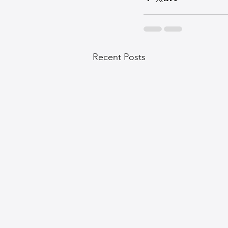
Recent Posts