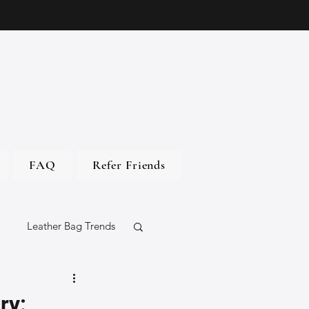
FAQ
Refer Friends
Leather Bag Trends
gs
ry: