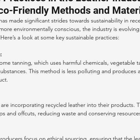
co-Friendly Methods and Materi
 Accessories
Durable Leather Bags
Leather Bag Maintena
has made significant strides towards sustainability in rece
e environmentally conscious, the industry is evolving 
 Here’s a look at some key sustainable practices:
day Leather Bags
High-Quality Leather Goods
Travel-Fr
: 
rome tanning, which uses harmful chemicals, vegetable ta
Woman's Leather Bags
Leather Fashion Trends
Custom L
substances. This method is less polluting and produces a
ct.
Luxury Leather Accessories
Leather Bag Storage Tips
re incorporating recycled leather into their products. T
Men's Leather Bags
Premium Leather Bags
Leather Bag
aps and offcuts, reducing waste and conserving resource
r Bag Craftsmanship
Ethical Leather Productio
producers focus on ethical sourcing, ensuring that the l