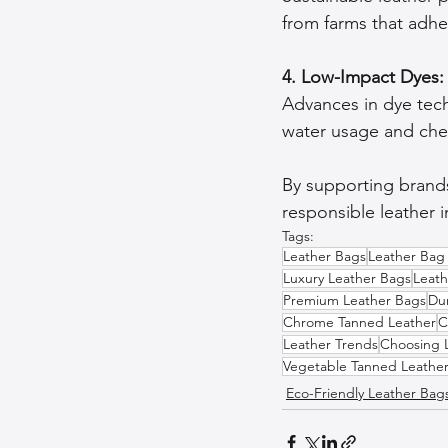
from farms that adh
4. Low-Impact Dyes:
Advances in dye tec
water usage and chem
By supporting brands
responsible leather i
Tags:
Leather Bags
Leather Bag
Luxury Leather Bags
Leat
Premium Leather Bags
Du
Chrome Tanned Leather
C
Leather Trends
Choosing 
Vegetable Tanned Leathe
Eco-Friendly Leather Bag