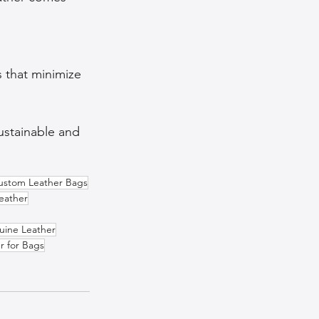
 that minimize 
ustainable and 
ustom Leather Bags
eather
uine Leather
r for Bags