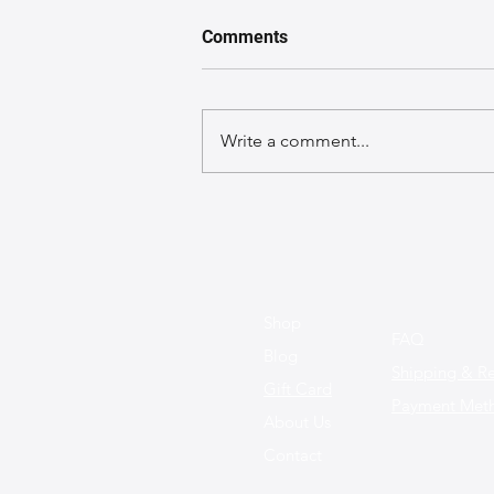
Comments
Write a comment...
Sustainable Leather Bags:
The Future of Fashion is
Here!
Shop
FAQ
Blog
Shipping & Re
Gift Card
Payment Met
About Us
Contact