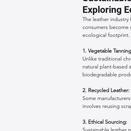
Exploring E
Sustainable Fashion
Fashion
The leather industry 
consumers become mor
ecological footprint.
Fashion and Style Tips
Every
1. Vegetable Tanning
Unique Leather Bag Designs
Unlike traditional ch
natural plant-based 
biodegradable produ
Sustainable Leather Accessories
2. Recycled Leather:
Some manufacturers a
Leather Materials and Quality
involves reusing scr
3. Ethical Sourcing:
Vintage Leather Bags
Leathe
Sustainable leather 