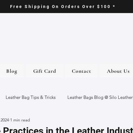
Free Shipping On Orders Over $100 *
Blog
Gift Card
Contact
About Us
Leather Bag Tips & Tricks
Leather Bags Blog @ Silo Leather
 2024
1 min read
ther Goods
Eco-Friendly Leather Bags
Italian Leather Ba
 Practices in the Leather Indust