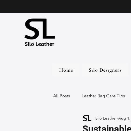
Home
Silo Designers
All Posts
Leather Bag Care Tips
Silo Leather
Aug 1,
Leather Bags
Handmade Lea
Sustainable