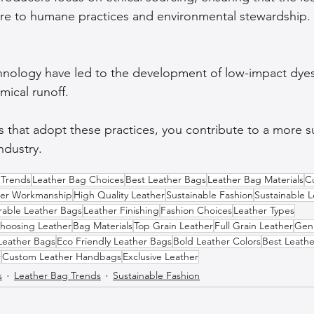
ere to humane practices and environmental stewardship.
hnology have led to the development of low-impact dyes
ical runoff.
 that adopt these practices, you contribute to a more s
ndustry.
 Trends
Leather Bag Choices
Best Leather Bags
Leather Bag Materials
C
her Workmanship
High Quality Leather
Sustainable Fashion
Sustainable L
rable Leather Bags
Leather Finishing
Fashion Choices
Leather Types
hoosing Leather
Bag Materials
Top Grain Leather
Full Grain Leather
Gen
Leather Bags
Eco Friendly Leather Bags
Bold Leather Colors
Best Leathe
r
Custom Leather Handbags
Exclusive Leather
s
Leather Bag Trends
Sustainable Fashion