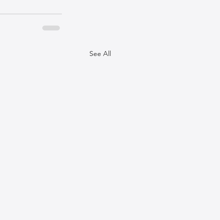
See All