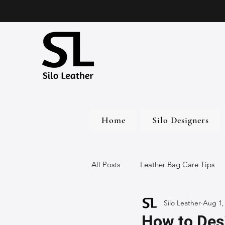
Home
Silo Designers
All Posts
Leather Bag Care Tips
Silo Leather
Aug 1,
Leather Bags
Handmade Lea
How to Des