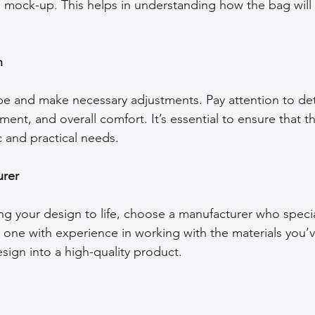
 mock-up. This helps in understanding how the bag will
n
e and make necessary adjustments. Pay attention to detai
ent, and overall comfort. It’s essential to ensure that t
 and practical needs.
urer
ing your design to life, choose a manufacturer who specia
 one with experience in working with the materials you’
sign into a high-quality product.