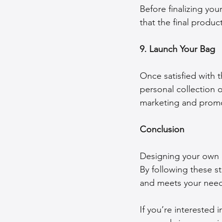
Before finalizing yo
that the final produ
9. Launch Your Bag
Once satisfied with t
personal collection o
marketing and promot
Conclusion
Designing your own b
By following these st
and meets your need
If you’re interested 