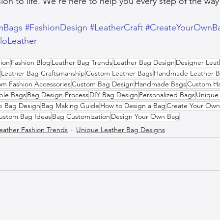
ion to life. We’re here to help you every step of the way
mBags
#FashionDesign
#LeatherCraft
#CreateYourOwnB
iloLeather
ion
Fashion Blog
Leather Bag Trends
Leather Bag Design
Designer Leat
Leather Bag Craftsmanship
Custom Leather Bags
Handmade Leather B
m Fashion Accessories
Custom Bag Design
Handmade Bags
Custom H
ble Bags
Bag Design Process
DIY Bag Design
Personalized Bags
Unique 
p Bag Design
Bag Making Guide
How to Design a Bag
Create Your Ow
ustom Bag Ideas
Bag Customization
Design Your Own Bag
eather Fashion Trends
Unique Leather Bag Designs