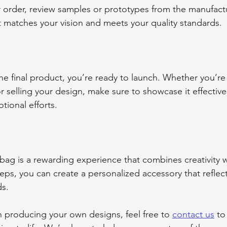
ur order, review samples or prototypes from the manufact
ct matches your vision and meets your quality standards.
he final product, you’re ready to launch. Whether you’re 
r selling your design, make sure to showcase it effective
ional efforts.
ag is a rewarding experience that combines creativity wit
eps, you can create a personalized accessory that reflect
s. 
in producing your own designs, feel free to 
contact us
 to