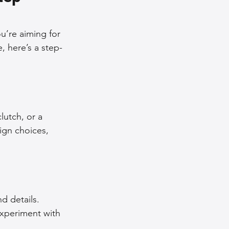
nce Tips
u’re aiming for 
, here’s a step-
iendly Leather Bags
eather Bags
lutch, or a 
ign choices, 
 Styling Tips
d details. 
Experiment with 