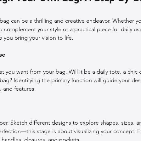
 Accessories
Durable Leather Bags
Leather Bag Maintena
ag can be a thrilling and creative endeavor. Whether yo
 complement your style or a practical piece for daily use
 you bring your vision to life.
day Leather Bags
High-Quality Leather Goods
Travel-Fr
se
Woman's Leather Bags
Leather Fashion Trends
Custom L
t you want from your bag. Will it be a daily tote, a chic c
bag? Identifying the primary function will guide your des
Luxury Leather Accessories
Leather Bag Storage Tips
, and features.
Men's Leather Bags
Premium Leather Bags
Leather Bag
er. Sketch different designs to explore shapes, sizes, an
rfection—this stage is about visualizing your concept. 
r Bag Craftsmanship
Ethical Leather Productio
e handles, closures, and pockets.