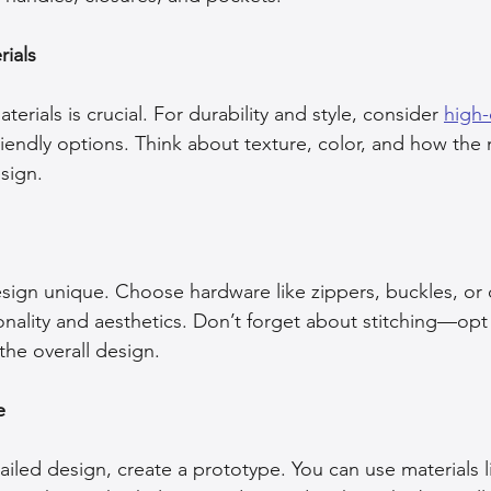
ials
terials is crucial. For durability and style, consider 
high-
riendly options. Think about texture, color, and how the m
sign.
sign unique. Choose hardware like zippers, buckles, or c
nality and aesthetics. Don’t forget about stitching—opt 
the overall design.
e
led design, create a prototype. You can use materials li