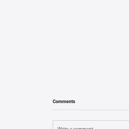
Comments
Write a comment...