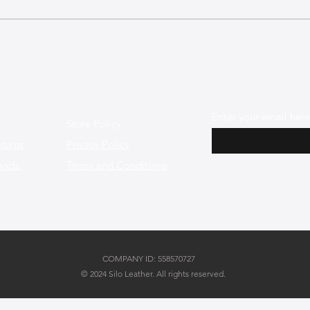
User Stories: Creative Ways
Sust
Our Customers Personalize
The 
Their Leather Bags
Here
Enter your email here
Store Policy
turns
Privacy Policy
hods
Terms and Conditions
COMPANY ID: 558570727
© 2024 Silo Leather. All rights reserved.