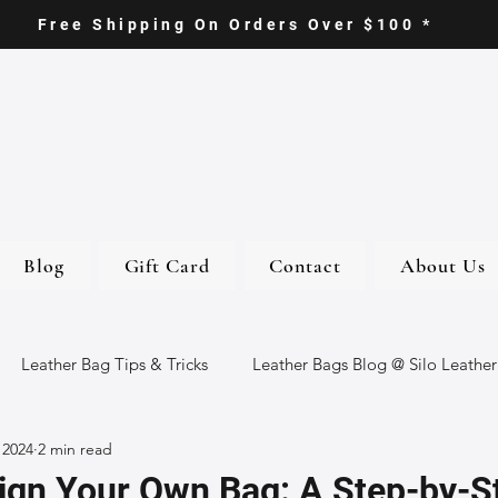
Free Shipping On Orders Over $100 *
Blog
Gift Card
Contact
About Us
Leather Bag Tips & Tricks
Leather Bags Blog @ Silo Leather
 2024
2 min read
ther Goods
Eco-Friendly Leather Bags
Italian Leather Ba
ign Your Own Bag: A Step-by-S