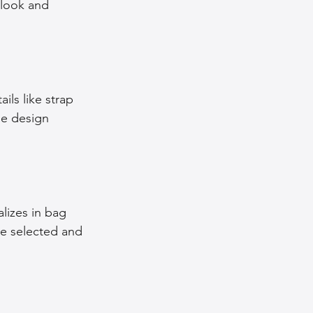
 look and 
ls like strap 
he design 
lizes in bag 
ve selected and 