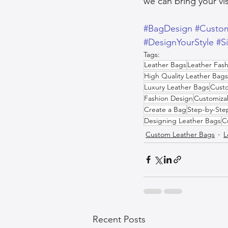
we can bring your vis
#BagDesign
#Custo
#DesignYourStyle
#S
Tags:
Leather Bags
Leather Fash
High Quality Leather Bags
Luxury Leather Bags
Custo
Fashion Design
Customiza
Create a Bag
Step-by-Ste
Designing Leather Bags
C
Custom Leather Bags
L
Recent Posts