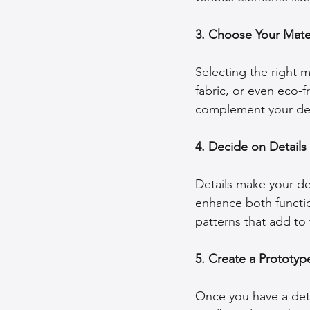
3. Choose Your Mater
Selecting the right ma
fabric, or even eco-f
complement your de
4. Decide on Details
Details make your de
enhance both functio
patterns that add to 
5. Create a Prototyp
Once you have a detai