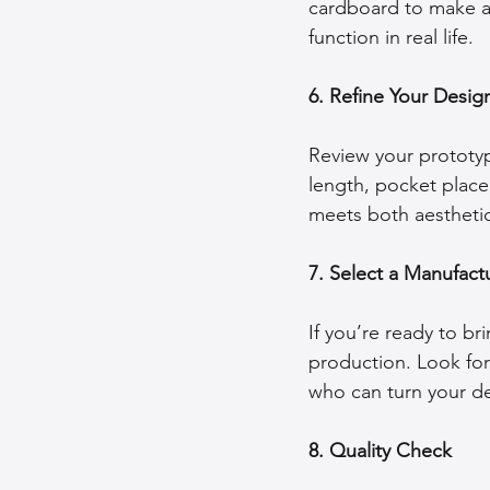
cardboard to make a
function in real life.
6. Refine Your Desig
Review your prototyp
length, pocket placem
meets both aesthetic
7. Select a Manufact
If you’re ready to br
production. Look for
who can turn your de
8. Quality Check