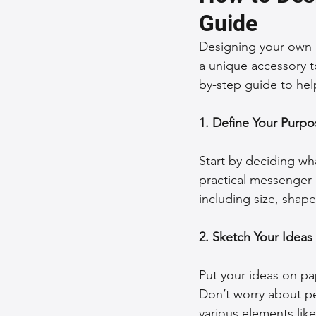
Guide
Sustainable Fashion
Fashion
Designing your own b
a unique accessory to
by-step guide to help
Fashion and Style Tips
Every
1. Define Your Purpo
Unique Leather Bag Designs
Start by deciding wha
practical messenger 
Sustainable Leather Accessories
including size, shape
2. Sketch Your Ideas
Leather Materials and Quality
Put your ideas on pap
Don’t worry about pe
Vintage Leather Bags
Leathe
various elements lik