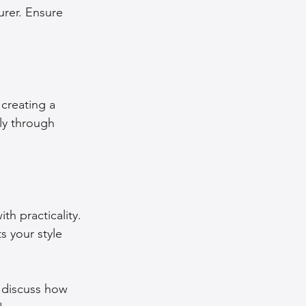
urer. Ensure 
creating a 
ly through 
h practicality. 
s your style 
 discuss how 