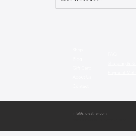
Design Innovations: How New
Materials Are Shaping the
Future of Leather Bags
Shop
FAQ
Blog
Shipping & Re
Gift Card
Payment Met
About Us
Contact
info@siloleather.com
Bney Binyamin 13, Netanya, Israel