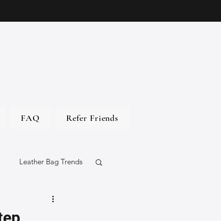
FAQ
Refer Friends
Leather Bag Trends
gs
tep