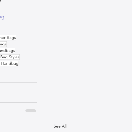
!
ag
her Bags
ags
andbags
Bag Styles
n Handbag
See All