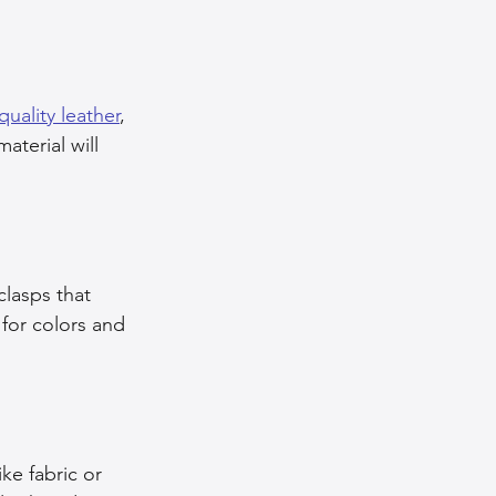
quality leather
, 
aterial will 
lasps that 
for colors and 
ke fabric or 