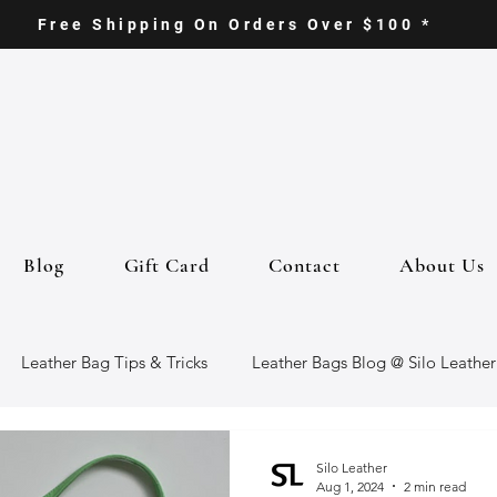
Free Shipping On Orders Over $100 *
Blog
Gift Card
Contact
About Us
Leather Bag Tips & Tricks
Leather Bags Blog @ Silo Leather
ther Goods
Eco-Friendly Leather Bags
Italian Leather Ba
Silo Leather
Aug 1, 2024
2 min read