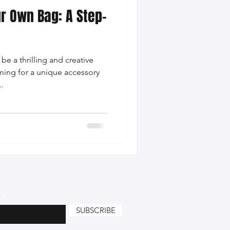
r Own Bag: A Step-
nce Tips
e a thrilling and creative
iendly Leather Bags
ming for a unique accessory
.
eather Bags
 Styling Tips
SUBSCRIBE