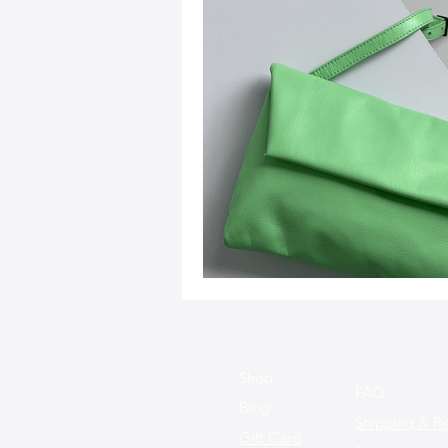
Sustainable Fashion
Fashion
Fashion and Style Tips
Every
Unique Leather Bag Designs
Sustainable Leather Accessories
Leather Materials and Quality
Shop
FAQ
Blog
Shipping & Re
Gift Card
Vintage Leather Bags
Leathe