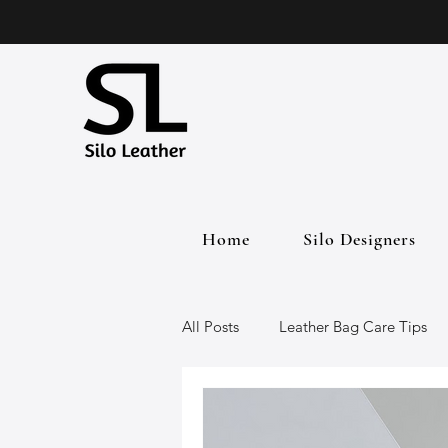
Home
Silo Designers
All Posts
Leather Bag Care Tips
Leather Bags
Handmade Lea