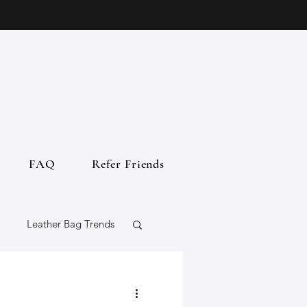
FAQ
Refer Friends
Leather Bag Trends
gs