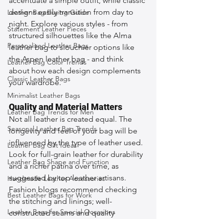
accentuate a simple outfit, while classic 
designs easily transition from day to 
Leather Bag Buying Guide
night. Explore various styles - from 
Statement Leather Pieces
structured silhouettes like the Alma 
Personalized Leather Bags
leather bag to slouchier options like 
the Aspen leather bag - and think 
Leather Bag Color Trends
about how each design complements 
Classic Leather Bags
your wardrobe.
Minimalist Leather Bags
Quality and Material Matters
Leather Bag Trends for Men
Not all leather is created equal. The 
Seasonal Leather Bag Trends
longevity and feel of your bag will be 
influenced by the type of leather used. 
Leather Bag Gift Ideas
Look for full-grain leather for durability 
Leather Bag Shape and Function
and a richer patina over time, as 
suggested by top leather artisans. 
Handmade Leather Accessories
Fashion blogs recommend checking 
Best Leather Bags for Work
the stitching and linings; well-
Leather Bags for Special Occasions
constructed seams and quality 