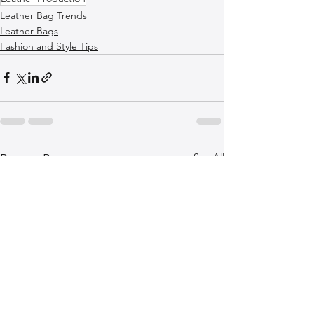
Leather Bag Trends
Leather Bags
Fashion and Style Tips
See All
Recent Posts