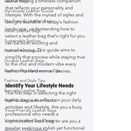
about finding a timeless companion 
Leather Bags
that reflects your personality and 
Handmade Leather Goods
lifestyle. With the myriad of styles and 
Eco-Friendly Leather Bags
designs available in today's fashion 
landscape, understanding how to 
Italian Leather Bags
select a leather bag that's right for you 
Sustainable Fashion
can be both exciting and 
overwhelming. This guide aims to 
Fashion Accessories
simplify that process while staying true 
Durable Leather Bags
to the chic and modern vibe every 
Leather Bag Maintenance Tips
fashion-forward woman desires.
Fashion and Style Tips
Identify Your Lifestyle Needs
Everyday Leather Bags
The first step in selecting the right 
leather bag is to reflect on your daily 
High-Quality Leather Goods
activities and lifestyle. Are you a busy 
Travel-Friendly Leather Bags
professional who needs a 
Unique Leather Bag Designs
sophisticated work bag, or are you a 
traveler seeking a stylish yet functional 
Woman's Leather Bags