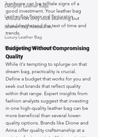
hardware can be telltale signs of a 
Designer Leather Bags
good investment. Your leather bag 
Leather Bag Repair and Restoration
should not only look stunning but 
should withstand the test of time and 
Leather Bag Accessories
trends.
Luxury Leather Bag
High-Quality Italian Leather
Budgeting Without Compromising 
Quality
While it's tempting to splurge on that 
dream bag, practicality is crucial. 
Define a budget that works for you and 
seek out brands that reflect quality 
within that range. Expert insights from 
fashion analysts suggest that investing 
in one high-quality leather bag can be 
more beneficial than several lower-
quality options. Brands like Dione and 
Arina offer quality craftsmanship at a 