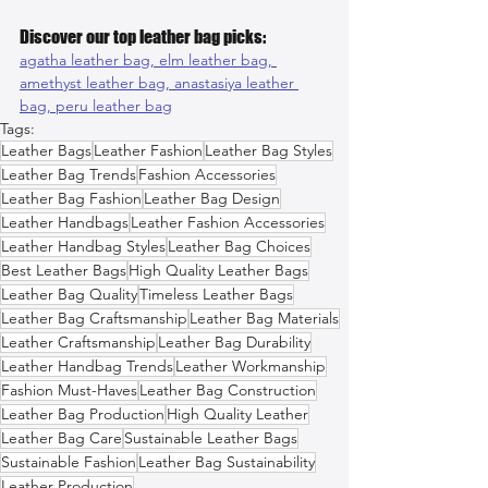
Discover our top leather bag picks:
agatha leather bag, 
elm leather bag, 
amethyst leather bag, 
anastasiya leather 
bag, 
peru leather bag
Tags:
Leather Bags
Leather Fashion
Leather Bag Styles
Leather Bag Trends
Fashion Accessories
Leather Bag Fashion
Leather Bag Design
Leather Handbags
Leather Fashion Accessories
Leather Handbag Styles
Leather Bag Choices
Best Leather Bags
High Quality Leather Bags
Leather Bag Quality
Timeless Leather Bags
Leather Bag Craftsmanship
Leather Bag Materials
Leather Craftsmanship
Leather Bag Durability
Leather Handbag Trends
Leather Workmanship
Fashion Must-Haves
Leather Bag Construction
Leather Bag Production
High Quality Leather
Leather Bag Care
Sustainable Leather Bags
Sustainable Fashion
Leather Bag Sustainability
Leather Production