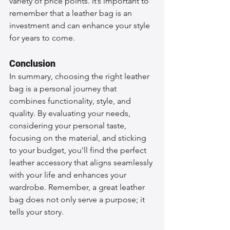
variety of price points. It’s important to 
remember that a leather bag is an 
investment and can enhance your style 
for years to come.
Conclusion
In summary, choosing the right leather 
bag is a personal journey that 
combines functionality, style, and 
quality. By evaluating your needs, 
considering your personal taste, 
focusing on the material, and sticking 
to your budget, you'll find the perfect 
leather accessory that aligns seamlessly 
with your life and enhances your 
wardrobe. Remember, a great leather 
bag does not only serve a purpose; it 
tells your story.