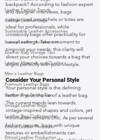
backpack? According to fashion expert 
Leather Fashion Trends
and designer interviews, bags 
categorized as satchels or totes are 
Custom Leather Bags
ideal for professionals, while 
Sustainable Leather Accessories
crossbody bags offer practicality for 
Luxury Leather Accessories
casual outings. Take a moment to 
pinpoint your needs; this clarity will 
Leather Bag Storage Tips
direct your choices towards a bag that 
Leather Materials and Quality
aligns perfectly with your lifestyle.
Men's Leather Bags
Consider Your Personal Style
Premium Leather Bags
Your personal style is the defining 
Leather Bag Styling Tips
factor in your choice of a leather bag. 
The current trends lean towards 
Vintage Leather Bags
vintage-inspired shapes and colors, yet 
Leather Bag Craftsmanship
minimalism remains chic. As per several 
fashion reports, bags with unique 
Ethical Leather Productio
textures or embellishments can 
Ethical Leather Production