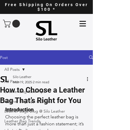
Free Shipping On Orders Over
$100 *
Post
All Posts
Silo Leather
All Posts
Mar 19, 2025
2 min read
How to Choose a Leather
Leather Bag Care Tips
Bag That’s Right for You
Leather Bag Tips & Tricks
Introduction
Leather Bags Blog @ Silo Leather
Choosing the perfect leather bag is 
Leather Bag Trends
more than just a fashion statement; it’s 