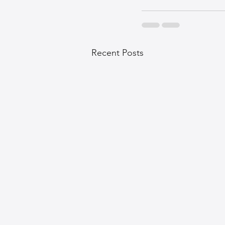
Recent Posts