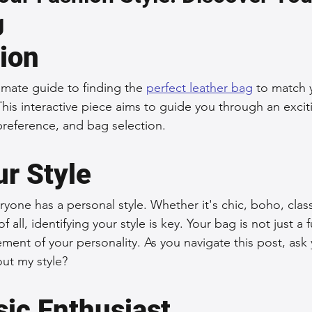
g
 Accessories
Durable Leather Bags
Leather Bag Maintena
tion
day Leather Bags
High-Quality Leather Goods
Travel-Fr
mate guide to finding the 
perfect leather bag
 to match y
This interactive piece aims to guide you through an excit
 preference, and bag selection.
Woman's Leather Bags
Leather Fashion Trends
Custom L
r Style
Luxury Leather Accessories
Leather Bag Storage Tips
veryone has a personal style. Whether it's chic, boho, class
f all, identifying your style is key. Your bag is not just a 
tement of your personality. As you navigate this post, ask
Men's Leather Bags
Premium Leather Bags
Leather Bag
ut my style?
sic Enthusiast
r Bag Craftsmanship
Ethical Leather Productio