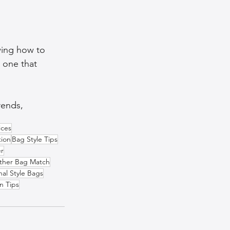
wing how to 
 one that 
ends,  
ices
tion
Bag Style Tips
er
ther Bag Match
nal Style Bags
n Tips