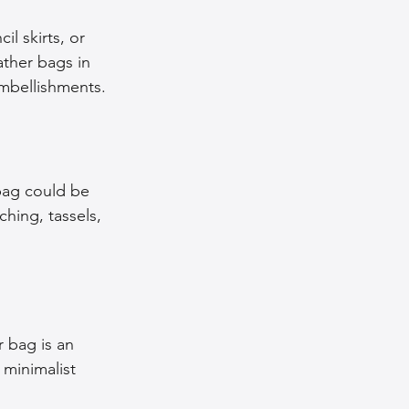
il skirts, or 
ather bags in 
embellishments.
 bag could be 
ching, tassels, 
r bag is an 
minimalist 