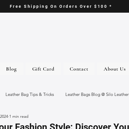
Free Shipping On Orders Over $100 *
Blog
Gift Card
Contact
About Us
Leather Bag Tips & Tricks
Leather Bags Blog @ Silo Leather
 2024
1 min read
ther Goods
Eco-Friendly Leather Bags
Italian Leather Ba
ur Fashion Style: Discover You