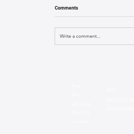
Comments
Write a comment...
Spotlight on Trends: Fun and
Functional Leather Bag
Styles for This Season
Shop
FAQ
Blog
Shipping & Re
Gift Card
Payment Met
About Us
Contact