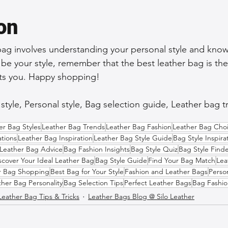
on
bag involves understanding your personal style and kno
 be your style, remember that the best leather bag is the
nts you. Happy shopping!
tyle, Personal style, Bag selection guide, Leather bag tr
er Bag Styles
Leather Bag Trends
Leather Bag Fashion
Leather Bag Cho
tions
Leather Bag Inspiration
Leather Bag Style Guide
Bag Style Inspira
Leather Bag Advice
Bag Fashion Insights
Bag Style Quiz
Bag Style Find
scover Your Ideal Leather Bag
Bag Style Guide
Find Your Bag Match
Lea
r Bag Shopping
Best Bag for Your Style
Fashion and Leather Bags
Perso
ther Bag Personality
Bag Selection Tips
Perfect Leather Bags
Bag Fashio
Leather Bag Tips & Tricks
Leather Bags Blog @ Silo Leather