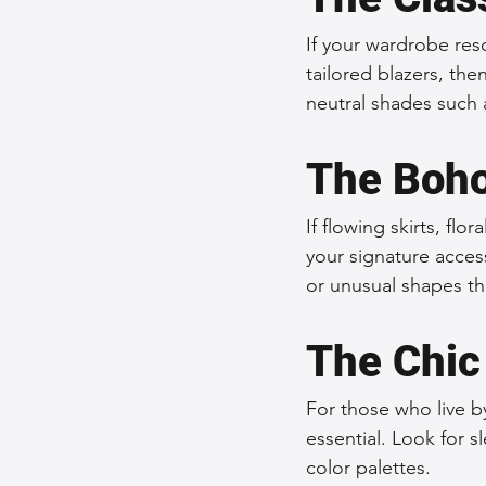
If your wardrobe reson
tailored blazers, the
neutral shades such 
The Boho
If flowing skirts, flo
your signature access
or unusual shapes th
The Chic
For those who live by
essential. Look for 
color palettes.