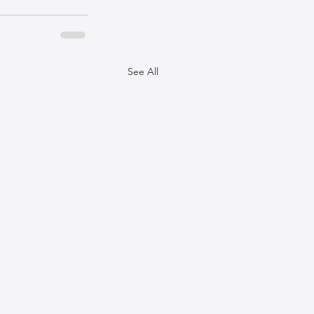
See All