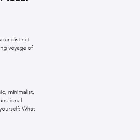
nce Tips
iendly Leather Bags
our distinct 
ing voyage of 
eather Bags
ic, minimalist, 
functional 
 yourself: What 
 Styling Tips