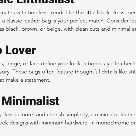
ates with timeless trends like the little black dress, penc
n a classic leather bag is your perfect match. Consider le
as black, brown, or beige, with clean cuts and minimal 
 Lover
rals, fringe, or lace define your look, a boho-style leather
ory. These bags often feature thoughtful details like stit
at make a statement.
 Minimalist
 'less is more' and cherish simplicity, a minimalist leathe
sleek designs with minimum hardware, in monochrome or 