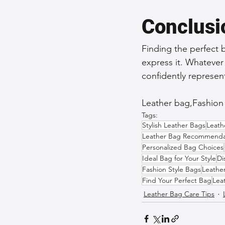
Conclusi
Finding the perfect 
express it. Whatever
confidently represe
Leather bag,Fashion s
Tags:
Stylish Leather Bags
Leath
Leather Bag Recommenda
Personalized Bag Choices
Ideal Bag for Your Style
Di
Fashion Style Bags
Leathe
Find Your Perfect Bag
Lea
Leather Bag Care Tips