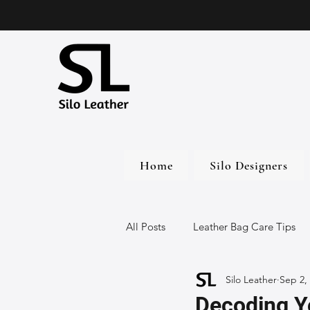
Home
Silo Designers
All Posts
Leather Bag Care Tips
Silo Leather
Sep 2,
Leather Bags
Handmade Lea
Decoding Yo