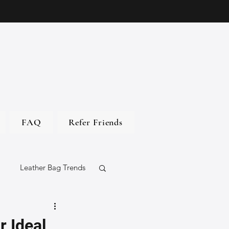
FAQ
Refer Friends
Leather Bag Trends
gs
r Ideal