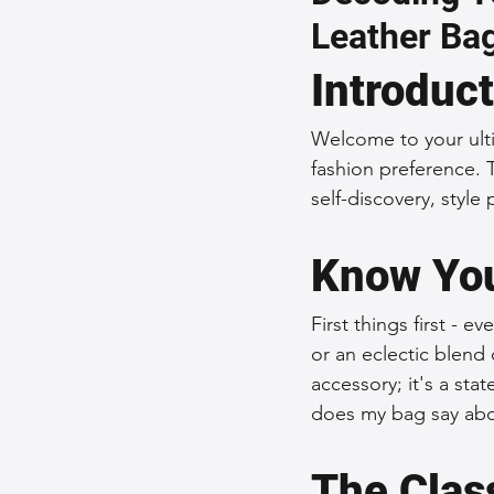
Leather Ba
Sustainable Fashion
Fashion
Introduc
Fashion and Style Tips
Every
Welcome to your ulti
fashion preference. 
self-discovery, style
Unique Leather Bag Designs
Know You
Sustainable Leather Accessories
First things first - e
or an eclectic blend o
accessory; it's a sta
Leather Materials and Quality
does my bag say abo
The Clas
Vintage Leather Bags
Leathe