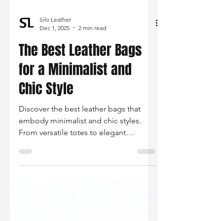
Silo Leather
Dec 1, 2025
2 min read
The Best Leather Bags
for a Minimalist and
Chic Style
Discover the best leather bags that
embody minimalist and chic styles.
From versatile totes to elegant
crossbodies, elevate your wardrobe
with these timeless pieces.