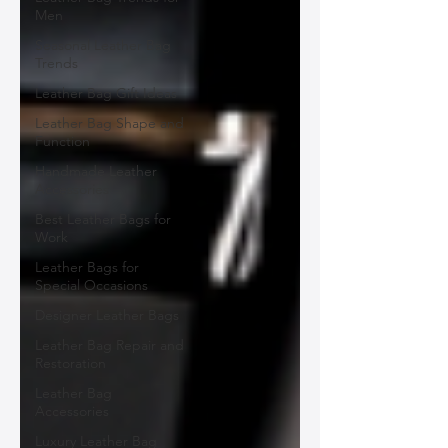
Men
Seasonal Leather Bag
Trends
Leather Bag Gift Ideas
Leather Bag Shape and
Function
Handmade Leather
Accessories
Best Leather Bags for
Work
Leather Bags for
Special Occasions
Designer Leather Bags
Leather Bag Repair and
Restoration
Leather Bag
Accessories
Luxury Leather Bag