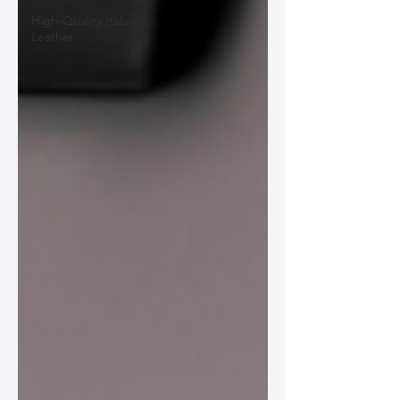
High-Quality Italian
Leather