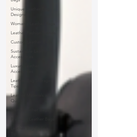
Unique Leather Bag
Designs
Woman's Leather Bags
Leather Fashion Trends
Custom Leather Bags
Sustainable Leather
Accessories
Luxury Leather
Accessories
Leather Bag Storage
Tips
Leather Materials and
Quality
Men's Leather Bags
Premium Leather Bags
Leather Bag Styling
Tips