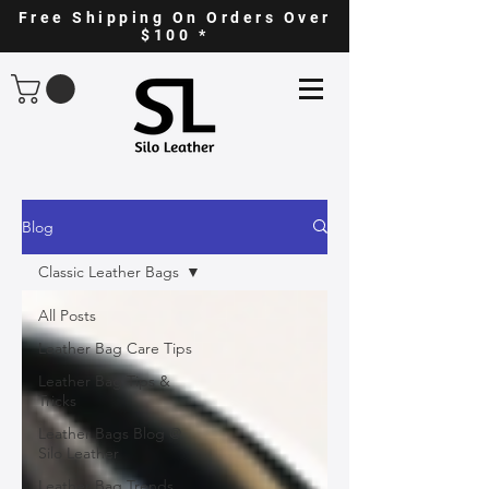
Free Shipping On Orders Over
$100 *
Blog
Classic Leather Bags
All Posts
Leather Bag Care Tips
Leather Bag Tips &
Tricks
Leather Bags Blog @
Silo Leather
Leather Bag Trends