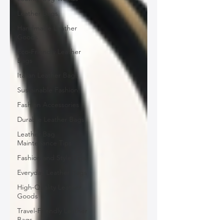
Leather Bags
Handmade Leather
Goods
Eco-Friendly Leather
Bags
Italian Leather Bags
Sustainable Fashion
Fashion Accessories
Durable Leather Bags
Leather Bag
Maintenance Tips
Fashion and Style Tips
Everyday Leather Bags
High-Quality Leather
Goods
Travel-Friendly Leather
Bags