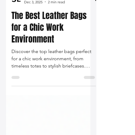
Silo Leather
Dec 3, 2025
2 min read
The Best Leather Bags
for a Chic Work
Environment
Discover the top leather bags perfect
for a chic work environment, from
timeless totes to stylish briefcases.
Find your ideal blend of functionality
and elegance to bring your
professional look to the next level!