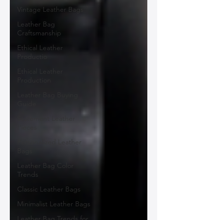
Vintage Leather Bags
Leather Bag
Craftsmanship
Ethical Leather
Productio
Ethical Leather
Production
Leather Bag Buying
Guide
Statement Leather
Pieces
Personalized Leather
Bags
Leather Bag Color
Trends
Classic Leather Bags
Minimalist Leather Bags
Leather Bag Trends for