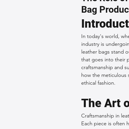
Bag Produc
Sustainable Fashion
Fashion
Introduc
Fashion and Style Tips
Every
In today's world, whe
industry is undergoin
leather bags stand ou
Unique Leather Bag Designs
that goes into their 
craftsmanship and sus
how the meticulous sk
Sustainable Leather Accessories
ethical fashion.
The Art 
Leather Materials and Quality
Craftsmanship in leat
Each piece is often 
Vintage Leather Bags
Leathe