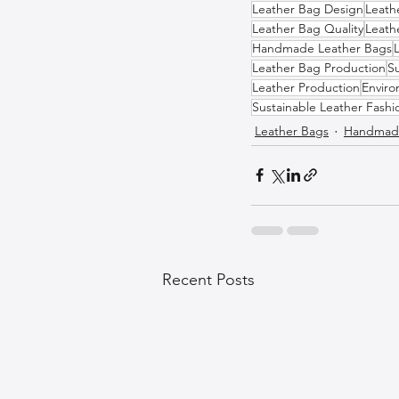
Leather Bag Design
Leath
Leather Bag Quality
Leath
Handmade Leather Bags
Leather Bag Production
S
Leather Production
Enviro
Sustainable Leather Fashi
Leather Bags
Handmade
Recent Posts