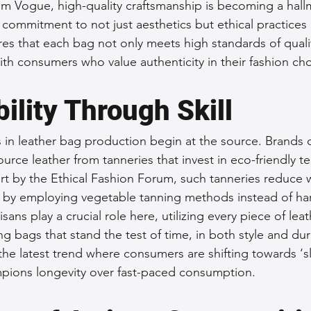
from Vogue, high-quality craftsmanship is becoming a hall
 a commitment to not just aesthetics but ethical practices 
es that each bag not only meets high standards of quality
ith consumers who value authenticity in their fashion cho
ility Through Skill
s in leather bag production begin at the source. Brands
source leather from tanneries that invest in eco-friendly t
ort by the Ethical Fashion Forum, such tanneries reduce 
by employing vegetable tanning methods instead of har
isans play a crucial role here, utilizing every piece of leat
ng bags that stand the test of time, in both style and dura
h the latest trend where consumers are shifting towards ‘
ions longevity over fast-paced consumption.