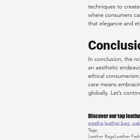
techniques to create 
where consumers can
that elegance and eth
Conclusi
In conclusion, the ro
an aesthetic endeavor
ethical consumerism.
care means embracing 
globally. Let’s cont
Discover our top leathe
agatha leather bag, 
isa
Tags:
Leather Bags
Leather Fash