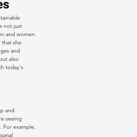
es
tainable 
 not just 
smen and women. 
 that she 
ages and 
but also 
h today's 
ip and 
re seeing 
. For example, 
sanal 