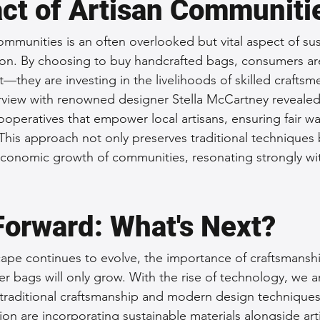
ct of Artisan Communiti
ommunities is an often overlooked but vital aspect of sus
on. By choosing to buy handcrafted bags, consumers are
—they are investing in the livelihoods of skilled craft
erview with renowned designer Stella McCartney revealed
operatives that empower local artisans, ensuring fair w
This approach not only preserves traditional techniques 
conomic growth of communities, resonating strongly wit
.
Forward: What's Next?
cape continues to evolve, the importance of craftsmansh
ther bags will only grow. With the rise of technology, we a
 traditional craftsmanship and modern design techniques
on are incorporating sustainable materials alongside arti