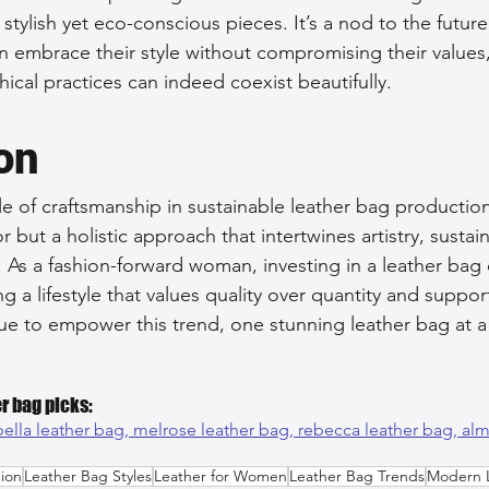
stylish yet eco-conscious pieces. It’s a nod to the future
 embrace their style without compromising their values
ical practices can indeed coexist beautifully.
on
le of craftsmanship in sustainable leather bag production
 but a holistic approach that intertwines artistry, sustain
 As a fashion-forward woman, investing in a leather bag 
a lifestyle that values quality over quantity and support
inue to empower this trend, one stunning leather bag at a
r bag picks:
bella leather bag, 
melrose leather bag, 
rebecca leather bag, 
alm
ion
Leather Bag Styles
Leather for Women
Leather Bag Trends
Modern 