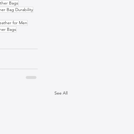
ather Bags
her Bag Durability
eather for Men
ther Bags
See All