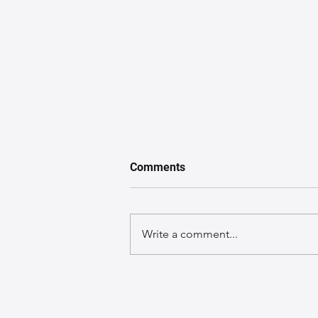
Comments
Write a comment...
A GuideGuide to Caring for
Exotic Leather Bags