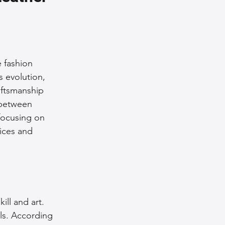
nce Tips
iendly Leather Bags
e fashion 
s evolution, 
aftsmanship 
eather Bags
 between 
 focusing on 
ices and 
 Styling Tips
ill and art. 
ls. According 