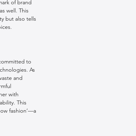
mark of brand 
as well. This 
 but also tells 
ices.
 committed to 
echnologies. As 
waste and 
mful 
her with 
bility. This 
slow fashion’—a 