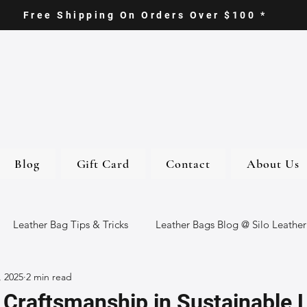
Free Shipping On Orders Over $100 *
Blog
Gift Card
Contact
About Us
Leather Bag Tips & Tricks
Leather Bags Blog @ Silo Leather
, 2025
2 min read
ther Goods
Eco-Friendly Leather Bags
Italian Leather Ba
 Craftsmanship in Sustainable 