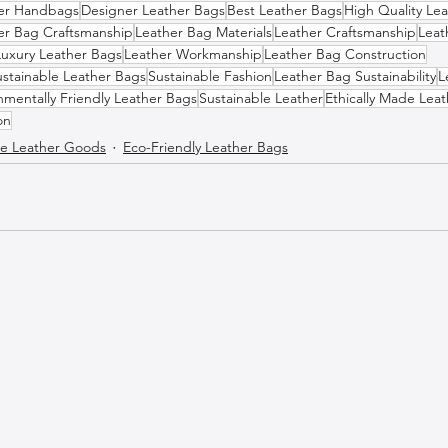
er Handbags
Designer Leather Bags
Best Leather Bags
High Quality Le
er Bag Craftsmanship
Leather Bag Materials
Leather Craftsmanship
Leat
Luxury Leather Bags
Leather Workmanship
Leather Bag Construction
ustainable Leather Bags
Sustainable Fashion
Leather Bag Sustainability
L
nmentally Friendly Leather Bags
Sustainable Leather
Ethically Made Lea
on
 Leather Goods
Eco-Friendly Leather Bags