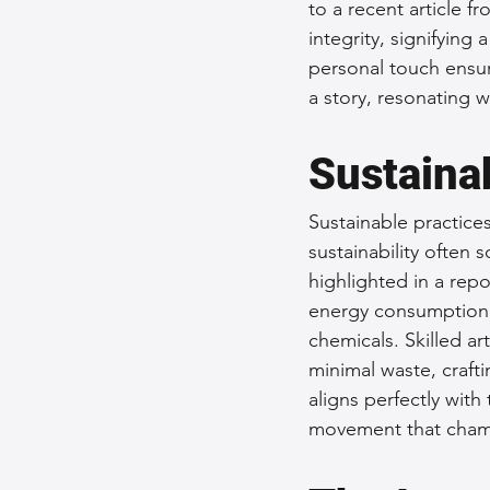
to a recent article 
integrity, signifying
personal touch ensur
a story, resonating w
Sustainab
Sustainable practice
sustainability often 
highlighted in a rep
energy consumption 
chemicals. Skilled art
minimal waste, crafti
aligns perfectly wit
movement that champ