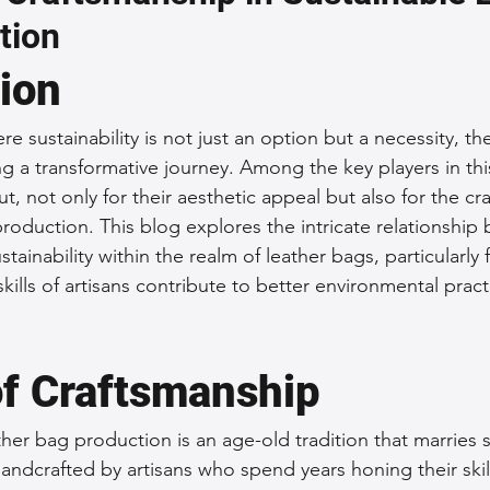
tion
 Accessories
Durable Leather Bags
Leather Bag Maintena
tion
day Leather Bags
High-Quality Leather Goods
Travel-Fr
re sustainability is not just an option but a necessity, th
g a transformative journey. Among the key players in thi
t, not only for their aesthetic appeal but also for the cr
Woman's Leather Bags
Leather Fashion Trends
Custom L
production. This blog explores the intricate relationship
tainability within the realm of leather bags, particularly
ills of artisans contribute to better environmental pract
Luxury Leather Accessories
Leather Bag Storage Tips
of Craftsmanship
Men's Leather Bags
Premium Leather Bags
Leather Bag
her bag production is an age-old tradition that marries sk
handcrafted by artisans who spend years honing their skil
r Bag Craftsmanship
Ethical Leather Productio