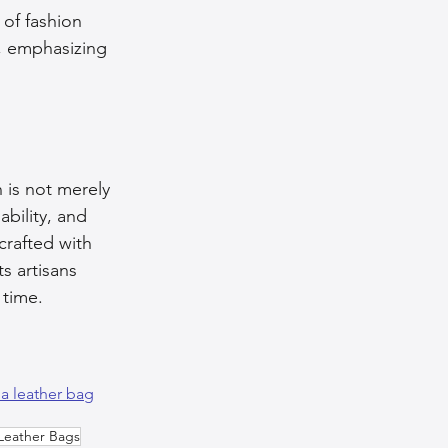
 of fashion 
, emphasizing 
 is not merely 
ability, and 
crafted with 
s artisans 
 time.
a leather bag
Leather Bags