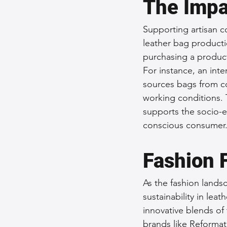
The Impa
Supporting artisan c
leather bag producti
purchasing a product
For instance, an int
sources bags from co
working conditions. 
supports the socio-e
conscious consumer
Fashion 
As the fashion lands
sustainability in lea
innovative blends of
brands like Reformati