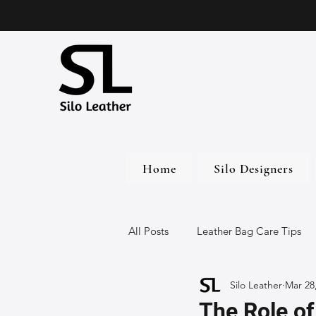
Home
Silo Designers
All Posts
Leather Bag Care Tips
Silo Leather
Mar 28
Leather Bags
Handmade Lea
The Role of