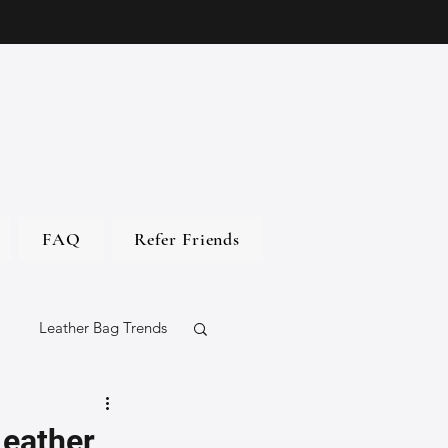
FAQ
Refer Friends
Leather Bag Trends
gs
Leather