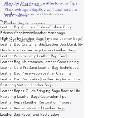
#LeatherMaintenance
#RestorationTips
Designer Leather Bags
#LuxuryBags
#BagRevival
#LeatherCare
Leather Bag Repair and Restoration
#DIYLeather
Tags:
Leather Bag Accessories
Leather Bags
Leather Fashion
Fashion Blog
Luxury Leather Bag
Fashion Accessories
Leather Handbags
High Quality Leather Bags
Timeless Leather Bags
High-Quality Italian Leather
Leather Bag Craftsmanship
Leather Bag Durability
Handmade Leather Bags
Luxury Leather Bags
Leather Workmanship
Leather Bag Care
Leather Bag Maintenance
Leather Conditioning
Leather Care Products
Leather Bag Techniques
Leather Bag Preservation
Leather Cleaning
Leather Bag Restoration
Leather Bag Repair Tips
Restoring Vintage Leather Bags
Leather Repair Guide
Bringing Bags Back to Life
Restoring Leather Bags
Restoration Tips
Leather Repair
Leather Restoration Process
Leather Revitalization
Old Leather Bags
Leather Bag Repair and Restoration