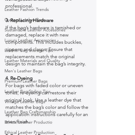
professional.
Leather Fashion Trends
Custom Leather Bags
3. Replacing Hardware
If the bag’s hardware is tarnished or 
Sustainable Leather Accessories
damaged, replace it with new 
Luxury Leather Accessories
components. This includes buckles, 
zippers, and clasps. Ensure that 
Leather Bag Storage Tips
replacements match the original 
Leather Materials and Quality
design to maintain the bag’s integrity.
Men's Leather Bags
4. Re-Dyeing
Premium Leather Bags
For bags with faded color or uneven 
Leather Bag Styling Tips
tones, re-dyeing can restore their 
original look. Use a leather dye that 
Vintage Leather Bags
matches the bag’s color and follow the 
Leather Bag Craftsmanship
application instructions carefully for an 
even finish.
Ethical Leather Productio
Ethical Leather Production