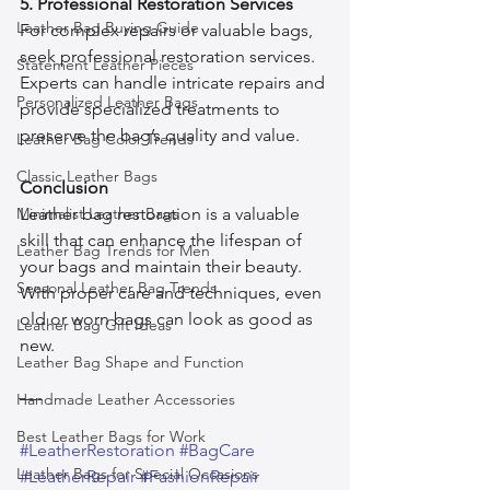
5. Professional Restoration Services
Leather Bag Buying Guide
For complex repairs or valuable bags, 
seek professional restoration services. 
Statement Leather Pieces
Experts can handle intricate repairs and 
Personalized Leather Bags
provide specialized treatments to 
preserve the bag’s quality and value.
Leather Bag Color Trends
Classic Leather Bags
Conclusion
Minimalist Leather Bags
Leather bag restoration is a valuable 
skill that can enhance the lifespan of 
Leather Bag Trends for Men
your bags and maintain their beauty. 
Seasonal Leather Bag Trends
With proper care and techniques, even 
old or worn bags can look as good as 
Leather Bag Gift Ideas
new.
Leather Bag Shape and Function
—-
Handmade Leather Accessories
Best Leather Bags for Work
#LeatherRestoration
#BagCare
Leather Bags for Special Occasions
#LeatherRepair
#FashionRepair