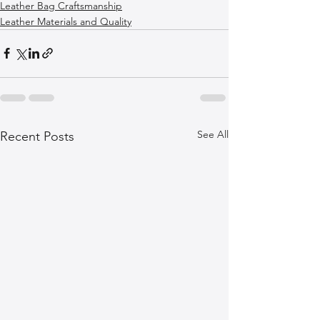
Leather Bag Craftsmanship
Leather Materials and Quality
See All
Recent Posts