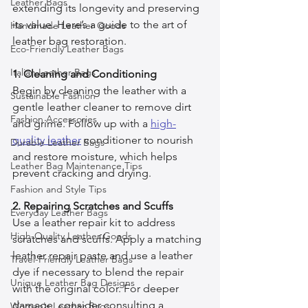
Leather Bags
extending its longevity and preserving 
its value. Here’s a guide to the art of 
Handmade Leather Goods
leather bag restoration.
Eco-Friendly Leather Bags
Italian Leather Bags
1. Cleaning and Conditioning
Begin by cleaning the leather with a 
Sustainable Fashion
gentle leather cleaner to remove dirt 
Fashion Accessories
and grime. Follow up with a 
high-
quality leather
 conditioner to nourish 
Durable Leather Bags
and restore moisture, which helps 
Leather Bag Maintenance Tips
prevent cracking and drying.
Fashion and Style Tips
2. Repairing Scratches and Scuffs
Everyday Leather Bags
Use a leather repair kit to address 
High-Quality Leather Goods
scratches and scuffs. Apply a matching 
leather repair paste and use a leather 
Travel-Friendly Leather Bags
dye if necessary to blend the repair 
Unique Leather Bag Designs
with the original color. For deeper 
damage, consider consulting a 
Woman's Leather Bags