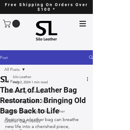
Free Shipping On Orders Over
$100 *
Post
All Posts
Silo Leather
All Posts
Aug 2, 2024
1 min read
The Art of Leather Bag
Leather Bag Care Tips
Restoration: Bringing Old
Leather Bag Tips & Tricks
Bags Back to Life
Leather Bags Blog @ Silo Leather
Restoring a leather bag can breathe 
Leather Bag Trends
new life into a cherished piece, 