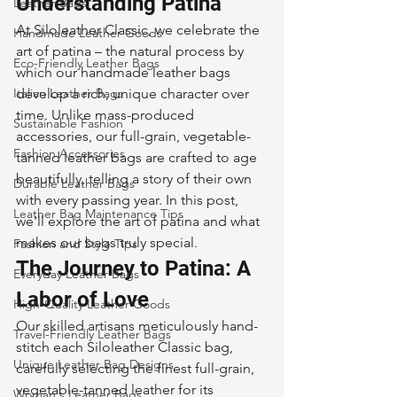
Understanding Patina
Leather Bags
At Siloleather Classic, we celebrate the 
Handmade Leather Goods
art of patina – the natural process by 
Eco-Friendly Leather Bags
which our handmade leather bags 
Italian Leather Bags
develop a rich, unique character over 
time. Unlike mass-produced 
Sustainable Fashion
accessories, our full-grain, vegetable-
Fashion Accessories
tanned leather bags are crafted to age 
beautifully, telling a story of their own 
Durable Leather Bags
with every passing year. In this post, 
Leather Bag Maintenance Tips
we'll explore the art of patina and what 
makes our bags truly special.
Fashion and Style Tips
The Journey to Patina: A 
Everyday Leather Bags
Labor of Love
High-Quality Leather Goods
Our skilled artisans meticulously hand-
Travel-Friendly Leather Bags
stitch each Siloleather Classic bag, 
Unique Leather Bag Designs
carefully selecting the finest full-grain, 
vegetable-tanned leather for its 
Woman's Leather Bags