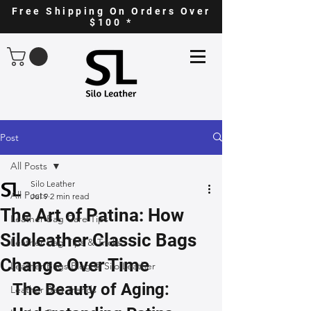
Free Shipping On Orders Over
$100 *
Post
All Posts
Silo Leather
All Posts
Jul 9
2 min read
The Art of Patina: How
Leather Bag Care Tips
Siloleather Classic Bags
Leather Bag Tips & Tricks
Change Over Time
Leather Bags Blog @ Silo Leather
The Beauty of Aging: 
Leather Bag Trends