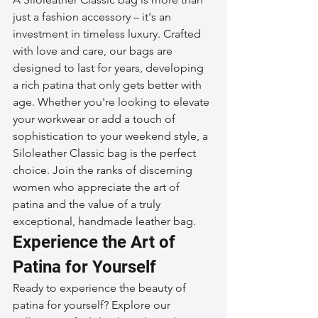
just a fashion accessory – it's an 
investment in timeless luxury. Crafted 
with love and care, our bags are 
designed to last for years, developing 
a rich patina that only gets better with 
age. Whether you're looking to elevate 
your workwear or add a touch of 
sophistication to your weekend style, a 
Siloleather Classic bag is the perfect 
choice. Join the ranks of discerning 
women who appreciate the art of 
patina and the value of a truly 
exceptional, handmade leather bag.
Experience the Art of 
Patina for Yourself
Ready to experience the beauty of 
patina for yourself? Explore our 