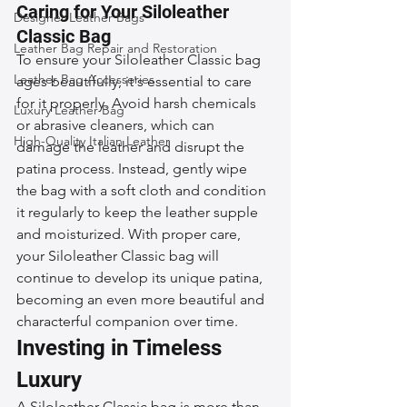
Caring for Your Siloleather 
Designer Leather Bags
Classic Bag
Leather Bag Repair and Restoration
To ensure your Siloleather Classic bag 
Leather Bag Accessories
ages beautifully, it's essential to care 
for it properly. Avoid harsh chemicals 
Luxury Leather Bag
or abrasive cleaners, which can 
High-Quality Italian Leather
damage the leather and disrupt the 
patina process. Instead, gently wipe 
the bag with a soft cloth and condition 
it regularly to keep the leather supple 
and moisturized. With proper care, 
your Siloleather Classic bag will 
continue to develop its unique patina, 
becoming an even more beautiful and 
characterful companion over time.
Investing in Timeless 
Luxury
A Siloleather Classic bag is more than 