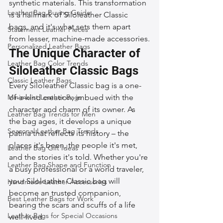
synthetic materials. This transformation 
Leather Bag Buying Guide
is a hallmark of Siloleather Classic 
bags, and it's what sets them apart 
Statement Leather Pieces
from lesser, machine-made accessories.
Personalized Leather Bags
The Unique Character of 
Leather Bag Color Trends
Siloleather Classic Bags
Classic Leather Bags
Every Siloleather Classic bag is a one-
Minimalist Leather Bags
of-a-kind creation, imbued with the 
character and charm of its owner. As 
Leather Bag Trends for Men
the bag ages, it develops a unique 
Seasonal Leather Bag Trends
patina that reflects its history – the 
places it's been, the people it's met, 
Leather Bag Gift Ideas
and the stories it's told. Whether you're 
Leather Bag Shape and Function
a busy professional or a world traveler, 
your Siloleather Classic bag will 
Handmade Leather Accessories
become an trusted companion, 
Best Leather Bags for Work
bearing the scars and scuffs of a life 
Leather Bags for Special Occasions
well-lived.