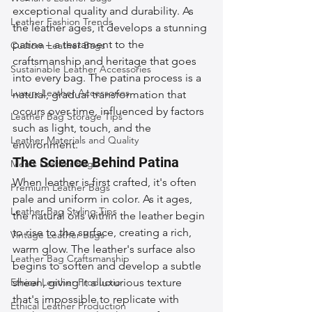
exceptional quality and durability. As 
Leather Fashion Trends
the leather ages, it develops a stunning 
patina – a testament to the 
Custom Leather Bags
craftsmanship and heritage that goes 
Sustainable Leather Accessories
into every bag. The patina process is a 
Luxury Leather Accessories
natural, gradual transformation that 
occurs over time, influenced by factors 
Leather Bag Storage Tips
such as light, touch, and the 
Leather Materials and Quality
environment.
The Science Behind Patina
Men's Leather Bags
When leather is first crafted, it's often 
Premium Leather Bags
pale and uniform in color. As it ages, 
Leather Bag Styling Tips
the natural oils within the leather begin 
to rise to the surface, creating a rich, 
Vintage Leather Bags
warm glow. The leather's surface also 
Leather Bag Craftsmanship
begins to soften and develop a subtle 
Ethical Leather Productio
sheen, giving it a luxurious texture 
that's impossible to replicate with 
Ethical Leather Production