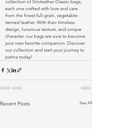
collection of Siloleather Classic bags, 
each one crafted with love and care 
from the finest full-grain, vegetable-
tanned leather. With their timeless 
design, luxurious texture, and unique 
character, our bags are sure to become 
your new favorite companion. Discover 
our collection and start your journey to 
patina today!
See All
Recent Posts