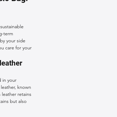
nce Tips
sustainable 
iendly Leather Bags
ng-term 
by your side 
ou care for your 
eather Bags
leather 
 in your 
 leather, known 
n leather retains 
 Styling Tips
ains but also 