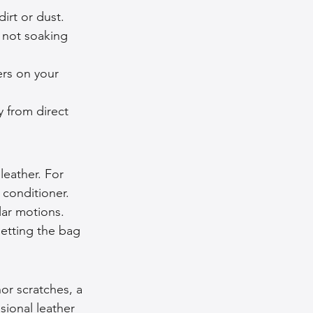
irt or dust. 
 not soaking 
rs on your 
y from direct 
leather. For 
 conditioner. 
lar motions. 
letting the bag 
or scratches, a 
sional leather 