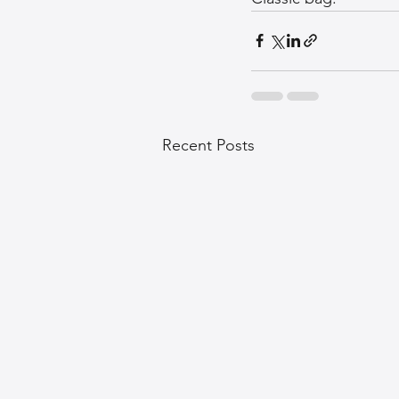
Recent Posts