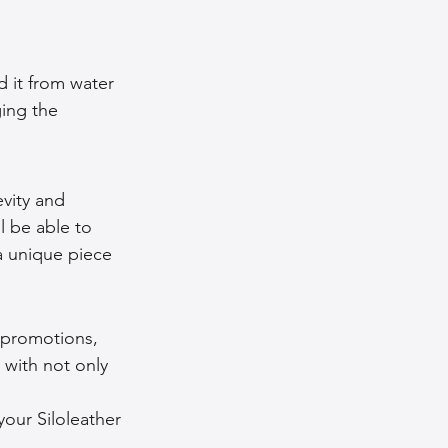
d it from water 
ging the 
evity and 
l be able to 
a unique piece 
 promotions, 
 with not only 
our Siloleather 