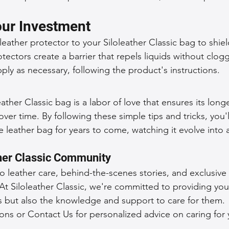
our Investment
eather protector to your Siloleather Classic bag to shiel
tectors create a barrier that repels liquids without clog
ply as necessary, following the product's instructions.
eather Classic bag is a labor of love that ensures its long
ver time. By following these simple tips and tricks, you'l
leather bag for years to come, watching it evolve into 
ther Classic Community
to leather care, behind-the-scenes stories, and exclusive
At Siloleather Classic, we're committed to providing you
s but also the knowledge and support to care for them.
ons or Contact Us for personalized advice on caring for y