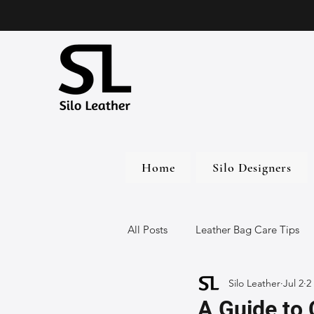
Home
Silo Designers
All Posts
Leather Bag Care Tips
Silo Leather
Jul 2
2
Leather Bags
Handmade Lea
A Guide to 