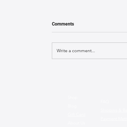
Comments
Write a comment...
Morning Commute
Makeover: Styling Your
Siloleather Classic Tote for a
Polished Office Look with
Handmade Leather Bags
Shop
FAQ
Blog
Shipping & Re
Gift Card
Payment Met
About Us