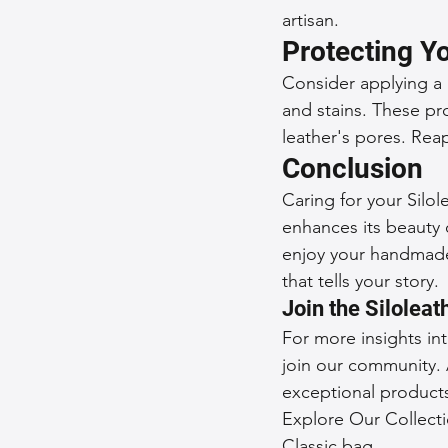
artisan.
Protecting Y
Consider applying a l
and stains. These pro
leather's pores. Reap
Conclusion
Caring for your Silol
enhances its beauty o
enjoy your handmade 
that tells your story.
Join the Silolea
For more insights in
join our community. 
exceptional product
Explore Our Collecti
Classic bag.