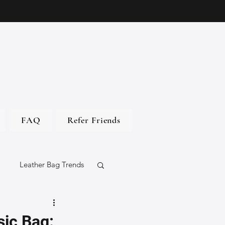
FAQ
Refer Friends
Leather Bag Trends
gs
sic Bag: