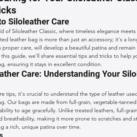
icks
 Accessories
Durable Leather Bags
Leather Bag Maintena
to Siloleather Care
 of Siloleather Classic, where timeless elegance meets 
day Leather Bags
High-Quality Leather Goods
Travel-Fr
ted leather bag is more than just an accessory; it's a lo
 proper care, will develop a beautiful patina and remain 
 this guide, we'll share essential tips and tricks to help y
Woman's Leather Bags
Leather Fashion Trends
Custom L
ag, ensuring it stays in excellent condition.
ather Care: Understanding Your Silo
Luxury Leather Accessories
Leather Bag Storage Tips
re tips, it's crucial to understand the type of leather used
bag. Our bags are made from full-grain, vegetable-tanned
 ability to age gracefully. Unlike treated leathers, full-grai
Men's Leather Bags
Premium Leather Bags
Leather Bag
nd breathability, making it more prone to scratches and st
g a rich, unique patina over time.
s
r Bag Craftsmanship
Ethical Leather Productio