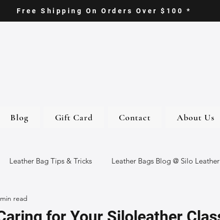
Free Shipping On Orders Over $100 *
Blog
Gift Card
Contact
About Us
Leather Bag Tips & Tricks
Leather Bags Blog @ Silo Leather
 min read
ther Goods
Eco-Friendly Leather Bags
Italian Leather Ba
Caring for Your Siloleather Clas