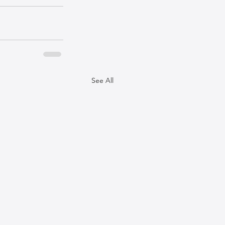
See All