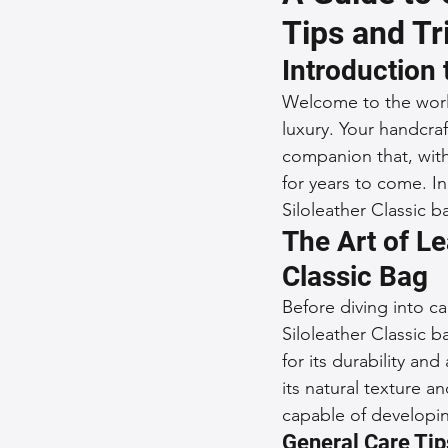
Tips and Tr
Sustainable Fashion
Fashion
Introduction 
Welcome to the world
Fashion and Style Tips
Every
luxury. Your handcraf
companion that, with
for years to come. In
Unique Leather Bag Designs
Siloleather Classic b
The Art of Le
Classic Bag
Sustainable Leather Accessories
Before diving into ca
Siloleather Classic 
Leather Materials and Quality
for its durability and
its natural texture a
capable of developin
Vintage Leather Bags
General Care Tip
Leathe