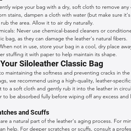
ently wipe your bag with a dry, soft cloth to remove any d
n stains, dampen a cloth with water (but make sure it's
rub the area. Allow it to air dry naturally.
micals: Never use chemical-based cleaners or conditione
sic bag, as they can damage the leather's natural fibers.
When not in use, store your bag in a cool, dry place awa
er stuffing it with paper to help maintain its shape.
Your Siloleather Classic Bag
 to maintaining the softness and preventing cracks in the 
ags, we recommend using a high-quality, leather-specific
to a soft cloth and gently rub it into the leather in circu
r to be absorbed fully before wiping off any excess and 
atches and Scuffs
are a natural part of the leather's aging process. For min
an help. For deeper scratches or scuffs, consult a profes