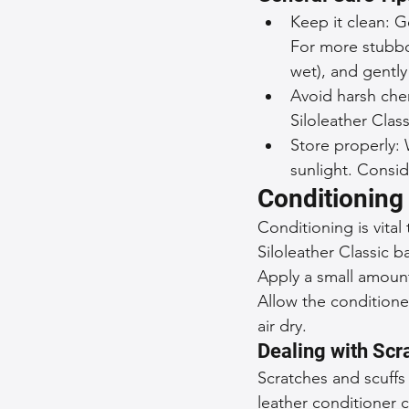
Keep it clean: G
For more stubbor
wet), and gently 
Avoid harsh che
Siloleather Clas
Store properly: 
sunlight. Consid
Conditioning 
Conditioning is vital
Siloleather Classic b
Apply a small amount 
Allow the conditione
air dry.
Dealing with Scr
Scratches and scuffs 
leather conditioner c