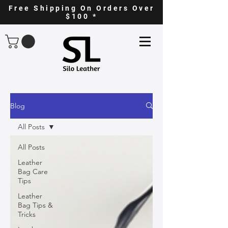
Free Shipping On Orders Over
$100 *
Blog
All Posts
All Posts
Leather
Bag Care
Tips
Leather
Bag Tips &
Tricks