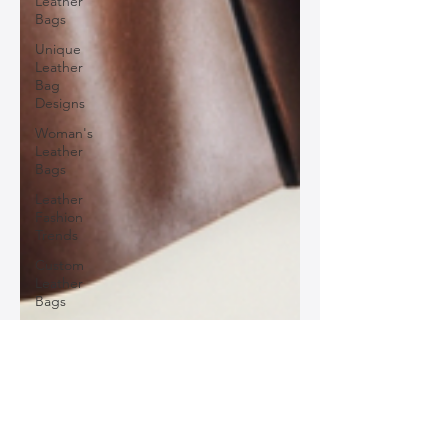
Leather
Bags
Unique
Leather
Bag
Designs
Woman's
Leather
Bags
Leather
Fashion
Trends
Custom
Leather
Bags
Sustainable
Leather
Accessories
Luxury
Silo Leather
Leather
Sep 9, 2024
2 min read
Accessories