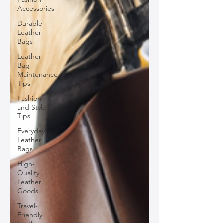
Accessories
Durable
Leather
Bags
Leather
Bag
Maintenance
Tips
Fashion
and Style
Tips
Everyday
Leather
Bags
High-
Quality
Leather
Goods
Travel-
Friendly