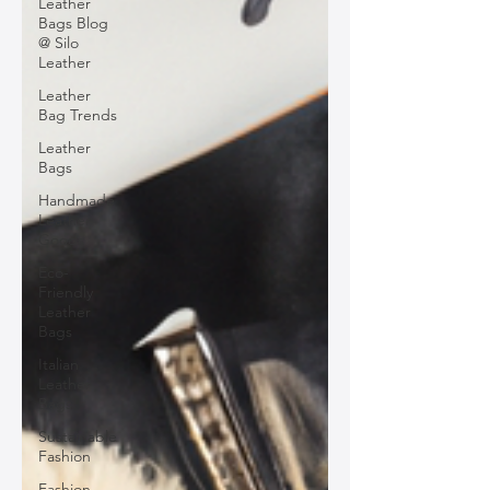
Leather
Bags Blog
@ Silo
Leather
Leather
Bag Trends
Leather
Bags
Handmade
Leather
Goods
Eco-
Friendly
Leather
Bags
Italian
Leather
Bags
Sustainable
Fashion
Fashion