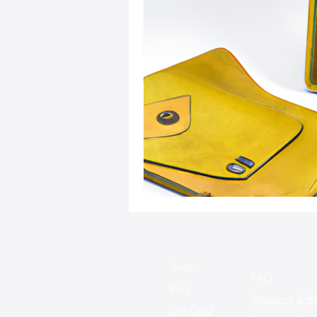
Sustainable Fashion
Fashion
Fashion and Style Tips
Every
Unique Leather Bag Designs
Sustainable Leather Accessories
Leather Materials and Quality
Shop
FAQ
Blog
Shipping & Re
Gift Card
Vintage Leather Bags
Leathe