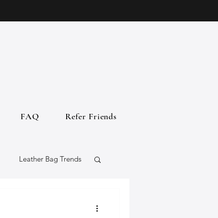
FAQ
Refer Friends
Leather Bag Trends
gs