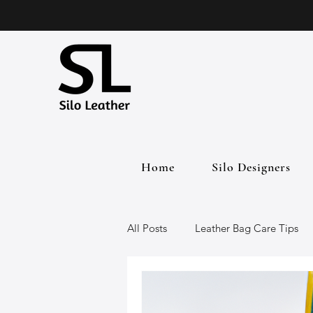
Home
Silo Designers
All Posts
Leather Bag Care Tips
Leather Bags
Handmade Lea