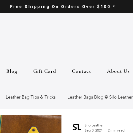
Free Shipping On Orders Over $100 *
Blog
Gift Card
Contact
About Us
Leather Bag Tips & Tricks
Leather Bags Blog @ Silo Leather
ther Goods
Eco-Friendly Leather Bags
Italian Leather Ba
Silo Leather
Sep 3, 2024
2 min read