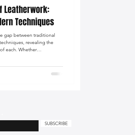
of Leatherwork:
nce Tips
dern Techniques
e gap between traditional
iendly Leather Bags
techniques, revealing the
 of each. Whether
, the heart of every genuine
eather Bags
reativity and quality.
 Styling Tips
SUBSCRIBE