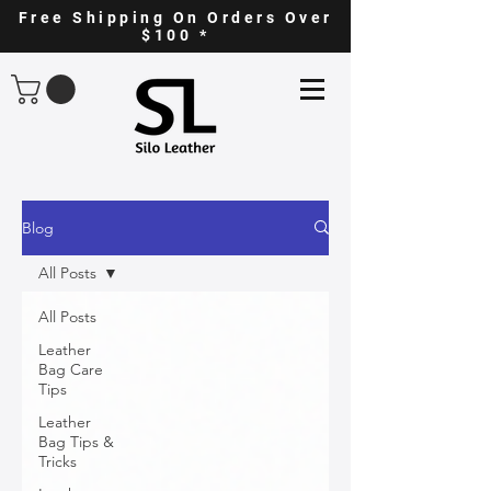
Free Shipping On Orders Over
$100 *
Blog
All Posts
All Posts
Leather
Bag Care
Tips
Leather
Bag Tips &
Tricks