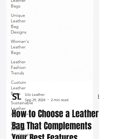
Leather
Bags
Unique
Leather
Bag
Designs
Woman's
Leather
Bags
Leather
Fashion
Trends
Custom
Leather
Bags
Sustainable
Leather
Silo Leather
Accessories
Sep 29, 2024
2 min read
Luxury
How to Choose a Leather
Leather
Accessories