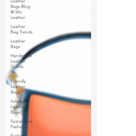
Leather
Bags Blog
@ Silo
Leather
Leather
Bag Trends
Leather
Bags
Handmade
Leather
Goods
Eco-
Friendly
Leather
Bags
Italian
Leather
Bags
Sustainable
Fashion
Fashion