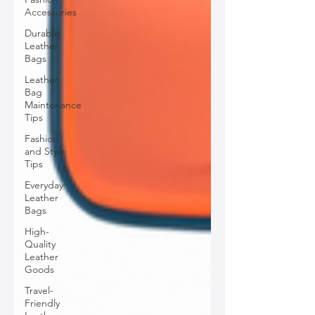
Accessories
Durable
Leather
Bags
Leather
Bag
Maintenance
Tips
Fashion
and Style
Tips
Everyday
Leather
Bags
High-
Quality
Leather
Goods
Travel-
Friendly