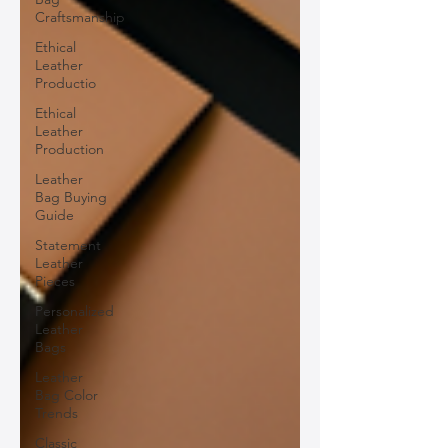
Craftsmanship
Ethical
Leather
Productio
Ethical
Leather
Production
Leather
Bag Buying
Guide
Statement
Leather
Pieces
Personalized
Leather
Bags
Leather
Bag Color
Trends
Classic