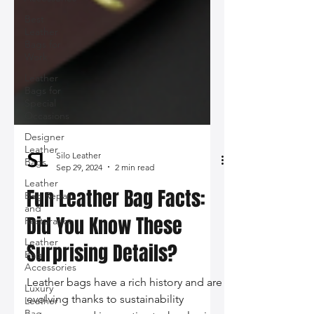
Best
Leather
Bags for
Work
Leather
Bags for
Special
Occasions
Designer
Leather
Bags
Leather
Bag Repair
and
Restoration
Silo Leather
Sep 29, 2024
2 min read
Leather
Bag
Fun Leather Bag Facts:
Accessories
Luxury
Did You Know These
Leather
Bag