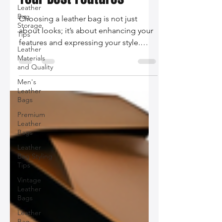
Bag That Complements
Leather
Bag
Your Best Features
Storage
Tips
Choosing a leather bag is not just
Leather
about looks; it’s about enhancing your
Materials
and Quality
features and expressing your style.
Discover how to select the perfect bag
Men's
Leather
that complements your body shape,
Bags
personal aesthetics, and functional
Premium
needs.
Leather
Bags
Leather
Bag Styling
Tips
Vintage
Leather
Bags
Leather
Bag