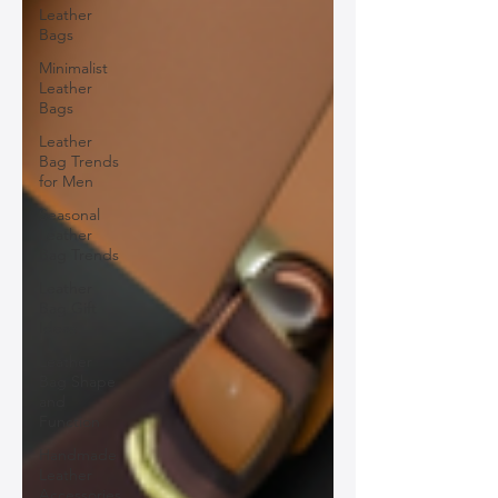
Leather
Bags
Minimalist
Leather
Bags
Leather
Bag Trends
for Men
Seasonal
Leather
Bag Trends
Leather
Bag Gift
Ideas
Leather
Bag Shape
and
Function
Handmade
Leather
Accessories