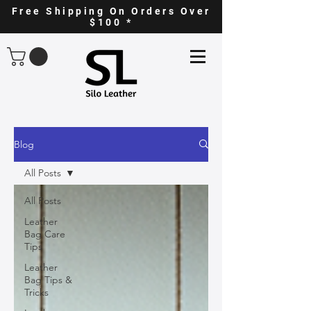
Free Shipping On Orders Over
$100 *
Blog
All Posts
All Posts
Leather
Bag Care
Tips
Leather
Bag Tips &
Tricks