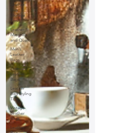
Leather
Bag
Storage
Tips
Leather
Materials
and Quality
Men's
Leather
Bags
Premium
Leather
Bags
Leather
Bag Styling
Tips
Vintage
Leather
Bags
Leather
Bag