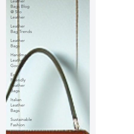
Leather
Bags Blog
@ Silo
Leather
Leather
Bag Trends
Leather
Bags
Handmade
Leather
Goods
Eco-
Friendly
Leather
Bags
Italian
Leather
Bags
Sustainable
Fashion
Fashion