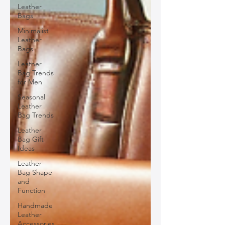
Leather
Bags
Minimalist
Leather
Bags
Leather
Bag Trends
for Men
Seasonal
Leather
Bag Trends
Leather
Bag Gift
Ideas
Leather
Bag Shape
and
Function
Handmade
Leather
Accessories