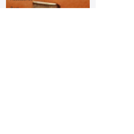
Best
Leather
Bags for
Work
Leather
Bags for
Special
Occasions
Designer
Leather
Bags
Leather
Bag Repair
and
Restoration
Leather
Bag
Accessories
Luxury
Leather
Bag