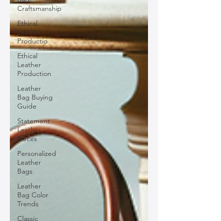
Craftsmanship
Ethical
Leather
Productio
Ethical
Leather
Production
Leather
Bag Buying
Guide
Statement
Leather
Pieces
Personalized
Leather
Bags
Leather
Bag Color
Trends
Classic