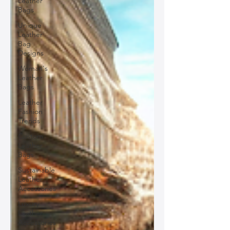
Leather
Bags
Unique
Leather
Bag
Designs
Woman's
Leather
Bags
Leather
Fashion
Trends
Custom
Leather
Bags
Sustainable
Leather
Accessories
Luxury
Leather
Accessories