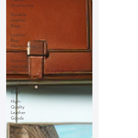
Accessories
Durable
Leather
Bags
Leather
Bag
Maintenance
Tips
Fashion
and Style
Tips
Everyday
Leather
Bags
High-
Quality
Leather
Goods
Travel-
Friendly