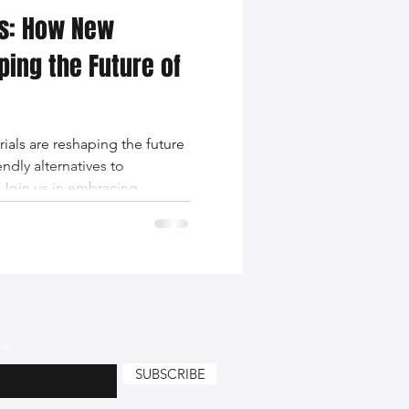
ns: How New
nce Tips
ping the Future of
iendly Leather Bags
ials are reshaping the future
ndly alternatives to
eather Bags
 Join us in embracing
tion in the world of fashion.
 Styling Tips
SUBSCRIBE