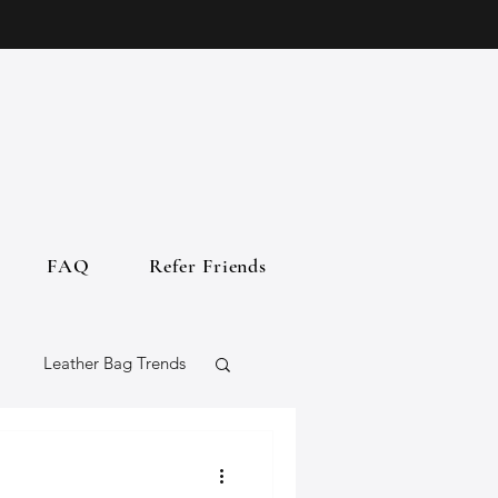
FAQ
Refer Friends
Leather Bag Trends
gs