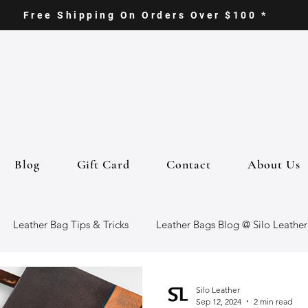
Free Shipping On Orders Over $100 *
Blog
Gift Card
Contact
About Us
Leather Bag Tips & Tricks
Leather Bags Blog @ Silo Leather
ther Goods
Eco-Friendly Leather Bags
Italian Leather Ba
Silo Leather
Sep 12, 2024
2 min read