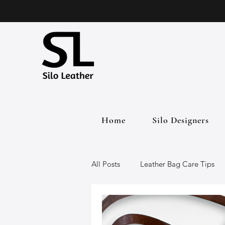
Home
Silo Designers
All Posts
Leather Bag Care Tips
Leather Bags
Handmade Lea