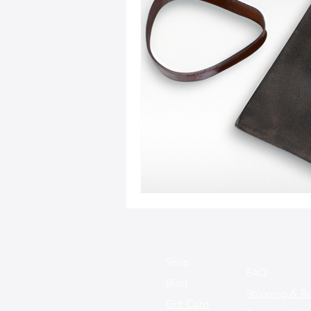
Sustainable Fashion
Fashion
Fashion and Style Tips
Every
Unique Leather Bag Designs
Sustainable Leather Accessories
Leather Materials and Quality
Shop
FAQ
Blog
Shipping & Re
Gift Card
Vintage Leather Bags
Leathe