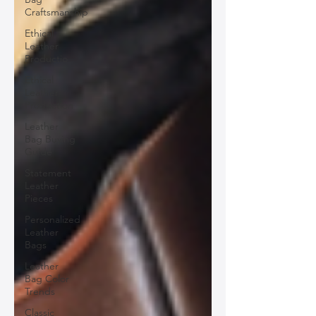
Craftsmanship
Ethical
Leather
Productio
Ethical
Leather
Production
Leather
Bag Buying
Guide
Statement
Leather
Pieces
Personalized
Leather
Bags
Leather
Bag Color
Trends
Classic