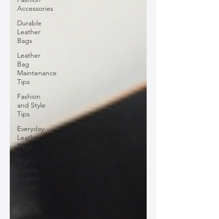
Accessories
Durable
Leather
Bags
Leather
Bag
Maintenance
Tips
Fashion
and Style
Tips
Everyday
Leather
Bags
High-
Quality
Leather
Goods
Travel-
Friendly