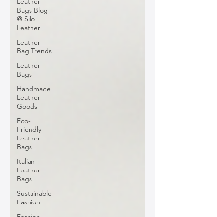
Leather
Bags Blog
@ Silo
Leather
Leather
Bag Trends
Leather
Bags
Handmade
Leather
Goods
Eco-
Friendly
Leather
Bags
Italian
Leather
Bags
Sustainable
Fashion
Fashion