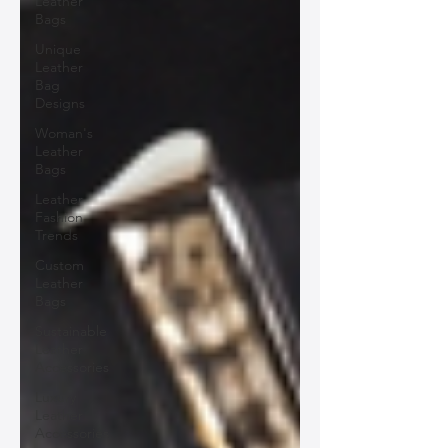
Leather
Bags
Unique
Leather
Bag
Designs
Woman's
Leather
Bags
Leather
Fashion
Trends
Custom
Leather
Bags
Sustainable
Leather
Accessories
Luxury
Leather
Accessories