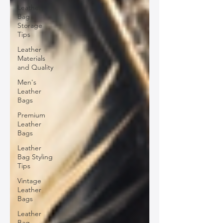
Leather
Bag
Storage
Tips
Leather
Materials
and Quality
Men's
Leather
Bags
Premium
Leather
Bags
Leather
Bag Styling
Tips
Vintage
Leather
Bags
Leather
Bag