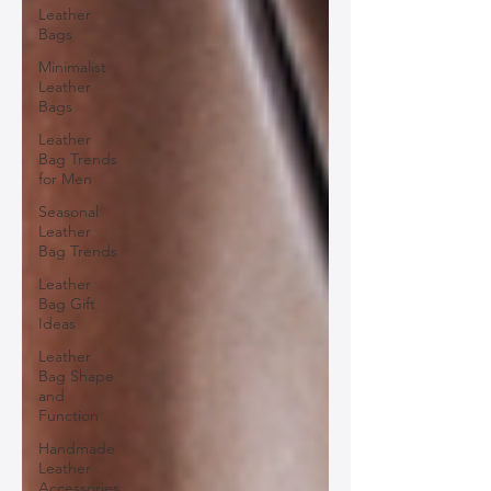
Leather
Bags
Minimalist
Leather
Bags
Leather
Bag Trends
for Men
Seasonal
Leather
Bag Trends
Leather
Bag Gift
Ideas
Leather
Bag Shape
and
Function
Handmade
Leather
Accessories