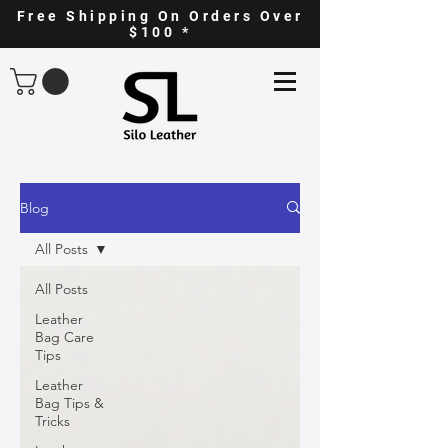
Free Shipping On Orders Over
$100 *
Blog
All Posts
All Posts
Leather
Bag Care
Tips
Leather
Bag Tips &
Tricks