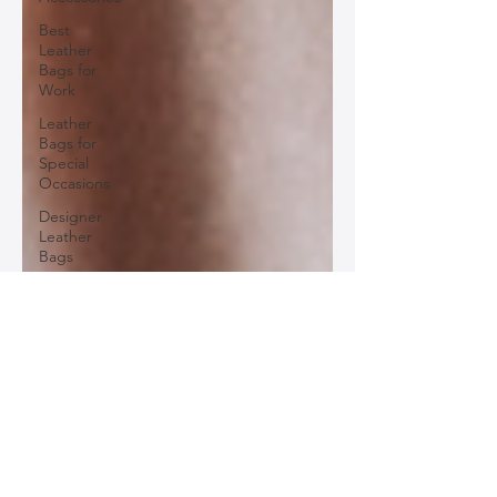
Best
Leather
Bags for
Work
Leather
Bags for
Special
Occasions
Designer
Leather
Bags
Leather
Bag Repair
and
Restoration
Leather
Bag
Accessories
Luxury
Leather
Bag