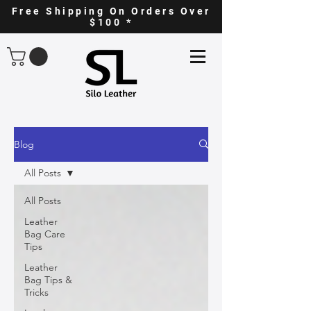
Free Shipping On Orders Over
$100 *
Blog
All Posts
All Posts
Leather
Bag Care
Tips
Leather
Bag Tips &
Tricks