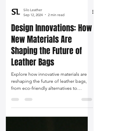
Silo Leather
Sep 12, 2024
2 min read
Design Innovations: How
New Materials Are
Shaping the Future of
Leather Bags
Explore how innovative materials are
reshaping the future of leather bags,
from eco-friendly alternatives to
technology-infused designs. Join us in
embracing sustainability and
personalization in the world of fashion.