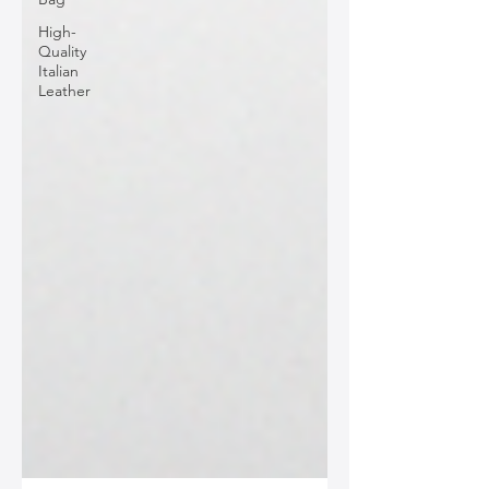
High-
Quality
Italian
Leather