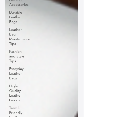
Accessories
Durable
Leather
Bags
Leather
Bag
Maintenance
Tips
Fashion
and Style
Tips
Everyday
Leather
Bags
High-
Quality
Leather
Goods
Travel-
Friendly