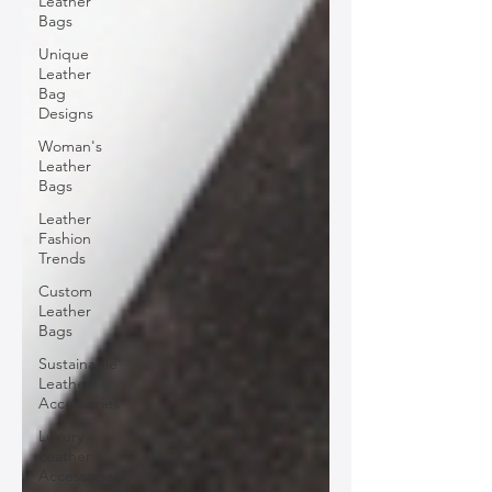
Leather
Bags
Unique
Leather
Bag
Designs
Woman's
Leather
Bags
Leather
Fashion
Trends
Custom
Leather
Bags
Sustainable
Leather
Accessories
Luxury
Leather
Accessories