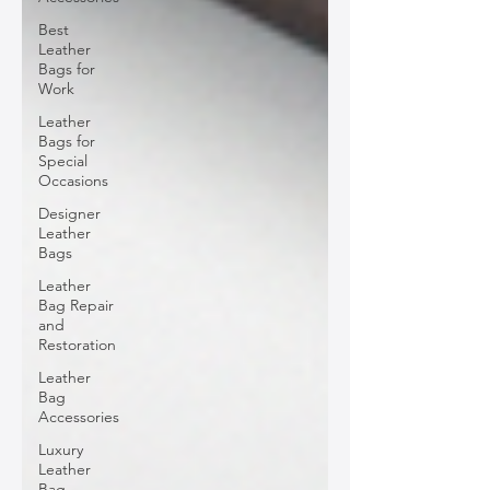
Best
Leather
Bags for
Work
Leather
Bags for
Special
Occasions
Designer
Leather
Bags
Leather
Bag Repair
and
Restoration
Leather
Bag
Accessories
Luxury
Leather
Bag