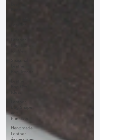
Leather
Bags
Minimalist
Leather
Bags
Leather
Bag Trends
for Men
Seasonal
Leather
Bag Trends
Leather
Bag Gift
Ideas
Leather
Bag Shape
and
Function
Handmade
Leather
Accessories