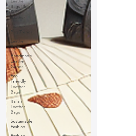
Leather
Bags Blog
@ Silo
Leather
Leather
Bag Trends
Leather
Bags
Handmade
Leather
Goods
Eco-
Friendly
Leather
Bags
Italian
Leather
Bags
Sustainable
Fashion
Fashion