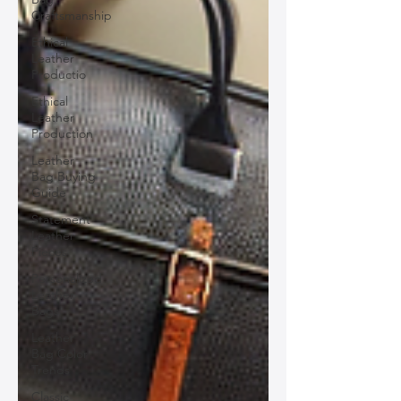
Craftsmanship
Ethical
Leather
Productio
Ethical
Leather
Production
Leather
Bag Buying
Guide
Statement
Leather
Pieces
Personalized
Leather
Bags
Leather
Bag Color
Trends
Classic