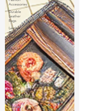
Accessories
Durable
Leather
Bags
Leather
Bag
Maintenance
Tips
Fashion
and Style
Tips
Everyday
Leather
Bags
High-
Quality
Leather
Goods
Travel-
Friendly