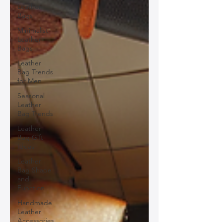
Leather
Bags
Minimalist
Leather
Bags
Leather
Bag Trends
for Men
Seasonal
Leather
Bag Trends
Leather
Bag Gift
Ideas
Leather
Bag Shape
and
Function
Handmade
Leather
Accessories