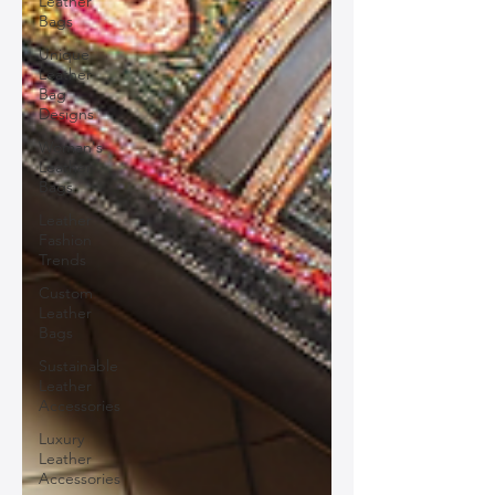
Leather
Bags
Unique
Leather
Bag
Designs
Woman's
Leather
Bags
Leather
Fashion
Trends
Custom
Leather
Bags
Sustainable
Leather
Accessories
Luxury
Leather
Accessories