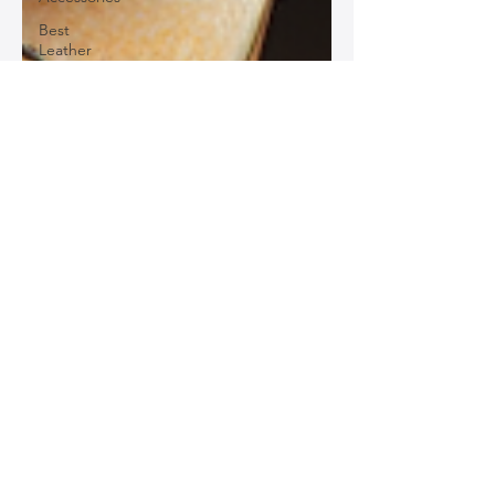
Best
Leather
Bags for
Work
Leather
Bags for
Special
Occasions
Designer
Leather
Bags
Leather
Bag Repair
and
Restoration
Leather
Bag
Accessories
Luxury
Leather
Bag