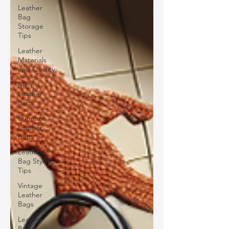
Leather
Bag
Storage
Tips
Leather
Materials
and Quality
Men's
Leather
Bags
Premium
Leather
Bags
Leather
Bag Styling
Tips
Vintage
Leather
Bags
Leather
Bag