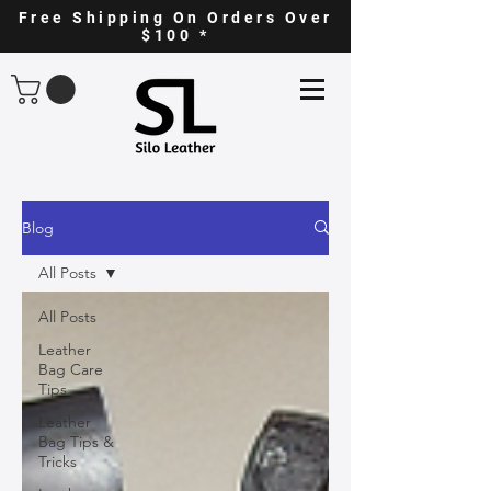
Free Shipping On Orders Over
$100 *
Blog
All Posts
All Posts
Leather
Bag Care
Tips
Leather
Bag Tips &
Tricks