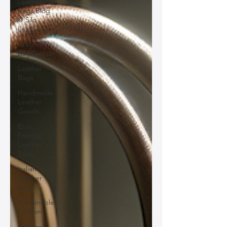
Leather
Bags Blog
@ Silo
Leather
Leather
Bag Trends
Leather
Bags
Handmade
Leather
Goods
Eco-
Friendly
Leather
Bags
Italian
Leather
Bags
Sustainable
Fashion
Fashion