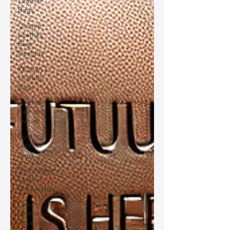
Leather
Bags
Unique
Leather
Bag
Designs
Woman's
Leather
Bags
Leather
Fashion
Trends
Custom
Leather
Bags
Sustainable
Leather
Accessories
Luxury
Leather
Accessories