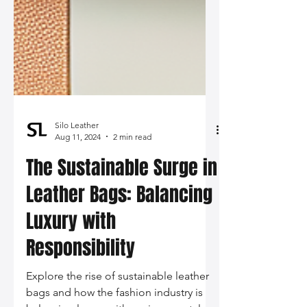
Silo Leather
Aug 11, 2024
2 min read
The Sustainable Surge in
Leather Bags: Balancing
Luxury with
Responsibility