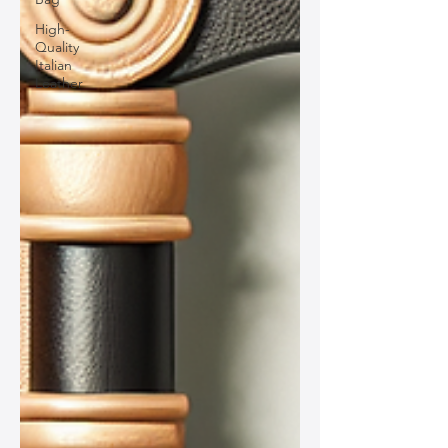
High-
Quality
Italian
Leather