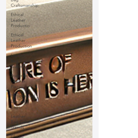
Craftsmanship
Ethical
Leather
Productio
Ethical
Leather
Production
Leather
Bag Buying
Guide
Statement
Leather
Pieces
Personalized
Leather
Bags
Leather
Bag Color
Trends
Classic