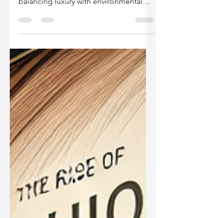
Explore the rise of sustainable leather
bags and how the fashion industry is
balancing luxury with environmental
responsibility.