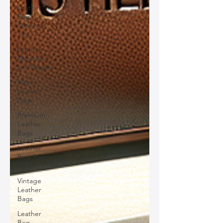
Leather
Bag
Storage
Tips
Leather
Materials
and Quality
Men's
Leather
Bags
Premium
Leather
Bags
Leather
Bag Styling
Tips
Vintage
Leather
Bags
Leather
Bag