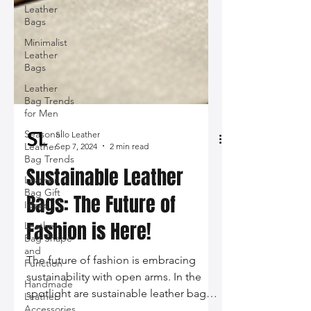
Leather
Bags
Minimalist
Leather
Bags
Leather
Bag Trends
for Men
Seasonal
Leather
Bag Trends
Silo Leather
Sep 7, 2024
2 min read
Leather
Bag Gift
Sustainable Leather
Ideas
Bags: The Future of
Leather
Bag Shape
Fashion is Here!
and
Function
Handmade
The future of fashion is embracing
Leather
sustainability with open arms. In the
Accessories