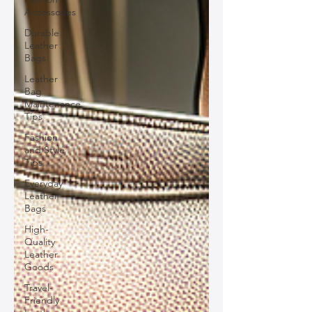
Accessories
Durable
Leather
Bags
Leather
Bag
Maintenance
Tips
Fashion
and Style
Tips
Everyday
Leather
Bags
High-
Quality
Leather
Goods
Travel-
Friendly