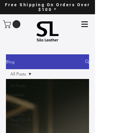
Free Shipping On Orders Over
$100 *
Blog
All Posts
All Posts
Leather
Bag Care
Tips
Leather
Bag Tips &
Tricks