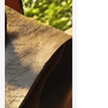
Leather
Bags Blog
@ Silo
Leather
Leather
Bag Trends
Leather
Bags
Handmade
Leather
Goods
Eco-
Friendly
Leather
Bags
Italian
Leather
Bags
Sustainable
Fashion
Fashion