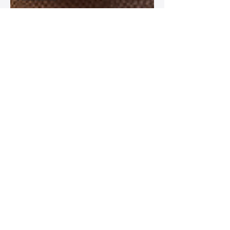
Best
Leather
Bags for
Work
Leather
Bags for
Special
Occasions
Designer
Leather
Bags
Leather
Bag Repair
and
Restoration
Leather
Bag
Accessories
Luxury
Leather
Bag