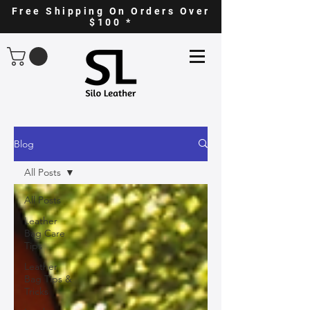
Free Shipping On Orders Over
$100 *
Blog
All Posts
All Posts
Leather
Bag Care
Tips
Leather
Bag Tips &
Tricks