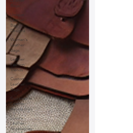
Leather
Bags
Unique
Leather
Bag
Designs
Woman's
Leather
Bags
Leather
Fashion
Trends
Custom
Leather
Bags
Sustainable
Leather
Accessories
Luxury
Leather
Accessories