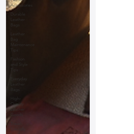
Accessories
Durable
Leather
Bags
Leather
Bag
Maintenance
Tips
Fashion
and Style
Tips
Everyday
Leather
Bags
High-
Quality
Leather
Goods
Travel-
Friendly