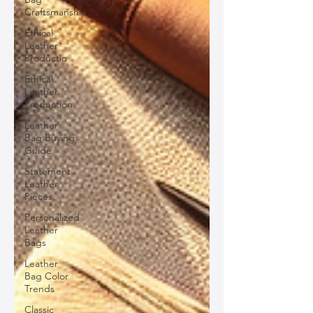
Craftsmanship
Ethical
Leather
Productio
Ethical
Leather
Production
Leather
Bag Buying
Guide
Statement
Leather
Pieces
Personalized
Leather
Bags
Leather
Bag Color
Trends
Classic