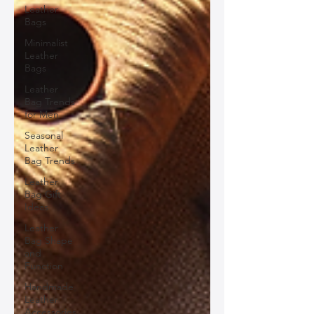
Leather
Bags
Minimalist
Leather
Bags
Leather
Bag Trends
for Men
Seasonal
Leather
Bag Trends
Leather
Bag Gift
Ideas
Leather
Bag Shape
and
Function
Handmade
Leather
Accessories