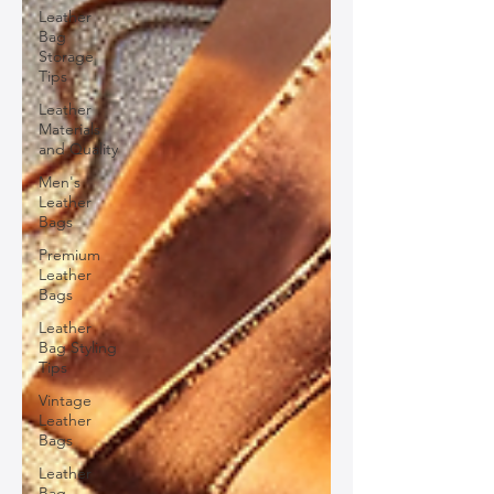
Leather
Bag
Storage
Tips
Leather
Materials
and Quality
Men's
Leather
Bags
Premium
Leather
Bags
Leather
Bag Styling
Tips
Vintage
Leather
Bags
Leather
Bag