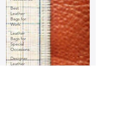
Best
Leather
Bags for
Work
Leather
Bags for
Special
Occasions
Designer
Leather
Bags
Leather
Bag Repair
and
Restoration
Leather
Bag
Accessories
Luxury
Leather
Bag