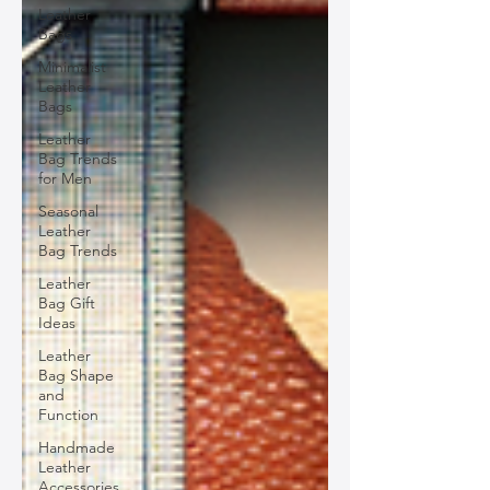
Leather
Bags
Minimalist
Leather
Bags
Leather
Bag Trends
for Men
Seasonal
Leather
Bag Trends
Leather
Bag Gift
Ideas
Leather
Bag Shape
and
Function
Handmade
Leather
Accessories