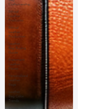
Craftsmanship
Ethical
Leather
Productio
Ethical
Leather
Production
Leather
Bag Buying
Guide
Statement
Leather
Pieces
Personalized
Leather
Bags
Leather
Bag Color
Trends
Classic