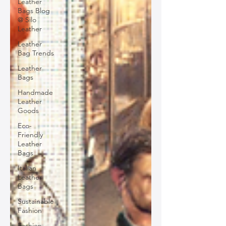
Leather
Bags Blog
@ Silo
Leather
Leather
Bag Trends
Leather
Bags
Handmade
Leather
Goods
Eco-
Friendly
Leather
Bags
Italian
Leather
Bags
Sustainable
Fashion
Fashion