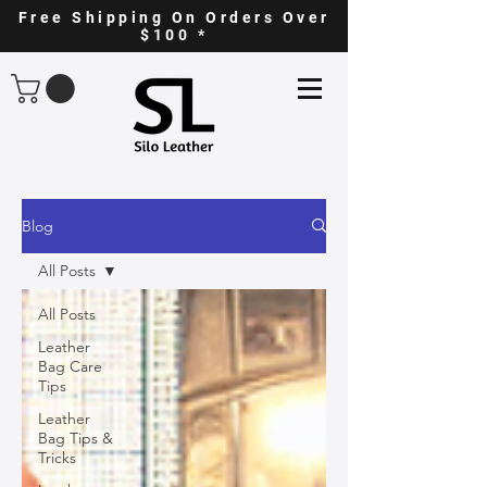
Free Shipping On Orders Over
$100 *
Blog
All Posts
All Posts
Leather
Bag Care
Tips
Leather
Bag Tips &
Tricks