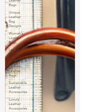
Leather
Bags
Unique
Leather
Bag
Designs
Woman's
Leather
Bags
Leather
Fashion
Trends
Custom
Leather
Bags
Sustainable
Leather
Accessories
Luxury
Leather
Accessories