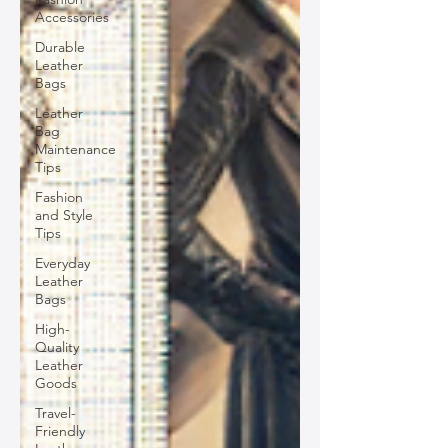
Accessories
Durable
Leather
Bags
Leather
Bag
Maintenance
Tips
Fashion
and Style
Tips
Everyday
Leather
Bags
High-
Quality
Leather
Goods
Travel-
Friendly