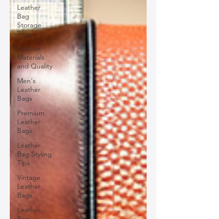
Leather
Bag
Storage
Tips
Leather
Materials
and Quality
Men's
Leather
Bags
Premium
Leather
Bags
Leather
Bag Styling
Tips
Vintage
Leather
Bags
Leather
Bag